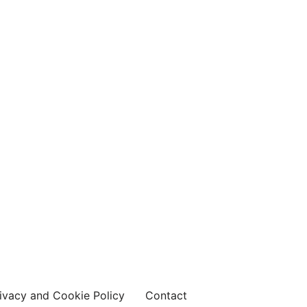
ivacy and Cookie Policy
Contact