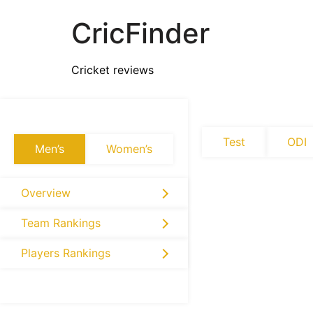
CricFinder
Cricket reviews
Test
ODI
Men’s
Women’s
Overview
Team Rankings
Players Rankings