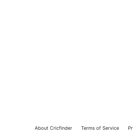
About Cricfinder
Terms of Service
Pr