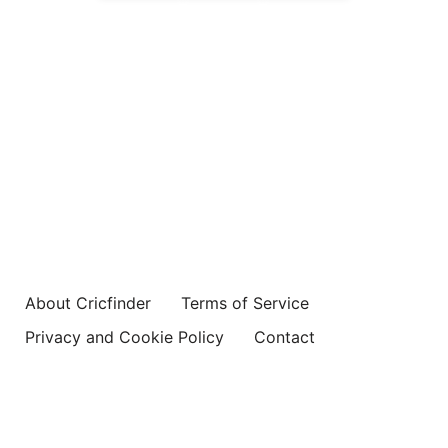
About Cricfinder
Terms of Service
Privacy and Cookie Policy
Contact