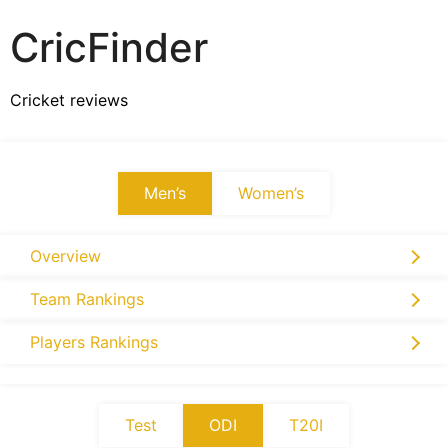
CricFinder
Cricket reviews
Men’s
Women’s
Overview
Team Rankings
Players Rankings
Test
ODI
T20I