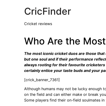
CricFinder
Cricket reviews
Who Are the Most 
The most iconic cricket duos are those that q
but one soul and if their performance refle
always rooting for their favourite cricketers
certainly entice your taste buds and your pa
[crick_banner_7361]
Although humans may not be lucky enough to ge
on the field and can either make or break you
Some players find their on-field soulmates i