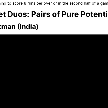
ing to score 8 runs per over or in the second half of a ga
t Duos: Pairs of Pure Potenti
xman (India)