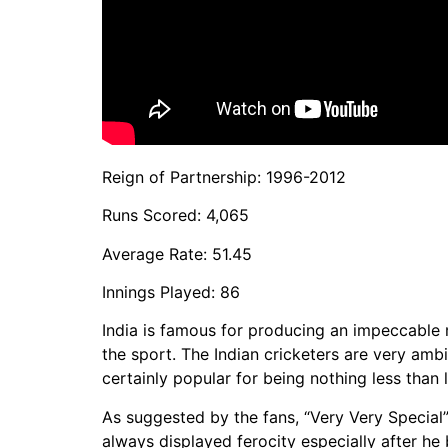
Reign of Partnership: 1996-2012
Runs Scored: 4,065
Average Rate: 51.45
Innings Played: 86
India is famous for producing an impeccable m
the sport. The Indian cricketers are very amb
certainly popular for being nothing less tha
As suggested by the fans, “Very Very Special
always displayed ferocity especially after he