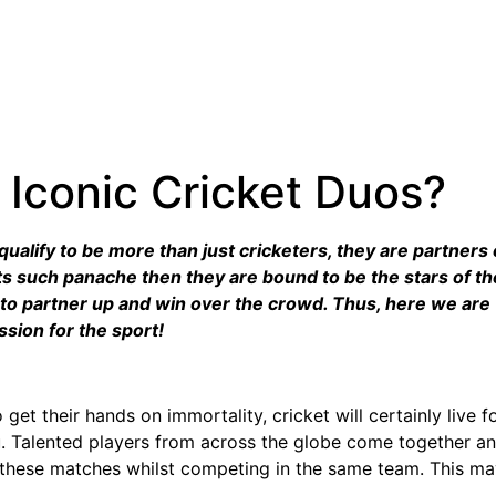
Iconic Cricket Duos?
ualify to be more than just cricketers, they are partners 
cts such panache then they are bound to be the stars of t
 to partner up and win over the crowd. Thus, here we are w
ssion for the sport!
t their hands on immortality, cricket will certainly live fo
. Talented players from across the globe come together and 
n these matches whilst competing in the same team. This m