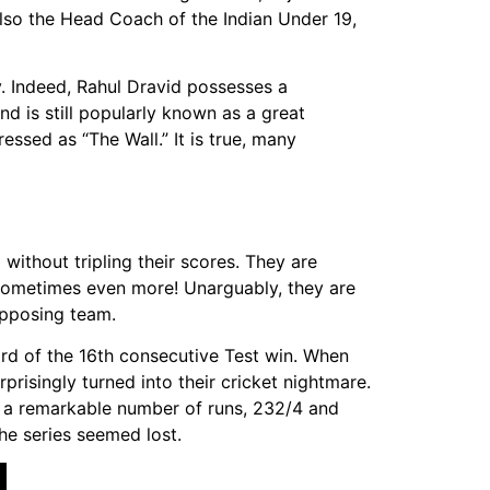
also the Head Coach of the Indian Under 19,
ay. Indeed, Rahul Dravid possesses a
and is still popularly known as a great
ssed as “The Wall.” It is true, many
ithout tripling their scores. They are
d sometimes even more! Unarguably, they are
opposing team.
ord of the 16th consecutive Test win. When
prisingly turned into their cricket nightmare.
d a remarkable number of runs, 232/4 and
the series seemed lost.