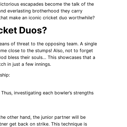
victorious escapades become the talk of the
 and everlasting brotherhood they carry
 that make an iconic cricket duo worthwhile?
icket Duos?
eans of threat to the opposing team. A single
me close to the stumps! Also, not to forget
od bless their souls… This showcases that a
h in just a few innings.
ship:
 Thus, investigating each bowler’s strengths
the other hand, the junior partner will be
tner get back on strike. This technique is