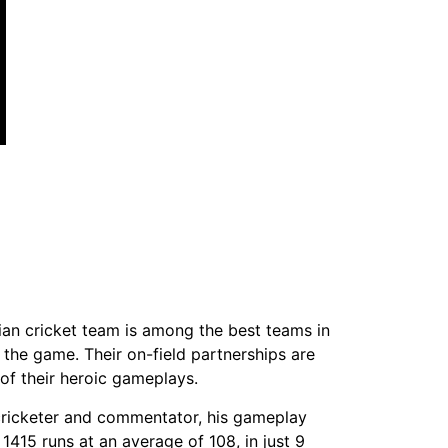
dian cricket team is among the best teams in
 the game. Their on-field partnerships are
of their heroic gameplays.
 cricketer and commentator, his gameplay
1415 runs at an average of 108, in just 9