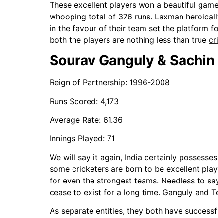
These excellent players won a beautiful game 
whooping total of 376 runs. Laxman heroicall
in the favour of their team set the platform f
both the players are nothing less than true
cr
Sourav Ganguly & Sachin 
Reign of Partnership: 1996-2008
Runs Scored: 4,173
Average Rate: 61.36
Innings Played: 71
We will say it again, India certainly possesse
some cricketers are born to be excellent pla
for even the strongest teams. Needless to sa
cease to exist for a long time. Ganguly and T
As separate entities, they both have successf