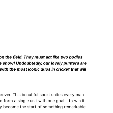
on the field. They must act like two bodies
he show! Undoubtedly, our lovely punters are
ith the most iconic duos in cricket that will
rever. This beautiful sport unites every man
form a single unit with one goal – to win it!
ay become the start of something remarkable.