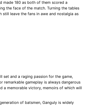
avid made 180 as both of them scored a
ng the face of the match. Turning the tables
 still leave the fans in awe and nostalgia as
ill set and a raging passion for the game,
 for remarkable gameplay is always dangerous
nd a memorable victory, memoirs of which will
n generation of batsmen, Ganguly is widely