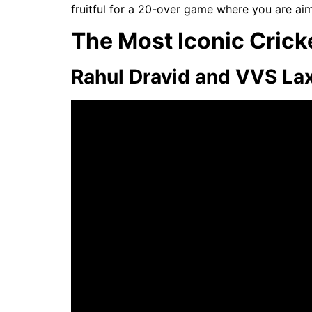
fruitful for a 20-over game where you are aim
The Most Iconic Cricke
Rahul Dravid and VVS La