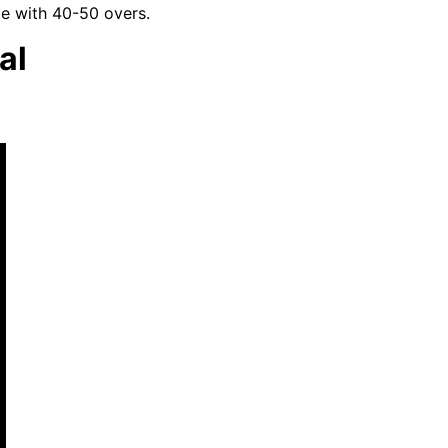
me with 40-50 overs.
al