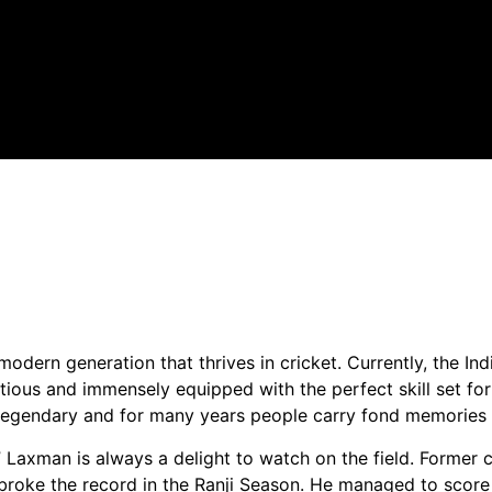
odern generation that thrives in cricket. Currently, the In
itious and immensely equipped with the perfect skill set for
n legendary and for many years people carry fond memories 
” Laxman is always a delight to watch on the field. Former
 broke the record in the Ranji Season. He managed to score 