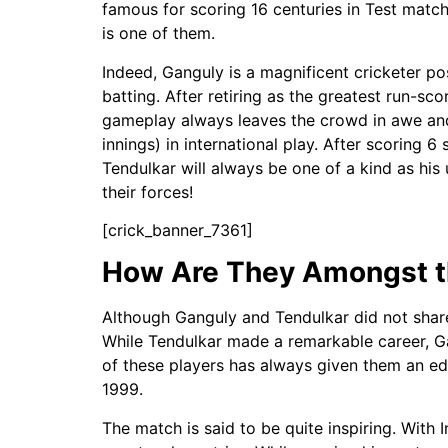
famous for scoring 16 centuries in Test matc
is one of them.
Indeed, Ganguly is a magnificent cricketer po
batting. After retiring as the greatest run-sc
gameplay always leaves the crowd in awe and n
innings) in international play. After scoring 
Tendulkar will always be one of a kind as his
their forces!
[crick_banner_7361]
How Are They Amongst th
Although Ganguly and Tendulkar did not share
While Tendulkar made a remarkable career, Ga
of these players has always given them an ed
1999.
The match is said to be quite inspiring. With