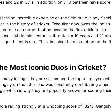
hes and 22 in ODIs. In addition, only 10 batsmen have scor
ssessing incredible expertise on the field but our boy Sachi
orer in the history of cricket, Tendulkar now owns the India
o one can forget that he became the first cricketer to sco
6 successful double centuries, it took him 10 years and 21 at
 unique talent is rare. Thus, imagine the destruction on the
e Most Iconic Duos in Cricket?
 many innings, they are still among the top ten players wi
nguly on the other end was constantly contributing a hund
ge, which is why they are popularly known for scoring thei
 India raging strongly at a whooping score of 182/3, Gangul