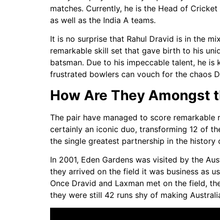
matches. Currently, he is the Head of Cricket
as well as the India A teams.
It is no surprise that Rahul Dravid is in the 
remarkable skill set that gave birth to his uni
batsman. Due to his impeccable talent, he is 
frustrated bowlers can vouch for the chaos Dr
How Are They Amongst th
The pair have managed to score remarkable run
certainly an iconic duo, transforming 12 of t
the single greatest partnership in the histor
In 2001, Eden Gardens was visited by the Aus
they arrived on the field it was business as u
Once Dravid and Laxman met on the field, th
they were still 42 runs shy of making Australi