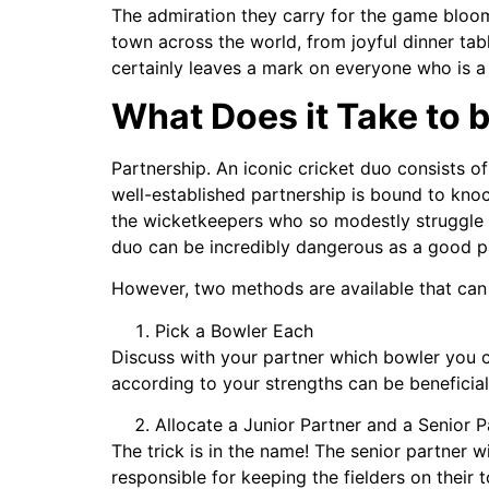
The admiration they carry for the game bloom
town across the world, from joyful dinner tab
certainly leaves a mark on everyone who is a 
What Does it Take to 
Partnership. An iconic cricket duo consists o
well-established partnership is bound to kno
the wicketkeepers who so modestly struggle 
duo can be incredibly dangerous as a good par
However, two methods are available that can h
Pick a Bowler Each
Discuss with your partner which bowler you ca
according to your strengths can be beneficia
Allocate a Junior Partner and a Senior P
The trick is in the name! The senior partner wi
responsible for keeping the fielders on their 