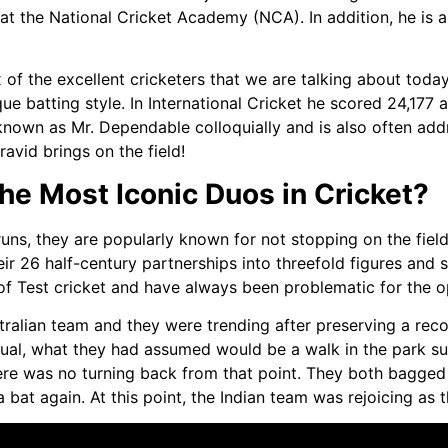
 at the National Cricket Academy (NCA). In addition, he is 
mix of the excellent cricketers that we are talking about tod
que batting style. In International Cricket he scored 24,177 
known as Mr. Dependable colloquially and is also often addre
avid brings on the field!
e Most Iconic Duos in Cricket?
s, they are popularly known for not stopping on the field w
heir 26 half-century partnerships into threefold figures an
y of Test cricket and have always been problematic for the 
tralian team and they were trending after preserving a rec
sual, what they had assumed would be a walk in the park sur
ere was no turning back from that point. They both bagge
a bat again. At this point, the Indian team was rejoicing as 