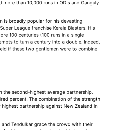
ed more than 10,000 runs in ODIs and Ganguly
n is broadly popular for his devasting
n Super League franchise Kerala Blasters. His
re 100 centuries (100 runs in a single
tempts to turn a century into a double. Indeed,
 field if these two gentlemen were to combine
th the second-highest average partnership.
red percent. The combination of the strength
r highest partnership against New Zealand in
y and Tendulkar grace the crowd with their