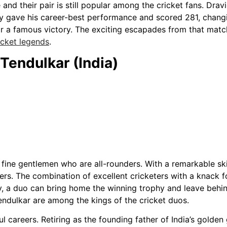
and their pair is still popular among the cricket fans. Dr
y gave his career-best performance and scored 281, changi
or a famous victory. The exciting escapades from that match
icket legends
.
Tendulkar (India)
s fine gentlemen who are all-rounders. With a remarkable sk
yers. The combination of excellent cricketers with a knack
y, a duo can bring home the winning trophy and leave behi
endulkar are among the kings of the cricket duos.
ul careers. Retiring as the founding father of India’s golde