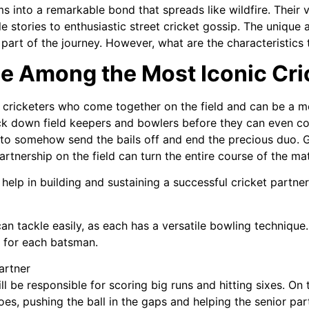
s into a remarkable bond that spreads like wildfire. Their 
le stories to enthusiastic street cricket gossip. The unique
part of the journey. However, what are the characteristics
be Among the Most Iconic Cr
f cricketers who come together on the field and can be a m
ck down field keepers and bowlers before they can even co
to somehow send the bails off and end the precious duo. G
tnership on the field can turn the entire course of the matc
elp in building and sustaining a successful cricket partner
n tackle easily, as each has a versatile bowling technique.
l for each batsman.
artner
ll be responsible for scoring big runs and hitting sixes. On 
toes, pushing the ball in the gaps and helping the senior par