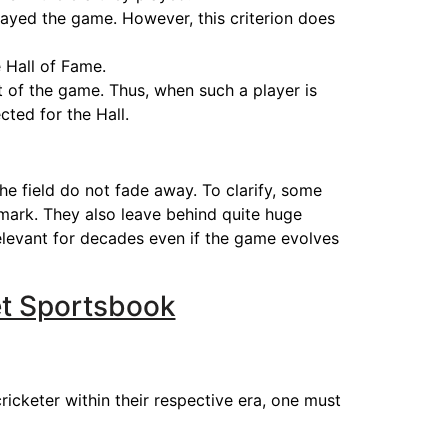
played the game. However, this criterion does
 Hall of Fame.
 of the game. Thus, when such a player is
cted for the Hall.
he field do not fade away. To clarify, some
 mark. They also leave behind quite huge
 relevant for decades even if the game evolves
et Sportsbook
ricketer within their respective era, one must