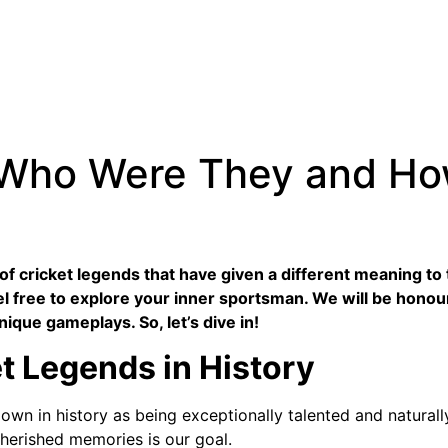
 Who Were They and H
t of cricket legends that have given a different meaning 
l free to explore your inner sportsman. We will be honou
nique gameplays. So, let’s dive in!
et Legends in History
wn in history as being exceptionally talented and naturall
cherished memories is our goal.