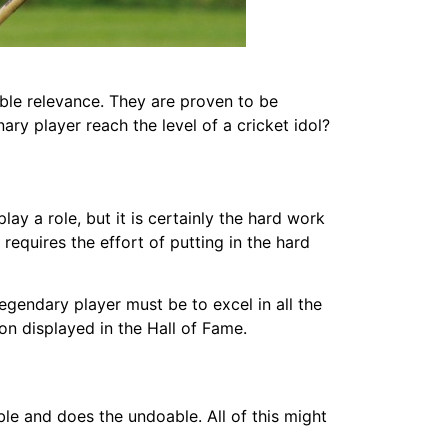
ible relevance. They are proven to be
ry player reach the level of a cricket idol?
ay a role, but it is certainly the hard work
 requires the effort of putting in the hard
legendary player must be to excel in all the
on displayed in the Hall of Fame.
le and does the undoable. All of this might