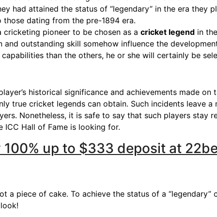
hey had attained the status of “legendary” in the era they 
to those dating from the pre-1894 era.
a cricketing pioneer to be chosen as a
cricket legend
in the
n and outstanding skill somehow influence the development
apabilities than the others, he or she will certainly be sele
 player’s historical significance and achievements made on t
ly true cricket legends can obtain. Such incidents leave a
ayers. Nonetheless, it is safe to say that such players stay
e ICC Hall of Fame is looking for.
ry 100% up to $333 deposit at 22b
t a piece of cake. To achieve the status of a “legendary” c
 look!