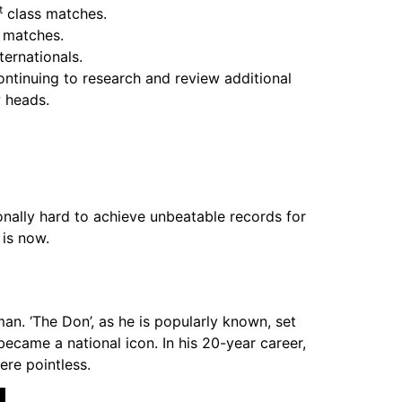
t
class matches.
 matches.
ernationals.
ontinuing to research and review additional
w heads.
nally hard to achieve unbeatable records for
 is now.
n. ‘The Don’, as he is popularly known, set
ecame a national icon. In his 20-year career,
ere pointless.