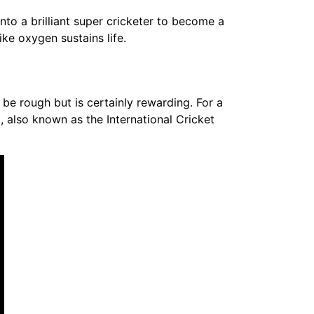
nto a brilliant super cricketer to become a
ike oxygen sustains life.
 be rough but is certainly rewarding. For a
ia, also known as the International Cricket