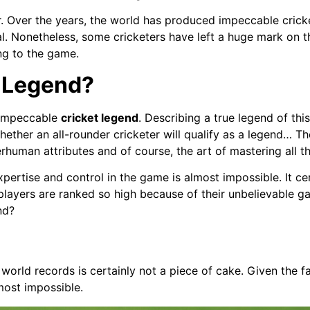
r. Over the years, the world has produced impeccable cricke
al. Nonetheless, some cricketers have left a huge mark on 
ng to the game.
 Legend?
 impeccable
cricket legend
. Describing a true legend of this
hether an all-rounder cricketer will qualify as a legend… T
erhuman attributes and of course, the art of mastering all t
pertise and control in the game is almost impossible. It cer
 players are ranked so high because of their unbelievable 
nd?
orld records is certainly not a piece of cake. Given the f
lmost impossible.