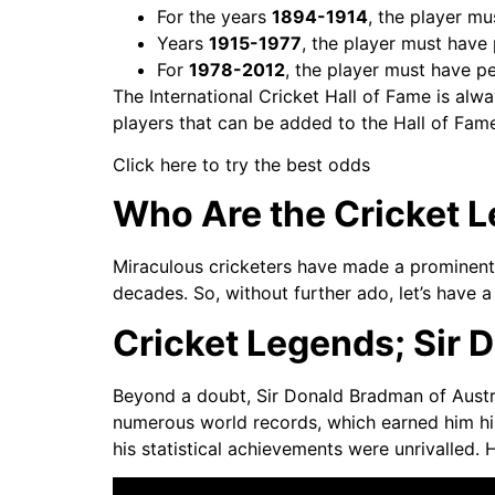
For the years
1894-1914
, the player m
Years
1915-1977
, the player must have
For
1978-2012
, the player must have p
The International Cricket Hall of Fame is alw
players that can be added to the Hall of Fame
Click here to try the best odds
Who Are the Cricket 
Miraculous cricketers have made a prominent 
decades. So, without further ado, let’s have 
Cricket Legends; Sir 
Beyond a doubt, Sir Donald Bradman of Austra
numerous world records, which earned him his
his statistical achievements were unrivalled.