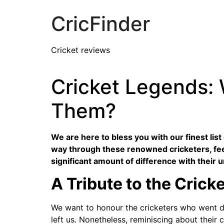
CricFinder
Cricket reviews
Cricket Legends:
Them?
We are here to bless you with our finest lis
way through these renowned cricketers, fee
significant amount of difference with their u
A Tribute to the Crick
We want to honour the cricketers who went do
left us. Nonetheless, reminiscing about their 