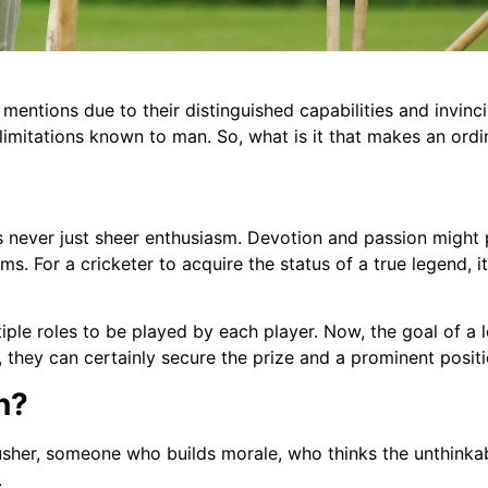
mentions due to their distinguished capabilities and invinc
mitations known to man. So, what is it that makes an ordina
is never just sheer enthusiasm. Devotion and passion might pl
. For a cricketer to acquire the status of a true legend, it
ltiple roles to be played by each player. Now, the goal of a 
, they can certainly secure the prize and a prominent positi
n?
usher, someone who builds morale, who thinks the unthinkab
.