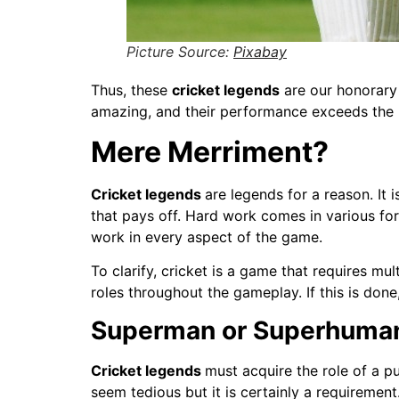
Picture Source:
Pixabay
Thus, these
cricket legends
are our honorary 
amazing, and their performance exceeds the li
Mere Merriment?
Cricket legends
are legends for a reason. It 
that pays off. Hard work comes in various forms
work in every aspect of the game.
To clarify, cricket is a game that requires mu
roles throughout the gameplay. If this is done
Superman or Superhuma
Cricket legends
must acquire the role of a p
seem tedious but it is certainly a requirement