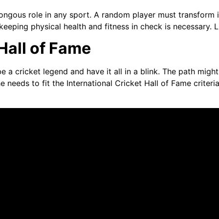
umongous role in any sport. A random player must transform i
keeping physical health and fitness in check is necessary. L
Hall of Fame
a cricket legend and have it all in a blink. The path might
he needs to fit the International Cricket Hall of Fame criter