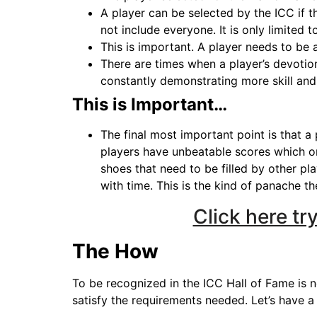
A player can be selected by the ICC if t
not include everyone. It is only limited 
This is important. A player needs to be 
There are times when a player’s devotio
constantly demonstrating more skill and c
This is Important…
The final most important point is that a
players have unbeatable scores which on
shoes that need to be filled by other pl
with time. This is the kind of panache th
Click here t
The How
To be recognized in the ICC Hall of Fame is no
satisfy the requirements needed. Let’s have a