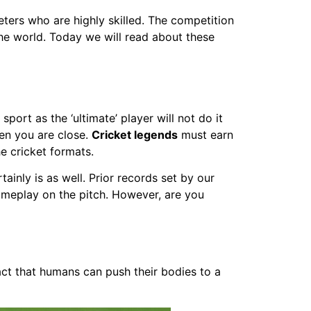
ters who are highly skilled. The competition
the world. Today we will read about these
 sport as the ‘ultimate’ player will not do it
hen you are close.
Cricket legends
must earn
he cricket formats.
tainly is as well. Prior records set by our
gameplay on the pitch. However, are you
act that humans can push their bodies to a