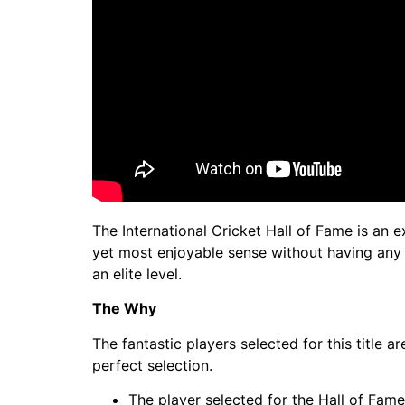
The International Cricket Hall of Fame is an e
yet most enjoyable sense without having any b
an elite level.
The Why
The fantastic players selected for this title 
perfect selection.
The player selected for the Hall of Fam