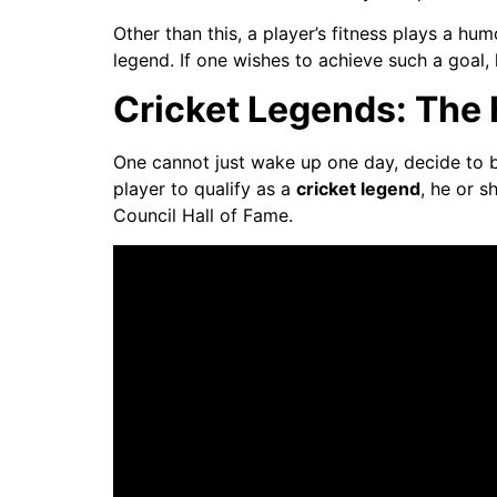
Other than this, a player’s fitness plays a h
legend. If one wishes to achieve such a goal, 
Cricket Legends: The 
One cannot just wake up one day, decide to be 
player to qualify as a
cricket legend
, he or s
Council Hall of Fame.