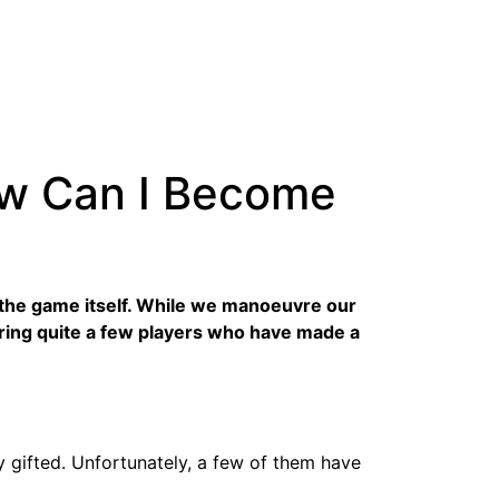
ow Can I Become
to the game itself. While we manoeuvre our
ring quite a few players who have made a
y gifted. Unfortunately, a few of them have