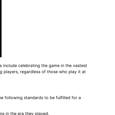
ls include celebrating the game in the vastest
g players, regardless of those who play it at
e following standards to be fulfilled for a
s in the era they played.