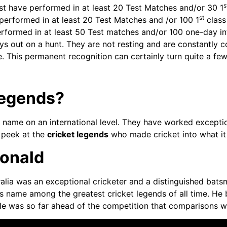
s
ust have performed in at least 20 Test Matches and/or 30 1
st
 performed in at least 20 Test Matches and /or 100 1
class
erformed in at least 50 Test matches and/or 100 one-day int
ays out on a hunt. They are not resting and are constantly c
. This permanent recognition can certainly turn quite a fe
Legends?
name on an international level. They have worked exceptio
a peek at the
cricket legends
who made cricket into what it
Donald
lia was an exceptional cricketer and a distinguished batsma
 name among the greatest cricket legends of all time. He b
 He was so far ahead of the competition that comparisons w