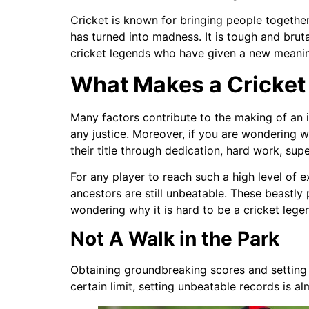
Cricket is known for bringing people togethe
has turned into madness. It is tough and brut
cricket legends who have given a new meani
What Makes a Cricket
Many factors contribute to the making of an
any justice. Moreover, if you are wondering w
their title through dedication, hard work, sup
For any player to reach such a high level of ex
ancestors are still unbeatable. These beastly
wondering why it is hard to be a cricket lege
Not A Walk in the Park
Obtaining groundbreaking scores and setting w
certain limit, setting unbeatable records is a