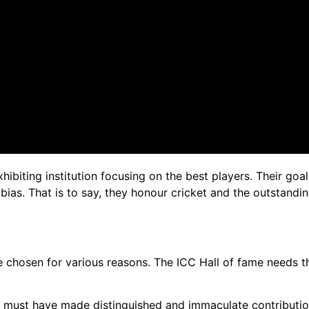
xhibiting institution focusing on the best players. Their goa
ias. That is to say, they honour cricket and the outstandin
are chosen for various reasons. The ICC Hall of fame needs th
e must have made distinguished and immaculate contribution