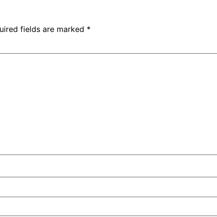
uired fields are marked
*