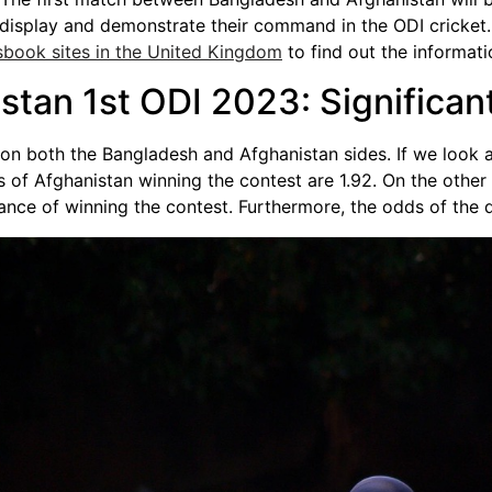
 display and demonstrate their command in the ODI cricket. 
tsbook sites in the United Kingdom
to find out the informati
stan 1st ODI 2023: Significa
 on both the Bangladesh and Afghanistan sides. If we look 
s of Afghanistan winning the contest are 1.92. On the othe
ce of winning the contest. Furthermore, the odds of the d