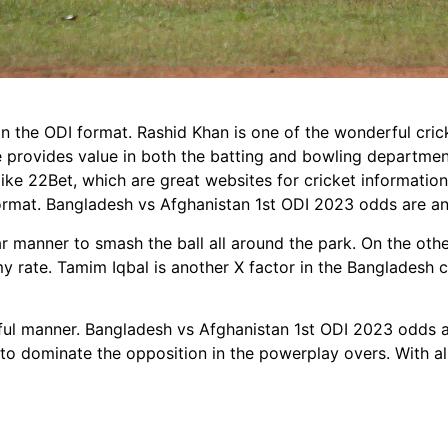
in the ODI format. Rashid Khan is one of the wonderful cric
 provides value in both the batting and bowling department
ike 22Bet, which are great websites for cricket informatio
ormat. Bangladesh vs Afghanistan 1st ODI 2023 odds are ant
 manner to smash the ball all around the park. On the oth
 rate. Tamim Iqbal is another X factor in the Bangladesh c
ful manner. Bangladesh vs Afghanistan 1st ODI 2023 odds a
 to dominate the opposition in the powerplay overs. With al