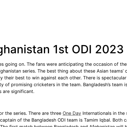
ghanistan 1st ODI 2023
ies going on. The fans were anticipating the occasion of the
ghanistan series. The best thing about these Asian teams’ 
y their best to win against each other. There is spectacular
ty of promising cricketers in the team. Bangladesh’s team is
are significant.
or the series. There are three
One Day
Internationals in the 
 captain of the Bangladesh ODI team is Tamim Iqbal. Both c
. The first match between Bangladesh and Afghanistan will