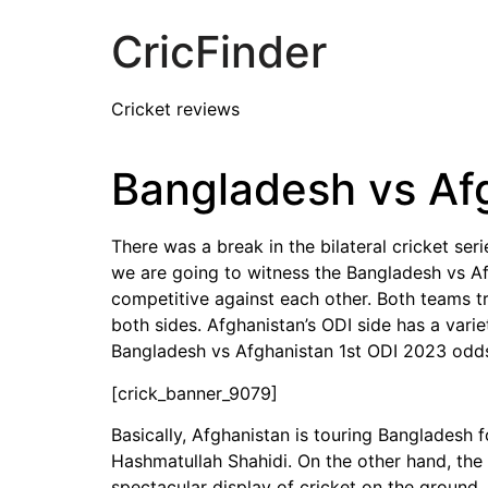
CricFinder
Cricket reviews
Bangladesh vs Af
There was a break in the bilateral cricket ser
we are going to witness the Bangladesh vs Af
competitive against each other. Both teams tr
both sides. Afghanistan’s ODI side has a varie
Bangladesh vs Afghanistan 1st ODI 2023 odds 
[crick_banner_9079]
Basically, Afghanistan is touring Bangladesh f
Hashmatullah Shahidi. On the other hand, the
spectacular display of cricket on the ground