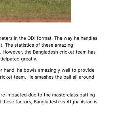
keters in the ODI format. The way he handles
. The statistics of these amazing
n. However, the Bangladesh cricket team has
icipated greatly.
er hand, he bowls amazingly well to provide
ricket team. He smashes the ball all around
re impacted due to the masterclass batting
l these factors, Bangladesh vs Afghanistan is