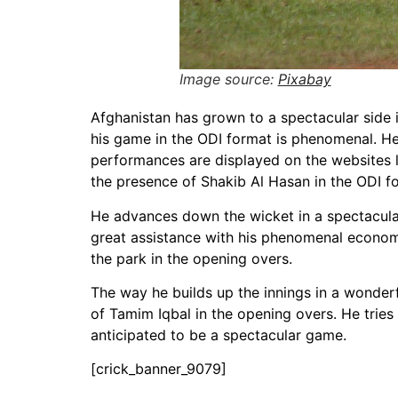
Image source:
Pixabay
Afghanistan has grown to a spectacular side 
his game in the ODI format is phenomenal. He
performances are displayed on the websites l
the presence of Shakib Al Hasan in the ODI f
He advances down the wicket in a spectacular
great assistance with his phenomenal economy
the park in the opening overs.
The way he builds up the innings in a wonder
of Tamim Iqbal in the opening overs. He tries
anticipated to be a spectacular game.
[crick_banner_9079]