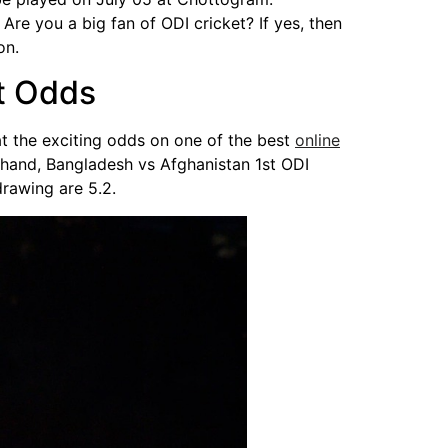
Are you a big fan of ODI cricket? If yes, then
on.
nt Odds
at the exciting odds on one of the best
online
r hand, Bangladesh vs Afghanistan 1st ODI
rawing are 5.2.