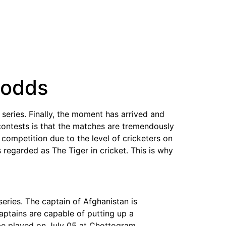
 odds
 series. Finally, the moment has arrived and
contests is that the matches are tremendously
 competition due to the level of cricketers on
 regarded as The Tiger in cricket. This is why
series. The captain of Afghanistan is
aptains are capable of putting up a
 be played on July 05 at Chottogram.