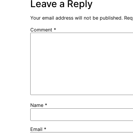
Leave a Reply
Your email address will not be published.
Req
Comment
*
Name
*
Email
*