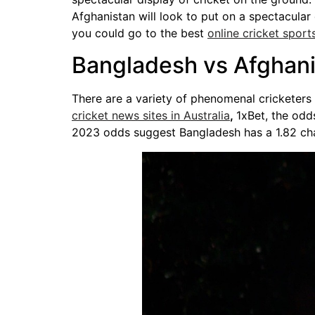
Afghanistan will look to put on a spectacular
you could go to the best
online cricket spor
Bangladesh vs Afghani
There are a variety of phenomenal cricketers
cricket news sites in Australia
,
1xBet, the odd
2023 odds suggest Bangladesh has a 1.82 chan