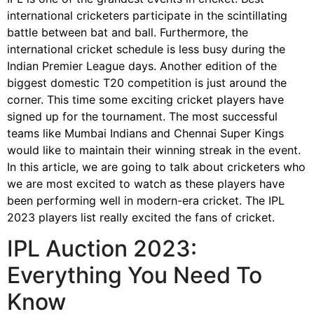
international cricketers participate in the scintillating
battle between bat and ball. Furthermore, the
international cricket schedule is less busy during the
Indian Premier League days. Another edition of the
biggest domestic T20 competition is just around the
corner. This time some exciting cricket players have
signed up for the tournament. The most successful
teams like Mumbai Indians and Chennai Super Kings
would like to maintain their winning streak in the event.
In this article, we are going to talk about cricketers who
we are most excited to watch as these players have
been performing well in modern-era cricket. The IPL
2023 players list really excited the fans of cricket.
IPL Auction 2023:
Everything You Need To
Know