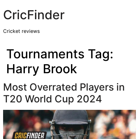
CricFinder
Cricket reviews
Tournaments Tag:
Harry Brook
Most Overrated Players in
T20 World Cup 2024