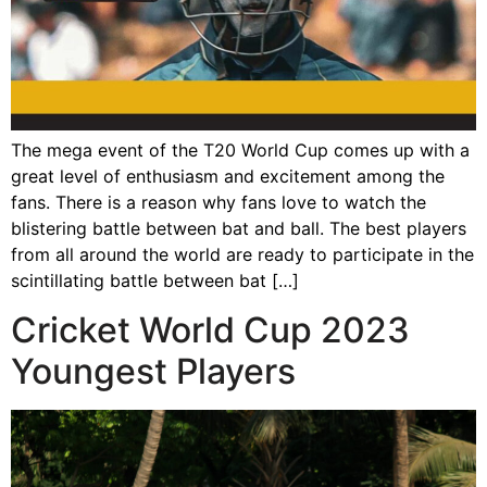
The mega event of the T20 World Cup comes up with a
great level of enthusiasm and excitement among the
fans. There is a reason why fans love to watch the
blistering battle between bat and ball. The best players
from all around the world are ready to participate in the
scintillating battle between bat […]
Cricket World Cup 2023
Youngest Players