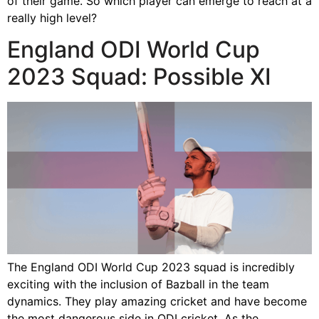
of their game. So which player can emerge to reach at a
really high level?
England ODI World Cup
2023 Squad: Possible XI
The England ODI World Cup 2023 squad is incredibly
exciting with the inclusion of Bazball in the team
dynamics. They play amazing cricket and have become
the most dangerous side in ODI cricket. As the