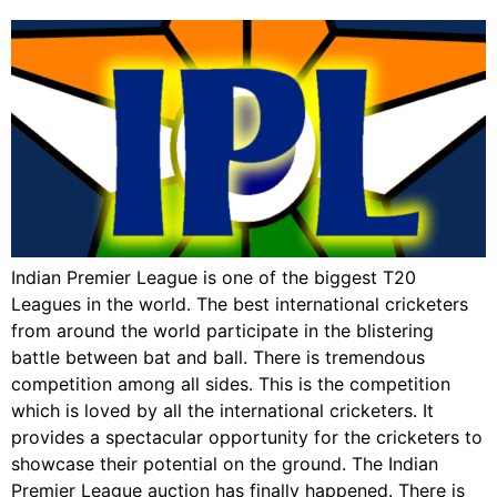
Indian Premier League is one of the biggest T20
Leagues in the world. The best international cricketers
from around the world participate in the blistering
battle between bat and ball. There is tremendous
competition among all sides. This is the competition
which is loved by all the international cricketers. It
provides a spectacular opportunity for the cricketers to
showcase their potential on the ground. The Indian
Premier League auction has finally happened. There is