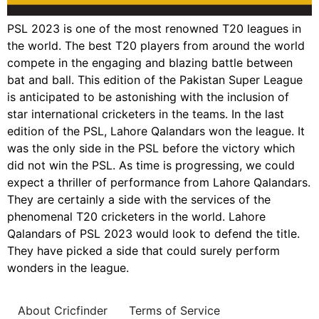
PSL 2023 is one of the most renowned T20 leagues in
the world. The best T20 players from around the world
compete in the engaging and blazing battle between
bat and ball. This edition of the Pakistan Super League
is anticipated to be astonishing with the inclusion of
star international cricketers in the teams. In the last
edition of the PSL, Lahore Qalandars won the league. It
was the only side in the PSL before the victory which
did not win the PSL. As time is progressing, we could
expect a thriller of performance from Lahore Qalandars.
They are certainly a side with the services of the
phenomenal T20 cricketers in the world. Lahore
Qalandars of PSL 2023 would look to defend the title.
They have picked a side that could surely perform
wonders in the league.
About Cricfinder
Terms of Service