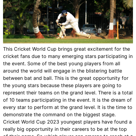
This Cricket World Cup brings great excitement for the
cricket fans due to many emerging stars participating in
the event. Some of the best young players from all
around the world will engage in the blistering battle
between bat and ball. This is the great opportunity for
the young stars because these players are going to
represent their teams on the grand level. There is a total
of 10 teams participating in the event. It is the dream of
every star to perform at the grand level. It is the time to
demonstrate the command on the biggest stage.
Cricket World Cup 2023 youngest players have found a
really big opportunity in their careers to be at the top