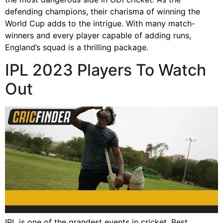
defending champions, their charisma of winning the
World Cup adds to the intrigue. With many match-
winners and every player capable of adding runs,
England’s squad is a thrilling package.
IPL 2023 Players To Watch
Out
IPL is one of the grandest events in cricket. Best