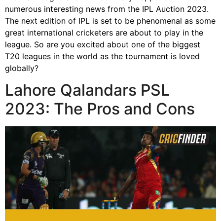
numerous interesting news from the IPL Auction 2023.
The next edition of IPL is set to be phenomenal as some
great international cricketers are about to play in the
league. So are you excited about one of the biggest
T20 leagues in the world as the tournament is loved
globally?
Lahore Qalandars PSL
2023: The Pros and Cons