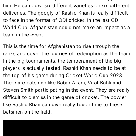
him. He can bowl six different varieties on six different
deliveries. The googly of Rashid Khan is really difficult
to face in the format of ODI cricket. In the last ODI
World Cup, Afghanistan could not make an impact as a
team in the event.
This is the time for Afghanistan to rise through the
ranks and cover the journey of redemption as the team.
In the big tournaments, the temperament of the big
players is actually tested. Rashid Khan needs to be at
the top of his game during Cricket World Cup 2023.
There are batsmen like Babar Azam, Virat Kohli and
Steven Smith participating in the event. They are really
difficult to dismiss in the game of cricket. The bowler
like Rashid Khan can give really tough time to these
batsmen on the field.