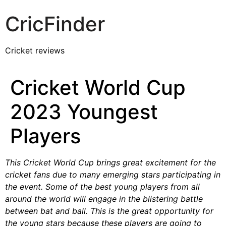
CricFinder
Cricket reviews
Cricket World Cup
2023 Youngest
Players
This Cricket World Cup brings great excitement for the
cricket fans due to many emerging stars participating in
the event. Some of the best young players from all
around the world will engage in the blistering battle
between bat and ball. This is the great opportunity for
the young stars because these players are going to