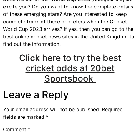
excite you? Do you want to know the complete details
of these emerging stars? Are you interested to keep
complete track of these cricketers when the Cricket
World Cup 2023 arrives? If yes, then you can go to the
best online cricket news sites in the United Kingdom to
find out the information.
Click here to try the best
cricket odds at 20bet
Sportsbook
Leave a Reply
Your email address will not be published.
Required
fields are marked
*
Comment
*