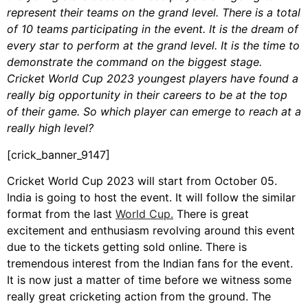
represent their teams on the grand level. There is a total
of 10 teams participating in the event. It is the dream of
every star to perform at the grand level. It is the time to
demonstrate the command on the biggest stage.
Cricket World Cup 2023 youngest players have found a
really big opportunity in their careers to be at the top
of their game. So which player can emerge to reach at a
really high level?
[crick_banner_9147]
Cricket World Cup 2023 will start from October 05.
India is going to host the event. It will follow the similar
format from the last
World Cup.
There is great
excitement and enthusiasm revolving around this event
due to the tickets getting sold online. There is
tremendous interest from the Indian fans for the event.
It is now just a matter of time before we witness some
really great cricketing action from the ground. The