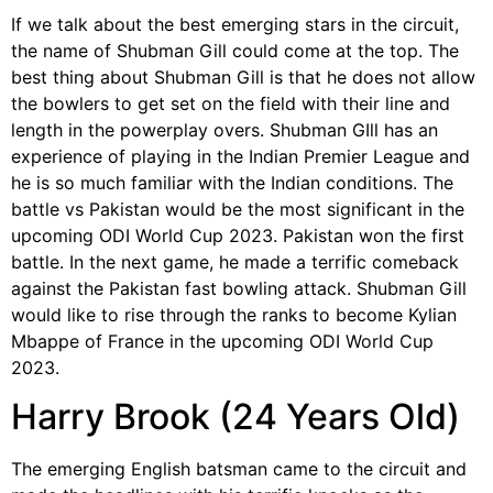
If we talk about the best emerging stars in the circuit,
the name of Shubman Gill could come at the top. The
best thing about Shubman Gill is that he does not allow
the bowlers to get set on the field with their line and
length in the powerplay overs. Shubman GIll has an
experience of playing in the Indian Premier League and
he is so much familiar with the Indian conditions. The
battle vs Pakistan would be the most significant in the
upcoming ODI World Cup 2023. Pakistan won the first
battle. In the next game, he made a terrific comeback
against the Pakistan fast bowling attack. Shubman Gill
would like to rise through the ranks to become Kylian
Mbappe of France in the upcoming ODI World Cup
2023.
Harry Brook (24 Years Old)
The emerging English batsman came to the circuit and