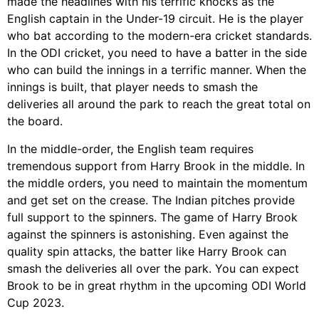
made the headlines with his terrific knocks as the
English captain in the Under-19 circuit. He is the player
who bat according to the modern-era cricket standards.
In the ODI cricket, you need to have a batter in the side
who can build the innings in a terrific manner. When the
innings is built, that player needs to smash the
deliveries all around the park to reach the great total on
the board.
In the middle-order, the English team requires
tremendous support from Harry Brook in the middle. In
the middle orders, you need to maintain the momentum
and get set on the crease. The Indian pitches provide
full support to the spinners. The game of Harry Brook
against the spinners is astonishing. Even against the
quality spin attacks, the batter like Harry Brook can
smash the deliveries all over the park. You can expect
Brook to be in great rhythm in the upcoming ODI World
Cup 2023.