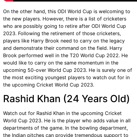
On the other hand, this ODI World Cup is welcoming to
the new players. However, there is a list of cricketers
who are possibly going to retire after ODI World Cup
2023. Following the retirement of those cricketers,
players like Harry Brook need to carry on the legacy
and demonstrate their command on the field. Harry
Brook performed well in the T20 World Cup 2022. He
would like to carry on the same momentum in the
upcoming 50-over World Cup 2023. He is surely one of
the most exciting youngest players to watch out for in
the upcoming Cricket World Cup 2023.
Rashid Khan (24 Years Old)
Watch out for Rashid Khan in the upcoming Cricket
World Cup 2023. He is the player who adds value in all
departments of the game. In the bowling department,
the Indian pitches can provide tremendous support to