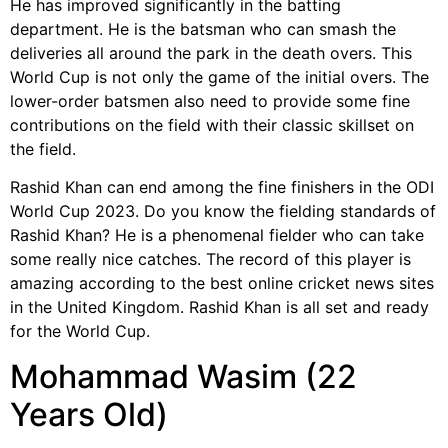
He has improved significantly in the batting
department. He is the batsman who can smash the
deliveries all around the park in the death overs. This
World Cup is not only the game of the initial overs. The
lower-order batsmen also need to provide some fine
contributions on the field with their classic skillset on
the field.
Rashid Khan can end among the fine finishers in the ODI
World Cup 2023. Do you know the fielding standards of
Rashid Khan? He is a phenomenal fielder who can take
some really nice catches. The record of this player is
amazing according to the best online cricket news sites
in the United Kingdom. Rashid Khan is all set and ready
for the World Cup.
Mohammad Wasim (22
Years Old)