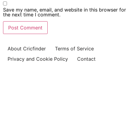
Save my name, email, and website in this browser for
the next time I comment.
About Cricfinder
Terms of Service
Privacy and Cookie Policy
Contact