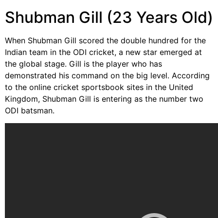
Shubman Gill (23 Years Old)
When Shubman Gill scored the double hundred for the
Indian team in the ODI cricket, a new star emerged at
the global stage. Gill is the player who has
demonstrated his command on the big level. According
to the online cricket sportsbook sites in the United
Kingdom, Shubman Gill is entering as the number two
ODI batsman.