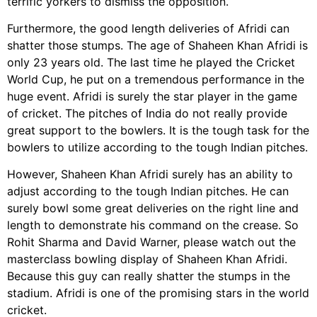
terrific yorkers to dismiss the opposition.
Furthermore, the good length deliveries of Afridi can
shatter those stumps. The age of Shaheen Khan Afridi is
only 23 years old. The last time he played the Cricket
World Cup, he put on a tremendous performance in the
huge event. Afridi is surely the star player in the game
of cricket. The pitches of India do not really provide
great support to the bowlers. It is the tough task for the
bowlers to utilize according to the tough Indian pitches.
However, Shaheen Khan Afridi surely has an ability to
adjust according to the tough Indian pitches. He can
surely bowl some great deliveries on the right line and
length to demonstrate his command on the crease. So
Rohit Sharma and David Warner, please watch out the
masterclass bowling display of Shaheen Khan Afridi.
Because this guy can really shatter the stumps in the
stadium. Afridi is one of the promising stars in the world
cricket.