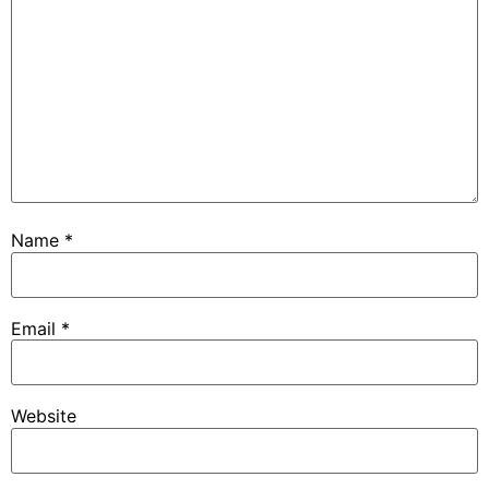
Name
*
Email
*
Website