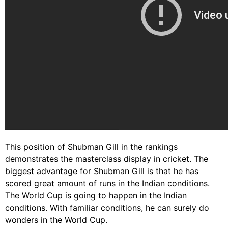
This position of Shubman Gill in the rankings
demonstrates the masterclass display in cricket. The
biggest advantage for Shubman Gill is that he has
scored great amount of runs in the Indian conditions.
The World Cup is going to happen in the Indian
conditions. With familiar conditions, he can surely do
wonders in the World Cup.