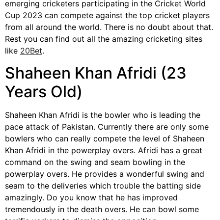
emerging cricketers participating in the Cricket World
Cup 2023 can compete against the top cricket players
from all around the world. There is no doubt about that.
Rest you can find out all the amazing cricketing sites
like
20Bet
.
Shaheen Khan Afridi (23
Years Old)
Shaheen Khan Afridi is the bowler who is leading the
pace attack of Pakistan. Currently there are only some
bowlers who can really compete the level of Shaheen
Khan Afridi in the powerplay overs. Afridi has a great
command on the swing and seam bowling in the
powerplay overs. He provides a wonderful swing and
seam to the deliveries which trouble the batting side
amazingly. Do you know that he has improved
tremendously in the death overs. He can bowl some