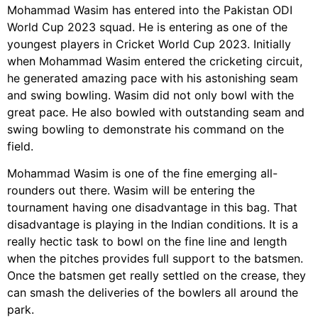
Mohammad Wasim has entered into the Pakistan ODI
World Cup 2023 squad. He is entering as one of the
youngest players in Cricket World Cup 2023. Initially
when Mohammad Wasim entered the cricketing circuit,
he generated amazing pace with his astonishing seam
and swing bowling. Wasim did not only bowl with the
great pace. He also bowled with outstanding seam and
swing bowling to demonstrate his command on the
field.
Mohammad Wasim is one of the fine emerging all-
rounders out there. Wasim will be entering the
tournament having one disadvantage in this bag. That
disadvantage is playing in the Indian conditions. It is a
really hectic task to bowl on the fine line and length
when the pitches provides full support to the batsmen.
Once the batsmen get really settled on the crease, they
can smash the deliveries of the bowlers all around the
park.