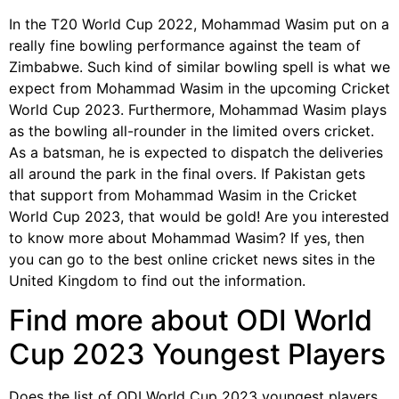
In the T20 World Cup 2022, Mohammad Wasim put on a
really fine bowling performance against the team of
Zimbabwe. Such kind of similar bowling spell is what we
expect from Mohammad Wasim in the upcoming Cricket
World Cup 2023. Furthermore, Mohammad Wasim plays
as the bowling all-rounder in the limited overs cricket.
As a batsman, he is expected to dispatch the deliveries
all around the park in the final overs. If Pakistan gets
that support from Mohammad Wasim in the Cricket
World Cup 2023, that would be gold! Are you interested
to know more about Mohammad Wasim? If yes, then
you can go to the best online cricket news sites in the
United Kingdom to find out the information.
Find more about ODI World
Cup 2023 Youngest Players
Does the list of ODI World Cup 2023 youngest players