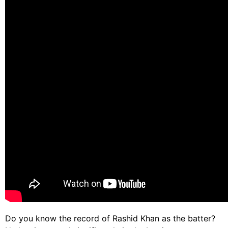
Do you know the record of Rashid Khan as the batter?