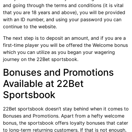
and going through the terms and conditions (it is vital
that you are 18 years and above), you will be provided
with an ID number, and using your password you can
continue to the website.
The next step is to deposit an amount, and if you are a
first-time player you will be offered the Welcome bonus
which you can utilize as you began your wagering
journey on the 22Bet sportsbook.
Bonuses and Promotions
Available at 22Bet
Sportsbook
22Bet sportsbook doesn’t stay behind when it comes to
Bonuses and Promotions. Apart from a hefty welcome
bonus, the sportsbook offers loyalty bonuses that cater
to long-term returning customers. If that is not enough,