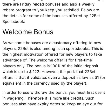
there are Friday reload bonuses and also a weekly
rebate program to you keep you satisfied. Below are
the details for some of the bonuses offered by 22Bet
Sportsbook:
Welcome Bonus
As welcome bonuses are a customary offering to new
players, 22Bet is also among such sportsbooks. This is
the highest motivation offered for new players to take
advantage of. The welcome offer is for first-time
players only. The bonus is 100% of the initial deposit
which is up to $ 122. However, the perk that 22Bet
offers is that it validates even a deposit as low as $1 (or
equivalent in the currency used by the player).
In order to use withdraw the bonus, you must first use it
in wagering. Therefore it is more like credits. Such
bonuses also have expiry dates so keep an eye out for