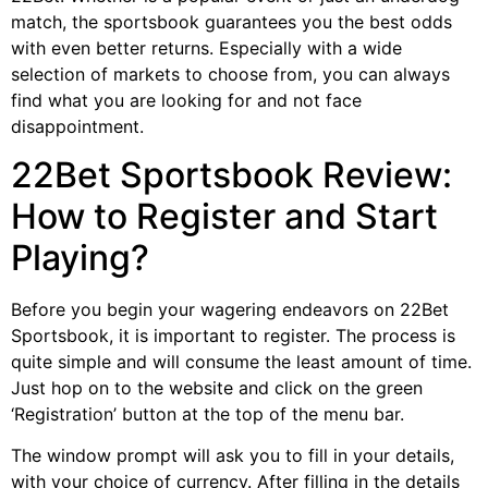
match, the sportsbook guarantees you the best odds
with even better returns. Especially with a wide
selection of markets to choose from, you can always
find what you are looking for and not face
disappointment.
22Bet Sportsbook Review:
How to Register and Start
Playing?
Before you begin your wagering endeavors on 22Bet
Sportsbook, it is important to register. The process is
quite simple and will consume the least amount of time.
Just hop on to the website and click on the green
‘Registration’ button at the top of the menu bar.
The window prompt will ask you to fill in your details,
with your choice of currency. After filling in the details