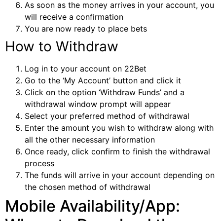
As soon as the money arrives in your account, you
will receive a confirmation
You are now ready to place bets
How to Withdraw
Log in to your account on 22Bet
Go to the ‘My Account’ button and click it
Click on the option ‘Withdraw Funds’ and a
withdrawal window prompt will appear
Select your preferred method of withdrawal
Enter the amount you wish to withdraw along with
all the other necessary information
Once ready, click confirm to finish the withdrawal
process
The funds will arrive in your account depending on
the chosen method of withdrawal
Mobile Availability/App: