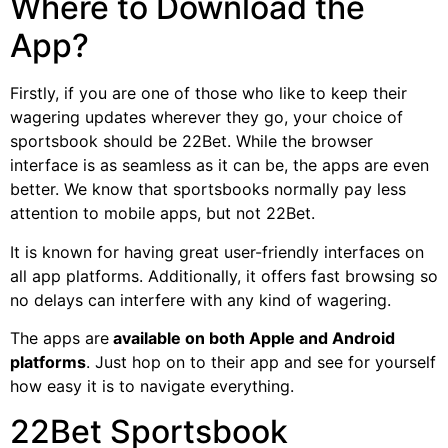
Where to Download the
App?
Firstly, if you are one of those who like to keep their
wagering updates wherever they go, your choice of
sportsbook should be 22Bet. While the browser
interface is as seamless as it can be, the apps are even
better. We know that sportsbooks normally pay less
attention to mobile apps, but not 22Bet.
It is known for having great user-friendly interfaces on
all app platforms. Additionally, it offers fast browsing so
no delays can interfere with any kind of wagering.
The apps are
available on both Apple and Android
platforms
. Just hop on to their app and see for yourself
how easy it is to navigate everything.
22Bet Sportsbook