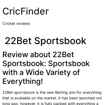
CricFinder
Cricket reviews
22Bet Sportsbook
Review about 22Bet
Sportsbook: Sportsbook
with a Wide Variety of
Everything!
22Bet sportsbook is the new Betting site for everything
that is available on the market. It has been launched not
long ago, however, it is fully packed with everything a