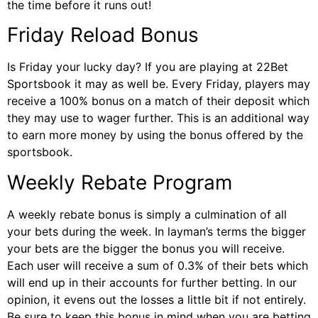
the time before it runs out!
Friday Reload Bonus
Is Friday your lucky day? If you are playing at 22Bet
Sportsbook it may as well be. Every Friday, players may
receive a 100% bonus on a match of their deposit which
they may use to wager further. This is an additional way
to earn more money by using the bonus offered by the
sportsbook.
Weekly Rebate Program
A weekly rebate bonus is simply a culmination of all
your bets during the week. In layman’s terms the bigger
your bets are the bigger the bonus you will receive.
Each user will receive a sum of 0.3% of their bets which
will end up in their accounts for further betting. In our
opinion, it evens out the losses a little bit if not entirely.
Be sure to keep this bonus in mind when you are betting