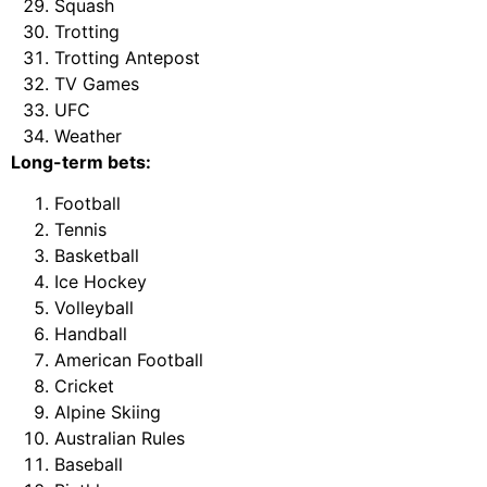
Squash
Trotting
Trotting Antepost
TV Games
UFC
Weather
Long-term bets:
Football
Tennis
Basketball
Ice Hockey
Volleyball
Handball
American Football
Cricket
Alpine Skiing
Australian Rules
Baseball