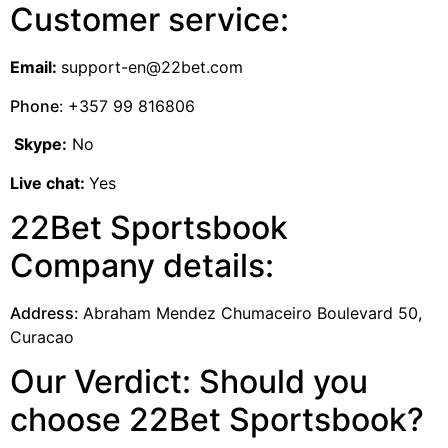
Customer service:
Email:
support-en@22bet.com
Phone
:
+357 99 816806
Skype:
No
Live chat:
Yes
22Bet Sportsbook
Company details:
Address:
Abraham Mendez Chumaceiro Boulevard 50,
Curacao
Our Verdict: Should you
choose 22Bet Sportsbook?