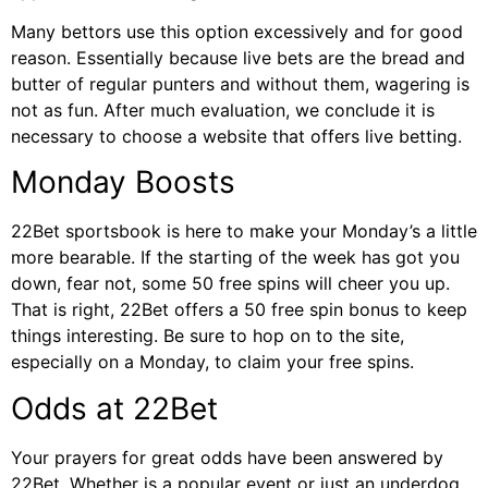
Many bettors use this option excessively and for good
reason. Essentially because live bets are the bread and
butter of regular punters and without them, wagering is
not as fun. After much evaluation, we conclude it is
necessary to choose a website that offers live betting.
Monday Boosts
22Bet sportsbook is here to make your Monday’s a little
more bearable. If the starting of the week has got you
down, fear not, some 50 free spins will cheer you up.
That is right, 22Bet offers a 50 free spin bonus to keep
things interesting. Be sure to hop on to the site,
especially on a Monday, to claim your free spins.
Odds at 22Bet
Your prayers for great odds have been answered by
22Bet. Whether is a popular event or just an underdog