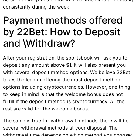
consistently during the week.
Payment methods offered
by 22Bet: How to Deposit
and \Withdraw?
After your registration, the sportsbook will ask you to
deposit any amount above $1. It will also present you
with several deposit method options. We believe 22Bet
takes the lead in offering the most deposit method
options including cryptocurrencies. However, one thing
to keep in mind is that the welcome bonus does not
fulfill if the deposit method is cryptocurrency. All the
rest are valid for the welcome bonus.
The same is true for withdrawal methods, there will be
several withdrawal methods at your disposal. The
withdrawal time depends on which method you choose;