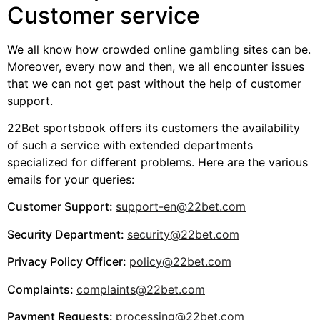
Customer service
We all know how crowded online gambling sites can be.
Moreover, every now and then, we all encounter issues
that we can not get past without the help of customer
support.
22Bet sportsbook offers its customers the availability
of such a service with extended departments
specialized for different problems. Here are the various
emails for your queries:
Customer Support:
support-en@22bet.com
Security Department:
security@22bet.com
Privacy Policy Officer:
policy@22bet.com
Complaints:
complaints@22bet.com
Payment Requests:
processing@22bet.com