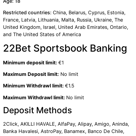
Age: 18
Restricted countries:
China, Belarus, Cyprus, Estonia,
France, Latvia, Lithuania, Malta, Russia, Ukraine, The
United Kingdom, Israel, United Arab Emirates, Ontario,
and The United States of America
22Bet Sportsbook Banking
Minimum deposit limit:
€1
Maximum Deposit limit:
No limit
Minimum Withdrawl limit:
€1.5
Maximum Withdrawl limit:
No limit
Deposit Methods
2Click, AKILLI HAVALE, AlfaPay, Alipay, Amigo, Aninda,
Banka Havalesi, AstroPay, Banamex, Banco De Chile,