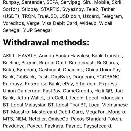
Runpay, Santander, SEPA, Servipag, Siru, Mobile, Skrill,
Sorfort, Sticpay, STARTIS, Svyaznoy, Tele2, Tether
(USDT), TRON, TrueUSD, USD coin, Uzcard, Telegram,
Vcreditos, Verge, Visa Debit Card, Wideup. Wizall
Senegal, YUP Senegal
Withdrawal methods:
AKILLI HAVALE, Aninda Banka Havalesi, Bank Transfer,
Beeline, Bitcoin, Bitcoin Gold, Bitcoincash, BitShares,
Boku, Bytecoin, Cashmaal, Chainlink, China UnionPay
Bank, CitiBank, Dash, DigiByte, Dogecoin, ECOBANQ,
Ecopayz, Enterprise Bank, ePay, Ethereum, Express
Union Cameroon, FastPay, GameCredits, Hizli QR, Jaiz
Bank, Jeton Wallet, LifeCell, Litecoin, Local Indonesian
BT, Local Malaysian BT, Local Thai BT, Local Vietnamese
BT, Maestro, Mastercard Debit Card, MegaFon, Monero,
MTS, NEM, Neteller, OmiseGo, Paxos Standard Token,
Paydunya, Payeer, Paykasa, Paynet, Paysafecard,