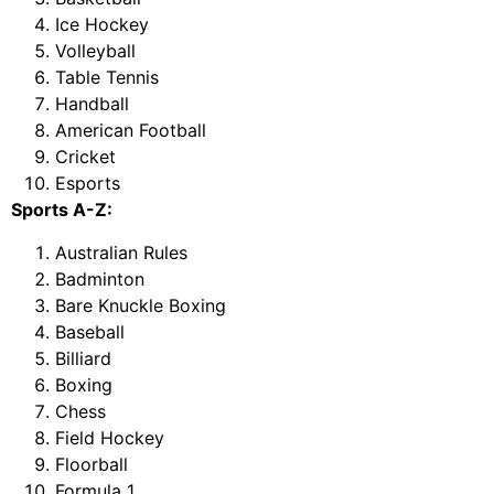
Ice Hockey
Volleyball
Table Tennis
Handball
American Football
Cricket
Esports
Sports A-Z:
Australian Rules
Badminton
Bare Knuckle Boxing
Baseball
Billiard
Boxing
Chess
Field Hockey
Floorball
Formula 1