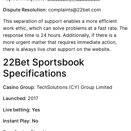
Dispute Resolution:
complaints@22bet.com
This separation of support enables a more efficient
work ethic, which can solve problems at a fast rate. The
response time is 24 hours. Additionally, if there is a
more urgent matter that requires immediate action,
there is always live chat support on the website.
22Bet Sportsbook
Specifications
Casino Group:
TechSolutions (CY) Group Limited
Launched:
2017
Live betting: Yes
Instant Play: No