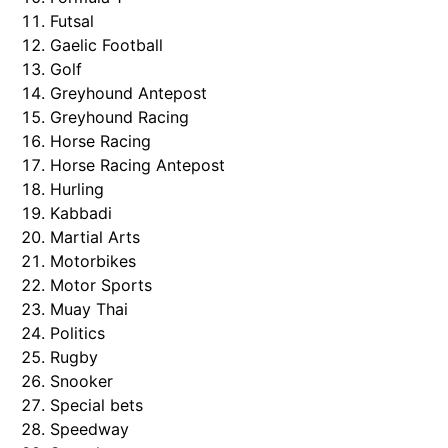
Futsal
Gaelic Football
Golf
Greyhound Antepost
Greyhound Racing
Horse Racing
Horse Racing Antepost
Hurling
Kabbadi
Martial Arts
Motorbikes
Motor Sports
Muay Thai
Politics
Rugby
Snooker
Special bets
Speedway