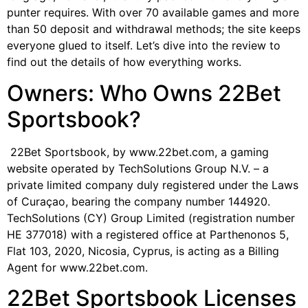
punter requires. With over 70 available games and more
than 50 deposit and withdrawal methods; the site keeps
everyone glued to itself. Let’s dive into the review to
find out the details of how everything works.
Owners: Who Owns 22Bet
Sportsbook?
22Bet Sportsbook, by www.22bet.com, a gaming
website operated by TechSolutions Group N.V. – a
private limited company duly registered under the Laws
of Curaçao, bearing the company number 144920.
TechSolutions (CY) Group Limited (registration number
HE 377018) with a registered office at Parthenonos 5,
Flat 103, 2020, Nicosia, Cyprus, is acting as a Billing
Agent for www.22bet.com.
22Bet Sportsbook
Licenses