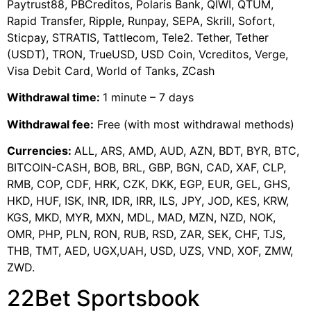
Paytrust88, PBCreditos, Polaris Bank, QIWI, QTUM,
Rapid Transfer, Ripple, Runpay, SEPA, Skrill, Sofort,
Sticpay, STRATIS, Tattlecom, Tele2. Tether, Tether
(USDT), TRON, TrueUSD, USD Coin, Vcreditos, Verge,
Visa Debit Card, World of Tanks, ZCash
Withdrawal time:
1 minute – 7 days
Withdrawal fee:
Free (with most withdrawal methods)
Currencies:
ALL, ARS, AMD, AUD, AZN, BDT, BYR, BTC,
BITCOIN-CASH, BOB, BRL, GBP, BGN, CAD, XAF, CLP,
RMB, COP, CDF, HRK, CZK, DKK, EGP, EUR, GEL, GHS,
HKD, HUF, ISK, INR, IDR, IRR, ILS, JPY, JOD, KES, KRW,
KGS, MKD, MYR, MXN, MDL, MAD, MZN, NZD, NOK,
OMR, PHP, PLN, RON, RUB, RSD, ZAR, SEK, CHF, TJS,
THB, TMT, AED, UGX,UAH, USD, UZS, VND, XOF, ZMW,
ZWD.
22Bet Sportsbook