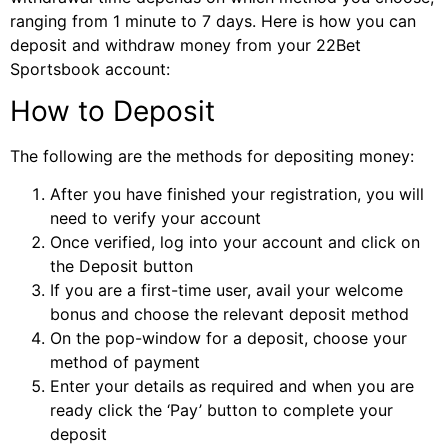
ranging from 1 minute to 7 days. Here is how you can
deposit and withdraw money from your 22Bet
Sportsbook account:
How to Deposit
The following are the methods for depositing money:
After you have finished your registration, you will
need to verify your account
Once verified, log into your account and click on
the Deposit button
If you are a first-time user, avail your welcome
bonus and choose the relevant deposit method
On the pop-window for a deposit, choose your
method of payment
Enter your details as required and when you are
ready click the ‘Pay’ button to complete your
deposit