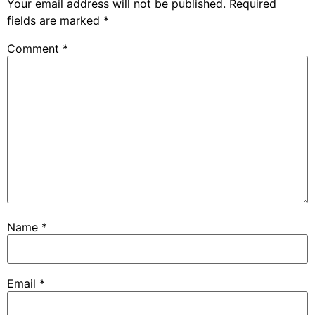
Your email address will not be published.
Required
fields are marked
*
Comment
*
Name
*
Email
*