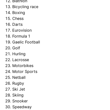
Biathlon
Bicycling race
Boxing
Chess
Darts
Eurovision
Formula 1
Gaelic Football
Golf
Hurling
Lacrosse
Motorbikes
Motor Sports
Netball
Rugby
Ski Jet
Skiing
Snooker
Speedway