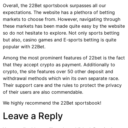
Overall, the 22Bet sportsbook surpasses all our
expectations. The website has a plethora of betting
markets to choose from. However, navigating through
these markets has been made quite easy by the website
so do not hesitate to explore. Not only sports betting
but also, casino games and E-sports betting is quite
popular with 22Bet.
Among the most prominent features of 22bet is the fact
that they accept crypto as payment. Additionally to
crypto, the site features over 50 other deposit and
withdrawal methods which win its own separate race.
Their support care and the rules to protect the privacy
of their users are also commendable.
We highly recommend the 22Bet sportsbook!
Leave a Reply