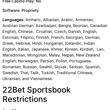
Free Casino Play: No
Software: Propriety
Languages:
Amharic, Albanian, Arabic, Armenian,
Austrian German, Azerbaijani, Bangla, Bosnian, Canadian
English, Chinese, Croatian, Czech, Danish, English,
Estonian, Filipino, Finnish, French, Georgian, German,
Greek, Hebrew, Hindi, Hungarian, Icelandic, Indian
English, Italian, Japanese, Khmer, Korean, Kurdish, Lao,
Macedonian, Mongolian, Malay, Nepali, New Zealand
English, Norwegian, Persian, Polish, Portuguese,
Romanian, Russian, Swahili, Slovak, Serbian, Spanish,
Swedish, Thai, Tajik, Turkish, Traditional Chinese,
Ukrainian, and Vietnamese.
22Bet Sportsbook
Restrictions