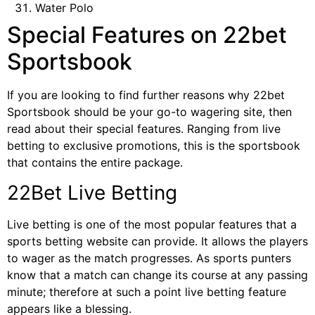
Water Polo
Special Features on 22bet
Sportsbook
If you are looking to find further reasons why 22bet
Sportsbook should be your go-to wagering site, then
read about their special features. Ranging from live
betting to exclusive promotions, this is the sportsbook
that contains the entire package.
22Bet Live Betting
Live betting is one of the most popular features that a
sports betting website can provide. It allows the players
to wager as the match progresses. As sports punters
know that a match can change its course at any passing
minute; therefore at such a point live betting feature
appears like a blessing.