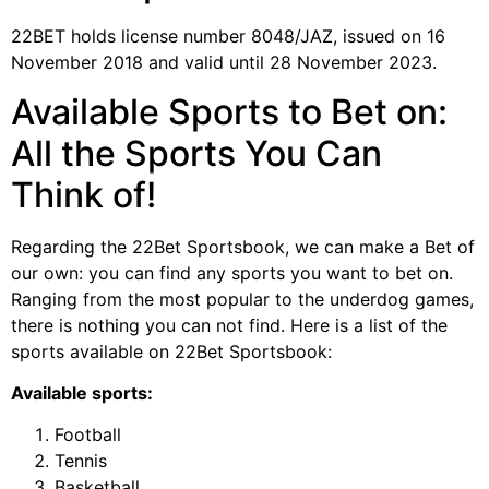
22BET holds license number 8048/JAZ, issued on 16
November 2018 and valid until 28 November 2023.
Available Sports to Bet on:
All the Sports You Can
Think of!
Regarding the 22Bet Sportsbook, we can make a Bet of
our own: you can find any sports you want to bet on.
Ranging from the most popular to the underdog games,
there is nothing you can not find. Here is a list of the
sports available on 22Bet Sportsbook:
Available sports:
Football
Tennis
Basketball