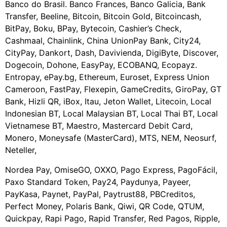
Banco do Brasil. Banco Frances, Banco Galicia, Bank
Transfer, Beeline, Bitcoin, Bitcoin Gold, Bitcoincash,
BitPay, Boku, BPay, Bytecoin, Cashier’s Check,
Cashmaal, Chainlink, China UnionPay Bank, City24,
CityPay, Dankort, Dash, Davivienda, DigiByte, Discover,
Dogecoin, Dohone, EasyPay, ECOBANQ, Ecopayz.
Entropay, ePay.bg, Ethereum, Euroset, Express Union
Cameroon, FastPay, Flexepin, GameCredits, GiroPay, GT
Bank, Hizli QR, iBox, Itau, Jeton Wallet, Litecoin, Local
Indonesian BT, Local Malaysian BT, Local Thai BT, Local
Vietnamese BT, Maestro, Mastercard Debit Card,
Monero, Moneysafe (MasterCard), MTS, NEM, Neosurf,
Neteller,
Nordea Pay, OmiseGO, OXXO, Pago Express, PagoFácil,
Paxo Standard Token, Pay24, Paydunya, Payeer,
PayKasa, Paynet, PayPal, Paytrust88, PBCreditos,
Perfect Money, Polaris Bank, Qiwi, QR Code, QTUM,
Quickpay, Rapi Pago, Rapid Transfer, Red Pagos, Ripple,