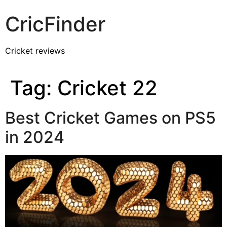
CricFinder
Cricket reviews
Tag:
Cricket 22
Best Cricket Games on PS5
in 2024