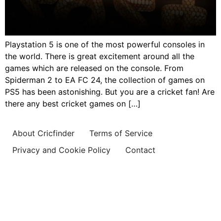
Playstation 5 is one of the most powerful consoles in
the world. There is great excitement around all the
games which are released on the console. From
Spiderman 2 to EA FC 24, the collection of games on
PS5 has been astonishing. But you are a cricket fan! Are
there any best cricket games on […]
About Cricfinder
Terms of Service
Privacy and Cookie Policy
Contact