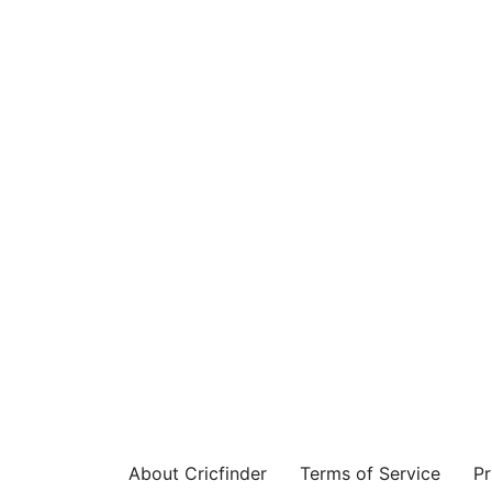
About Cricfinder
Terms of Service
Pr