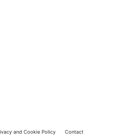
ivacy and Cookie Policy
Contact