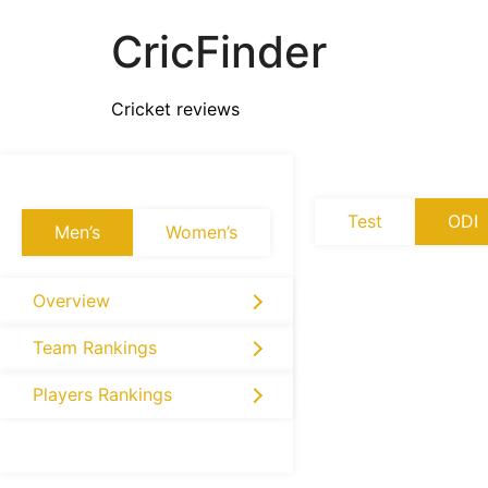
CricFinder
Cricket reviews
Test
ODI
Men’s
Women’s
Overview
Team Rankings
Players Rankings