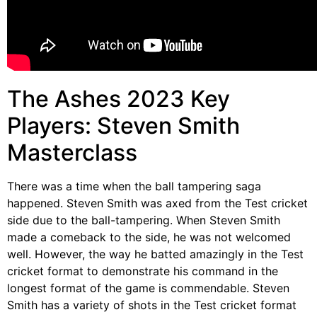
The Ashes 2023 Key
Players: Steven Smith
Masterclass
There was a time when the ball tampering saga
happened. Steven Smith was axed from the Test cricket
side due to the ball-tampering. When Steven Smith
made a comeback to the side, he was not welcomed
well. However, the way he batted amazingly in the Test
cricket format to demonstrate his command in the
longest format of the game is commendable. Steven
Smith has a variety of shots in the Test cricket format