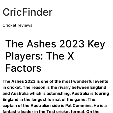
CricFinder
Cricket reviews
The Ashes 2023 Key
Players: The X
Factors
The Ashes 2023 is one of the most wonderful events
in cricket. The reason is the rivalry between England
and Australia which is astonishing. Australia is touring
England in the longest format of the game. The
captain of the Australian side is Pat Cummins. He is a
fantastic leader in the Test cricket format. On the