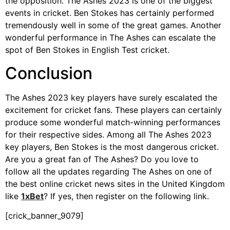
the opposition. The Ashes 2023 is one of the biggest
events in cricket. Ben Stokes has certainly performed
tremendously well in some of the great games. Another
wonderful performance in The Ashes can escalate the
spot of Ben Stokes in English Test cricket.
Conclusion
The Ashes 2023 key players have surely escalated the
excitement for cricket fans. These players can certainly
produce some wonderful match-winning performances
for their respective sides. Among all The Ashes 2023
key players, Ben Stokes is the most dangerous cricket.
Are you a great fan of The Ashes? Do you love to
follow all the updates regarding The Ashes on one of
the best online cricket news sites in the United Kingdom
like
1xBet
? If yes, then register on the following link.
[crick_banner_9079]