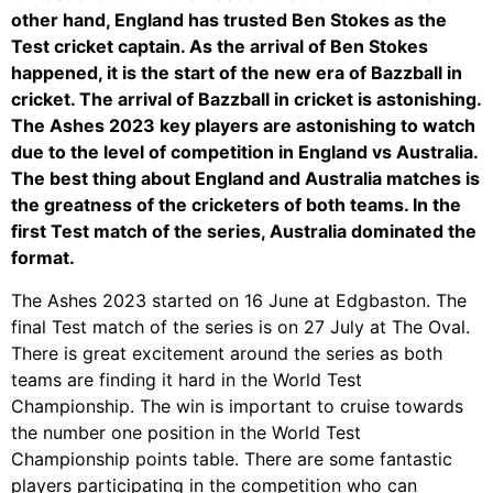
other hand, England has trusted Ben Stokes as the
Test cricket captain. As the arrival of Ben Stokes
happened, it is the start of the new era of Bazzball in
cricket. The arrival of Bazzball in cricket is astonishing.
The Ashes 2023 key players are astonishing to watch
due to the level of competition in England vs Australia.
The best thing about England and Australia matches is
the greatness of the cricketers of both teams. In the
first Test match of the series, Australia dominated the
format.
The Ashes 2023 started on 16 June at Edgbaston. The
final Test match of the series is on 27 July at The Oval.
There is great excitement around the series as both
teams are finding it hard in the World Test
Championship. The win is important to cruise towards
the number one position in the World Test
Championship points table. There are some fantastic
players participating in the competition who can