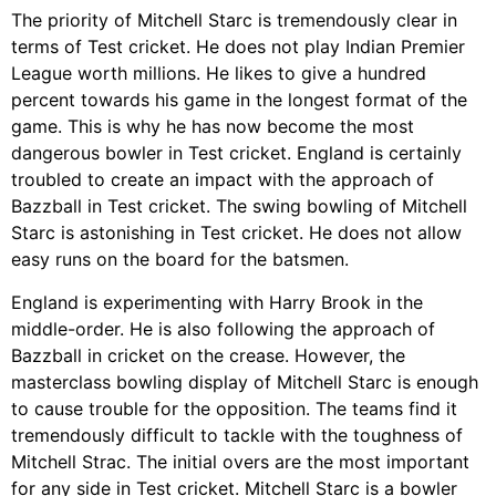
The priority of Mitchell Starc is tremendously clear in
terms of Test cricket. He does not play Indian Premier
League worth millions. He likes to give a hundred
percent towards his game in the longest format of the
game. This is why he has now become the most
dangerous bowler in Test cricket. England is certainly
troubled to create an impact with the approach of
Bazzball in Test cricket. The swing bowling of Mitchell
Starc is astonishing in Test cricket. He does not allow
easy runs on the board for the batsmen.
England is experimenting with Harry Brook in the
middle-order. He is also following the approach of
Bazzball in cricket on the crease. However, the
masterclass bowling display of Mitchell Starc is enough
to cause trouble for the opposition. The teams find it
tremendously difficult to tackle with the toughness of
Mitchell Strac. The initial overs are the most important
for any side in Test cricket. Mitchell Starc is a bowler