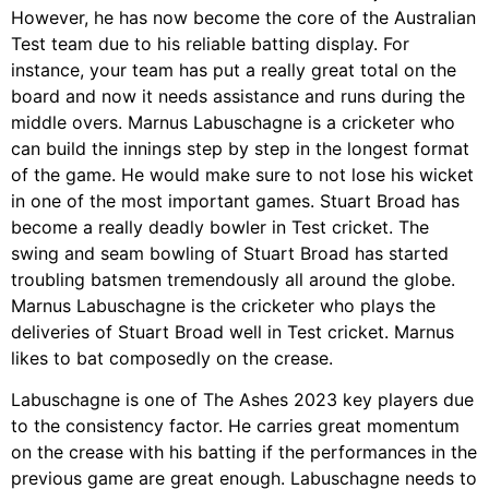
However, he has now become the core of the Australian
Test team due to his reliable batting display. For
instance, your team has put a really great total on the
board and now it needs assistance and runs during the
middle overs. Marnus Labuschagne is a cricketer who
can build the innings step by step in the longest format
of the game. He would make sure to not lose his wicket
in one of the most important games. Stuart Broad has
become a really deadly bowler in Test cricket. The
swing and seam bowling of Stuart Broad has started
troubling batsmen tremendously all around the globe.
Marnus Labuschagne is the cricketer who plays the
deliveries of Stuart Broad well in Test cricket. Marnus
likes to bat composedly on the crease.
Labuschagne is one of The Ashes 2023 key players due
to the consistency factor. He carries great momentum
on the crease with his batting if the performances in the
previous game are great enough. Labuschagne needs to