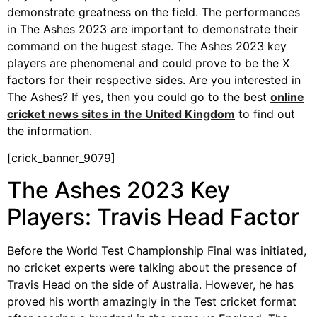
demonstrate greatness on the field. The performances
in The Ashes 2023 are important to demonstrate their
command on the hugest stage. The Ashes 2023 key
players are phenomenal and could prove to be the X
factors for their respective sides. Are you interested in
The Ashes? If yes, then you could go to the best
online
cricket news sites in the United Kingdom
to find out
the information.
[crick_banner_9079]
The Ashes 2023 Key
Players: Travis Head Factor
Before the World Test Championship Final was initiated,
no cricket experts were talking about the presence of
Travis Head on the side of Australia. However, he has
proved his worth amazingly in the Test cricket format