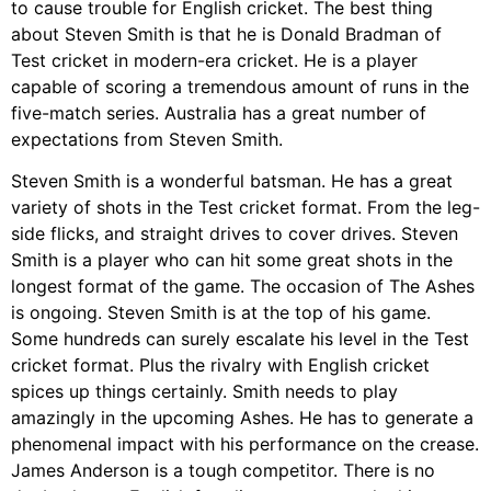
to cause trouble for English cricket. The best thing
about Steven Smith is that he is Donald Bradman of
Test cricket in modern-era cricket. He is a player
capable of scoring a tremendous amount of runs in the
five-match series. Australia has a great number of
expectations from Steven Smith.
Steven Smith is a wonderful batsman. He has a great
variety of shots in the Test cricket format. From the leg-
side flicks, and straight drives to cover drives. Steven
Smith is a player who can hit some great shots in the
longest format of the game. The occasion of The Ashes
is ongoing. Steven Smith is at the top of his game.
Some hundreds can surely escalate his level in the Test
cricket format. Plus the rivalry with English cricket
spices up things certainly. Smith needs to play
amazingly in the upcoming Ashes. He has to generate a
phenomenal impact with his performance on the crease.
James Anderson is a tough competitor. There is no