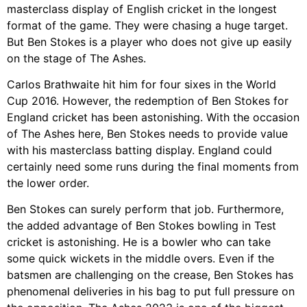
masterclass display of English cricket in the longest
format of the game. They were chasing a huge target.
But Ben Stokes is a player who does not give up easily
on the stage of The Ashes.
Carlos Brathwaite hit him for four sixes in the World
Cup 2016. However, the redemption of Ben Stokes for
England cricket has been astonishing. With the occasion
of The Ashes here, Ben Stokes needs to provide value
with his masterclass batting display. England could
certainly need some runs during the final moments from
the lower order.
Ben Stokes can surely perform that job. Furthermore,
the added advantage of Ben Stokes bowling in Test
cricket is astonishing. He is a bowler who can take
some quick wickets in the middle overs. Even if the
batsmen are challenging on the crease, Ben Stokes has
phenomenal deliveries in his bag to put full pressure on