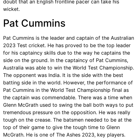
doubt that an English frontline pacer can take his
wicket.
Pat Cummins
Pat Cummins is the leader and captain of the Australian
2023 Test cricket. He has proved to be the top leader
for his captaincy skills due to the way he captains the
side on the ground. In the captaincy of Pat Cummins,
Australia was able to win the World Test Championship.
The opponent was India. It is the side with the best
batting side in the world. However, the performance of
Pat Cummins in the World Test Championship final as
the captain was commendable. There was a time when
Glenn McGrath used to swing the ball both ways to put
tremendous pressure on the opposition. He was really
tough on the crease. The batsmen needed to be at the
top of their game to give the tough time to Glenn
McGrath. He is one of The Ashes 2023, key players.