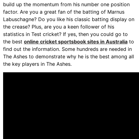
build up the momentum from his number one position
factor. Are you a great fan of the batting of Marnus
Labuschagne? Do you like his classic batting display on
the crease? Plus, are you a keen follower of his
statistics in Test cricket? If yes, then you could go to
the best
online cricket sportsbook sites in Australia
to
find out the information. Some hundreds are needed in
The Ashes to demonstrate why he is the best among all
the key players in The Ashes.