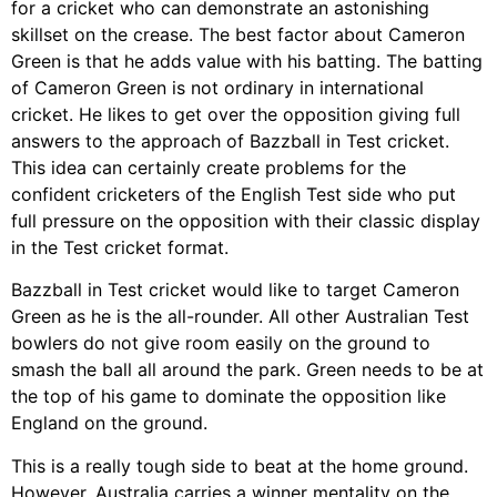
for a cricket who can demonstrate an astonishing
skillset on the crease. The best factor about Cameron
Green is that he adds value with his batting. The batting
of Cameron Green is not ordinary in international
cricket. He likes to get over the opposition giving full
answers to the approach of Bazzball in Test cricket.
This idea can certainly create problems for the
confident cricketers of the English Test side who put
full pressure on the opposition with their classic display
in the Test cricket format.
Bazzball in Test cricket would like to target Cameron
Green as he is the all-rounder. All other Australian Test
bowlers do not give room easily on the ground to
smash the ball all around the park. Green needs to be at
the top of his game to dominate the opposition like
England on the ground.
This is a really tough side to beat at the home ground.
However, Australia carries a winner mentality on the