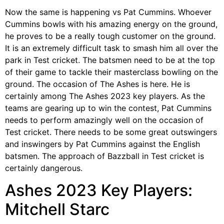
Now the same is happening vs Pat Cummins. Whoever
Cummins bowls with his amazing energy on the ground,
he proves to be a really tough customer on the ground.
It is an extremely difficult task to smash him all over the
park in Test cricket. The batsmen need to be at the top
of their game to tackle their masterclass bowling on the
ground. The occasion of The Ashes is here. He is
certainly among The Ashes 2023 key players. As the
teams are gearing up to win the contest, Pat Cummins
needs to perform amazingly well on the occasion of
Test cricket. There needs to be some great outswingers
and inswingers by Pat Cummins against the English
batsmen. The approach of Bazzball in Test cricket is
certainly dangerous.
Ashes 2023 Key Players:
Mitchell Starc