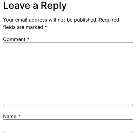
Leave a Reply
Your email address will not be published.
Required
fields are marked
*
Comment
*
Name
*