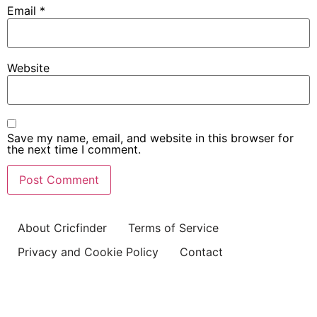
Email
*
Website
Save my name, email, and website in this browser for
the next time I comment.
About Cricfinder
Terms of Service
Privacy and Cookie Policy
Contact