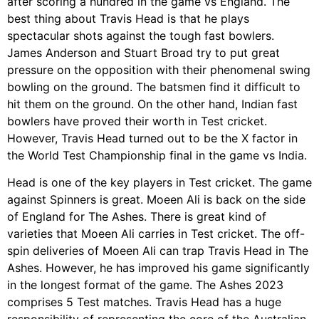
after scoring a hundred in the game vs England. The
best thing about Travis Head is that he plays
spectacular shots against the tough fast bowlers.
James Anderson and Stuart Broad try to put great
pressure on the opposition with their phenomenal swing
bowling on the ground. The batsmen find it difficult to
hit them on the ground. On the other hand, Indian fast
bowlers have proved their worth in Test cricket.
However, Travis Head turned out to be the X factor in
the World Test Championship final in the game vs India.
Head is one of the key players in Test cricket. The game
against Spinners is great. Moeen Ali is back on the side
of England for The Ashes. There is great kind of
varieties that Moeen Ali carries in Test cricket. The off-
spin deliveries of Moeen Ali can trap Travis Head in The
Ashes. However, he has improved his game significantly
in the longest format of the game. The Ashes 2023
comprises 5 Test matches. Travis Head has a huge
responsibility of representing the core of the Australian