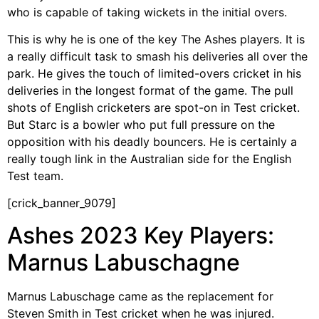
who is capable of taking wickets in the initial overs.
This is why he is one of the key The Ashes players. It is
a really difficult task to smash his deliveries all over the
park. He gives the touch of limited-overs cricket in his
deliveries in the longest format of the game. The pull
shots of English cricketers are spot-on in Test cricket.
But Starc is a bowler who put full pressure on the
opposition with his deadly bouncers. He is certainly a
really tough link in the Australian side for the English
Test team.
[crick_banner_9079]
Ashes 2023 Key Players:
Marnus Labuschagne
Marnus Labuschage came as the replacement for
Steven Smith in Test cricket when he was injured.