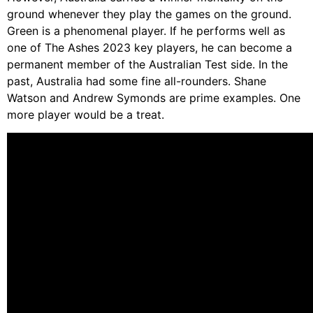
ground whenever they play the games on the ground.
Green is a phenomenal player. If he performs well as
one of The Ashes 2023 key players, he can become a
permanent member of the Australian Test side. In the
past, Australia had some fine all-rounders. Shane
Watson and Andrew Symonds are prime examples. One
more player would be a treat.