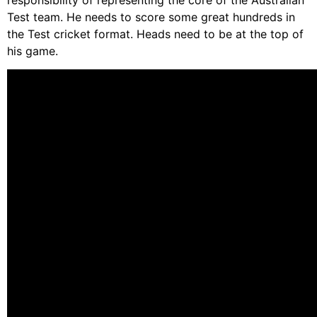
Test team. He needs to score some great hundreds in
the Test cricket format. Heads need to be at the top of
his game.