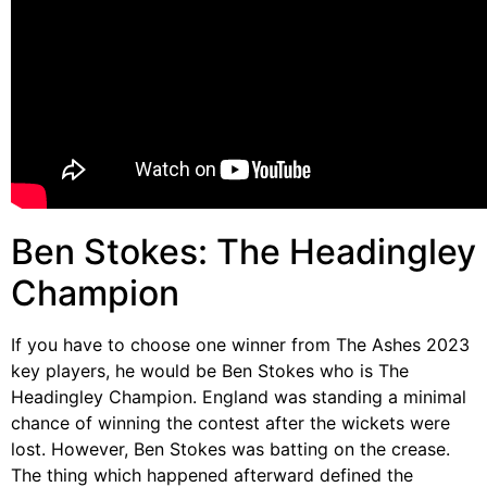
Ben Stokes: The Headingley
Champion
If you have to choose one winner from The Ashes 2023
key players, he would be Ben Stokes who is The
Headingley Champion. England was standing a minimal
chance of winning the contest after the wickets were
lost. However, Ben Stokes was batting on the crease.
The thing which happened afterward defined the