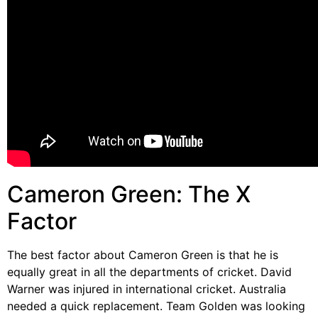
Cameron Green: The X
Factor
The best factor about Cameron Green is that he is
equally great in all the departments of cricket. David
Warner was injured in international cricket. Australia
needed a quick replacement. Team Golden was looking