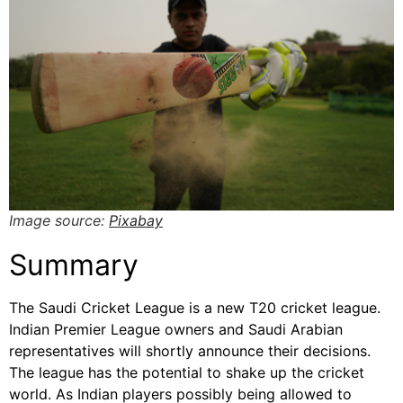
Image source:
Pixabay
Summary
The Saudi Cricket League is a new T20 cricket league.
Indian Premier League owners and Saudi Arabian
representatives will shortly announce their decisions.
The league has the potential to shake up the cricket
world. As Indian players possibly being allowed to