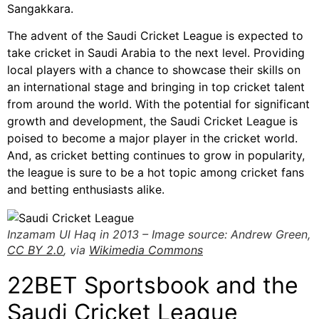
Sangakkara.
The advent of the Saudi Cricket League is expected to
take cricket in Saudi Arabia to the next level. Providing
local players with a chance to showcase their skills on
an international stage and bringing in top cricket talent
from around the world. With the potential for significant
growth and development, the Saudi Cricket League is
poised to become a major player in the cricket world.
And, as cricket betting continues to grow in popularity,
the league is sure to be a hot topic among cricket fans
and betting enthusiasts alike.
Inzamam Ul Haq in 2013 – Image source: Andrew Green,
CC BY 2.0
, via
Wikimedia Commons
22BET Sportsbook and the
Saudi Cricket League