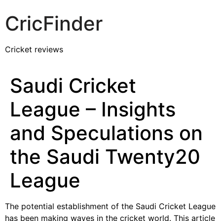
CricFinder
Cricket reviews
Saudi Cricket
League – Insights
and Speculations on
the Saudi Twenty20
League
The potential establishment of the Saudi Cricket League
has been making waves in the cricket world. This article