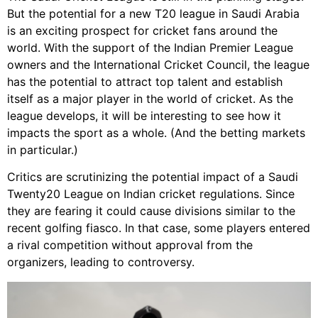
But the potential for a new T20 league in Saudi Arabia
is an exciting prospect for cricket fans around the
world. With the support of the Indian Premier League
owners and the International Cricket Council, the league
has the potential to attract top talent and establish
itself as a major player in the world of cricket. As the
league develops, it will be interesting to see how it
impacts the sport as a whole. (And the betting markets
in particular.)
Critics are scrutinizing the potential impact of a Saudi
Twenty20 League on Indian cricket regulations. Since
they are fearing it could cause divisions similar to the
recent golfing fiasco. In that case, some players entered
a rival competition without approval from the
organizers, leading to controversy.