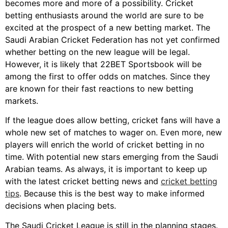
becomes more and more of a possibility. Cricket
betting enthusiasts around the world are sure to be
excited at the prospect of a new betting market. The
Saudi Arabian Cricket Federation has not yet confirmed
whether betting on the new league will be legal.
However, it is likely that 22BET Sportsbook will be
among the first to offer odds on matches. Since they
are known for their fast reactions to new betting
markets.
If the league does allow betting, cricket fans will have a
whole new set of matches to wager on. Even more, new
players will enrich the world of cricket betting in no
time. With potential new stars emerging from the Saudi
Arabian teams. As always, it is important to keep up
with the latest cricket betting news and
cricket betting
tips
. Because this is the best way to make informed
decisions when placing bets.
The Saudi Cricket League is still in the planning stages.