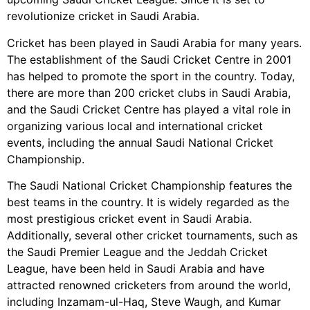
revolutionize cricket in Saudi Arabia.
Cricket has been played in Saudi Arabia for many years.
The establishment of the Saudi Cricket Centre in 2001
has helped to promote the sport in the country. Today,
there are more than 200 cricket clubs in Saudi Arabia,
and the Saudi Cricket Centre has played a vital role in
organizing various local and international cricket
events, including the annual Saudi National Cricket
Championship.
The Saudi National Cricket Championship features the
best teams in the country. It is widely regarded as the
most prestigious cricket event in Saudi Arabia.
Additionally, several other cricket tournaments, such as
the Saudi Premier League and the Jeddah Cricket
League, have been held in Saudi Arabia and have
attracted renowned cricketers from around the world,
including Inzamam-ul-Haq, Steve Waugh, and Kumar