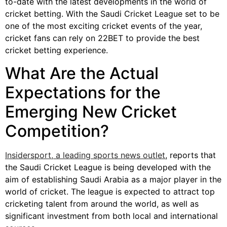
to-date with the latest developments in the world of
cricket betting. With the Saudi Cricket League set to be
one of the most exciting cricket events of the year,
cricket fans can rely on 22BET to provide the best
cricket betting experience.
What Are the Actual
Expectations for the
Emerging New Cricket
Competition?
Insidersport, a leading sports news outlet
, reports that
the Saudi Cricket League is being developed with the
aim of establishing Saudi Arabia as a major player in the
world of cricket. The league is expected to attract top
cricketing talent from around the world, as well as
significant investment from both local and international