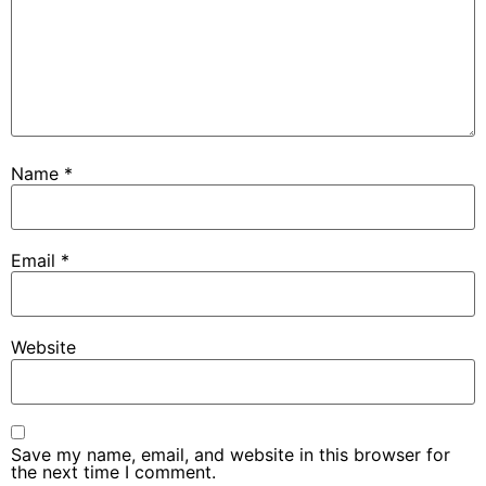
Name
*
Email
*
Website
Save my name, email, and website in this browser for
the next time I comment.