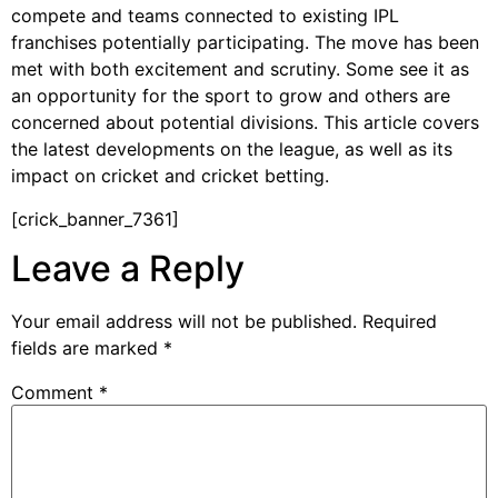
compete and teams connected to existing IPL
franchises potentially participating. The move has been
met with both excitement and scrutiny. Some see it as
an opportunity for the sport to grow and others are
concerned about potential divisions. This article covers
the latest developments on the league, as well as its
impact on cricket and cricket betting.
[crick_banner_7361]
Leave a Reply
Your email address will not be published.
Required
fields are marked
*
Comment
*