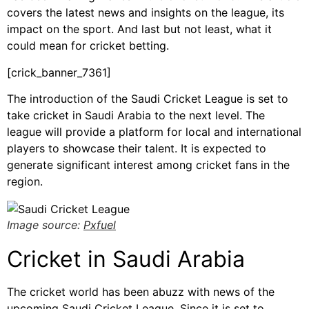
covers the latest news and insights on the league, its
impact on the sport. And last but not least, what it
could mean for cricket betting.
[crick_banner_7361]
The introduction of the Saudi Cricket League is set to
take cricket in Saudi Arabia to the next level. The
league will provide a platform for local and international
players to showcase their talent. It is expected to
generate significant interest among cricket fans in the
region.
Image source:
Pxfuel
Cricket in Saudi Arabia
The cricket world has been abuzz with news of the
upcoming Saudi Cricket League. Since it is set to