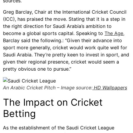
sources.
Greg Barclay, Chair at the International Cricket Council
(ICC), has praised the move. Stating that it is a step in
the right direction for Saudi Arabia’s ambition to
become a global sports capital. Speaking to
The Age,
Barclay said the following.: “Given their advance into
sport more generally, cricket would work quite well for
Saudi Arabia. They’re pretty keen to invest in sport, and
given their regional presence, cricket would seem a
pretty obvious one to pursue.”
An Arabic Cricket Pitch – Image source:
HD Wallpapers
The Impact on Cricket
Betting
As the establishment of the Saudi Cricket League