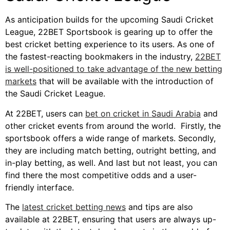
As anticipation builds for the upcoming Saudi Cricket
League, 22BET Sportsbook is gearing up to offer the
best cricket betting experience to its users. As one of
the fastest-reacting bookmakers in the industry,
22BET
is well-positioned to take advantage of the new betting
markets
that will be available with the introduction of
the Saudi Cricket League.
At 22BET, users can
bet on cricket in Saudi Arabia
and
other cricket events from around the world. Firstly, the
sportsbook offers a wide range of markets. Secondly,
they are including match betting, outright betting, and
in-play betting, as well. And last but not least, you can
find there the most competitive odds and a user-
friendly interface.
The
latest cricket betting news
and tips are also
available at 22BET, ensuring that users are always up-