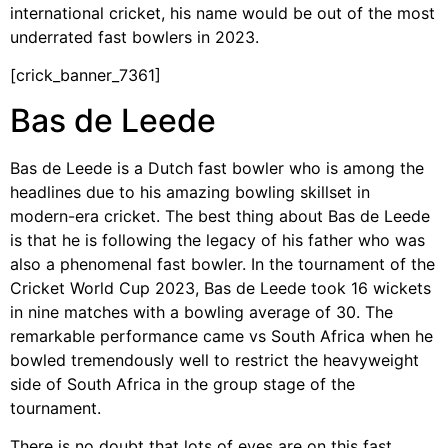
international cricket, his name would be out of the most
underrated fast bowlers in 2023.
[crick_banner_7361]
Bas de Leede
Bas de Leede is a Dutch fast bowler who is among the
headlines due to his amazing bowling skillset in
modern-era cricket. The best thing about Bas de Leede
is that he is following the legacy of his father who was
also a phenomenal fast bowler. In the tournament of the
Cricket World Cup 2023, Bas de Leede took 16 wickets
in nine matches with a bowling average of 30. The
remarkable performance came vs South Africa when he
bowled tremendously well to restrict the heavyweight
side of South Africa in the group stage of the
tournament.
There is no doubt that lots of eyes are on this fast