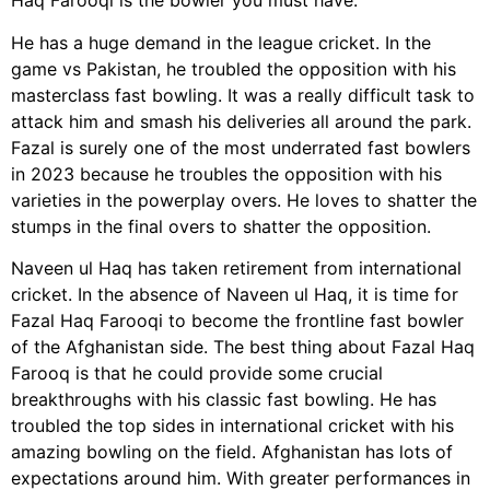
Haq Farooqi is the bowler you must have.
He has a huge demand in the league cricket. In the
game vs Pakistan, he troubled the opposition with his
masterclass fast bowling. It was a really difficult task to
attack him and smash his deliveries all around the park.
Fazal is surely one of the most underrated fast bowlers
in 2023 because he troubles the opposition with his
varieties in the powerplay overs. He loves to shatter the
stumps in the final overs to shatter the opposition.
Naveen ul Haq has taken retirement from international
cricket. In the absence of Naveen ul Haq, it is time for
Fazal Haq Farooqi to become the frontline fast bowler
of the Afghanistan side. The best thing about Fazal Haq
Farooq is that he could provide some crucial
breakthroughs with his classic fast bowling. He has
troubled the top sides in international cricket with his
amazing bowling on the field. Afghanistan has lots of
expectations around him. With greater performances in