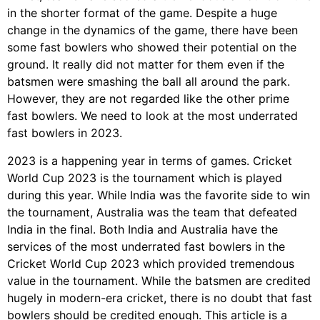
in the shorter format of the game. Despite a huge
change in the dynamics of the game, there have been
some fast bowlers who showed their potential on the
ground. It really did not matter for them even if the
batsmen were smashing the ball all around the park.
However, they are not regarded like the other prime
fast bowlers. We need to look at the most underrated
fast bowlers in 2023.
2023 is a happening year in terms of games. Cricket
World Cup 2023 is the tournament which is played
during this year. While India was the favorite side to win
the tournament, Australia was the team that defeated
India in the final. Both India and Australia have the
services of the most underrated fast bowlers in the
Cricket World Cup 2023 which provided tremendous
value in the tournament. While the batsmen are credited
hugely in modern-era cricket, there is no doubt that fast
bowlers should be credited enough. This article is a