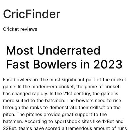
CricFinder
Cricket reviews
Most Underrated
Fast Bowlers in 2023
Fast bowlers are the most significant part of the cricket
game. In the modern-era cricket, the game of cricket
has changed rapidly. In the 21st century, the game is
more suited to the batsmen. The bowlers need to rise
through the ranks to demonstrate their skillset on the
pitch. The pitches provide great support to the
batsmen. According to sportsbook sites like 1xBet and
22Bet, teams have scored a tremendous amount of runs