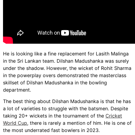
He is looking like a fine replacement for Lasith Malinga
in the Sri Lankan team. Dilshan Madushanka was surely
under the shadow. However, the wicket of Rohit Sharma
in the powerplay overs demonstrated the masterclass
skillset of Dilshan Madushanka in the bowling
department.
The best thing about Dilshan Madushanka is that he has
a lot of varieties to struggle with the batsmen. Despite
taking 20+ wickets in the tournament of the
Cricket
World Cup
, there is rarely a mention of him. He is one of
the most underrated fast bowlers in 2023.