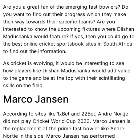
Are you a great fan of the emerging fast bowlers? Do
you want to find out their progress which they make
their way towards their specific teams? Are you
interested to know the upcoming fixtures where Dilshan
Madushanka would feature? If yes, then you could go to
the best
online cricket sportsbook sites in South Africa
to find out the information.
As cricket is evolving, it would be interesting to see
how players like Dilshan Madushanka would add value
to the game and be at the top with their scintillating
skills on the field.
Marco Jansen
According to sites like 1xBet and 22Bet, Andre Nortje
did not play Cricket World Cup 2023. Marco Jansen is
the replacement of the prime fast bowler like Andre
Nortje in the side. Marco Jansen has performed