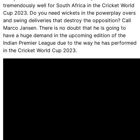
tremendously well for South Africa in the Cricket World
Cup 2023. Do you need wickets in the powerplay overs
and swing deliveries that destroy the opposition? Call
Marco Jansen. There is no doubt that he is going to
have a huge demand in the upcoming edition of the
Indian Premier League due to the way he has performed
in the Cricket World Cup 2023.