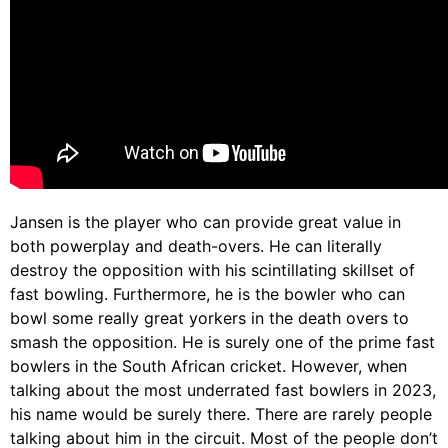
Jansen is the player who can provide great value in
both powerplay and death-overs. He can literally
destroy the opposition with his scintillating skillset of
fast bowling. Furthermore, he is the bowler who can
bowl some really great yorkers in the death overs to
smash the opposition. He is surely one of the prime fast
bowlers in the South African cricket. However, when
talking about the most underrated fast bowlers in 2023,
his name would be surely there. There are rarely people
talking about him in the circuit. Most of the people don’t