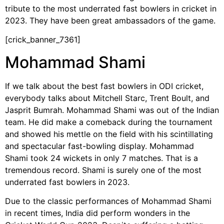
tribute to the most underrated fast bowlers in cricket in
2023. They have been great ambassadors of the game.
[crick_banner_7361]
Mohammad Shami
If we talk about the best fast bowlers in ODI cricket,
everybody talks about Mitchell Starc, Trent Boult, and
Jasprit Bumrah. Mohammad Shami was out of the Indian
team. He did make a comeback during the tournament
and showed his mettle on the field with his scintillating
and spectacular fast-bowling display. Mohammad
Shami took 24 wickets in only 7 matches. That is a
tremendous record. Shami is surely one of the most
underrated fast bowlers in 2023.
Due to the classic performances of Mohammad Shami
in recent times, India did perform wonders in the