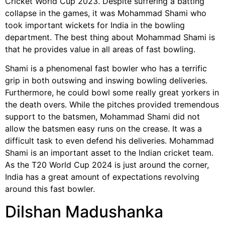
Cricket World Cup 2023. Despite suffering a batting
collapse in the games, it was Mohammad Shami who
took important wickets for India in the bowling
department. The best thing about Mohammad Shami is
that he provides value in all areas of fast bowling.
Shami is a phenomenal fast bowler who has a terrific
grip in both outswing and inswing bowling deliveries.
Furthermore, he could bowl some really great yorkers in
the death overs. While the pitches provided tremendous
support to the batsmen, Mohammad Shami did not
allow the batsmen easy runs on the crease. It was a
difficult task to even defend his deliveries.
Mohammad
Shami is an important asset to the Indian cricket team.
As the T20 World Cup 2024 is just around the corner,
India has a great amount of expectations revolving
around this fast bowler.
Dilshan Madushanka