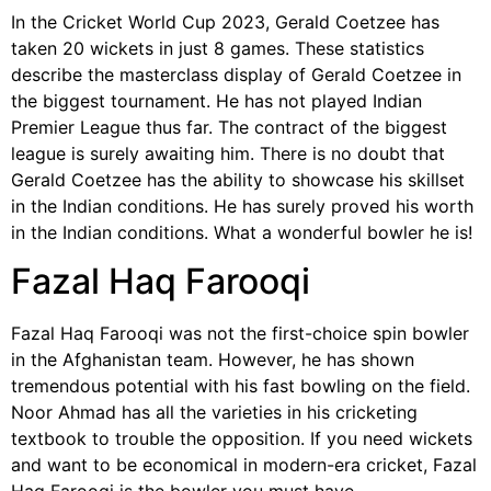
In the Cricket World Cup 2023, Gerald Coetzee has
taken 20 wickets in just 8 games. These statistics
describe the masterclass display of Gerald Coetzee in
the biggest tournament. He has not played Indian
Premier League thus far. The contract of the biggest
league is surely awaiting him. There is no doubt that
Gerald Coetzee has the ability to showcase his skillset
in the Indian conditions. He has surely proved his worth
in the Indian conditions. What a wonderful bowler he is!
Fazal Haq Farooqi
Fazal Haq Farooqi was not the first-choice spin bowler
in the Afghanistan team. However, he has shown
tremendous potential with his fast bowling on the field.
Noor Ahmad has all the varieties in his cricketing
textbook to trouble the opposition. If you need wickets
and want to be economical in modern-era cricket, Fazal