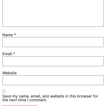
Name
*
Email
*
Website
Save my name, email, and website in this browser for
the next time I comment.