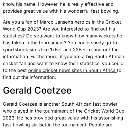
know his name. However, he is really effective and
provides great value with his wonderful fast bowling.
Are you a fan of Marco Jansen’s heroics in the Cricket
World Cup 2023? Are you interested to find out his
statistics? Do you want to know how many wickets he
has taken in the tournament? You could surely go to
sportsbook sites like 1xBet and 22Bet to find out the
information. Furthermore, if you are a big South African
cricket fan and want to know their statistics, you could
to the best
online cricket news sites in South Africa
to
find out the information.
Gerald Coetzee
Gerald Coetzee is another South African fast bowler
who played in the tournament of the Cricket World Cup
2023. He has provided great value with his astonishing
fast bowling skillset in the tournament. People are