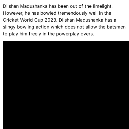
Dilshan Madushanka has been out of the limelight.
However, he has bowled tremendously well in the
Cricket World Cup 2023. Dilshan Madushanka has a
slingy bowling action which does not allow the batsmen
to play him freely in the powerplay overs.