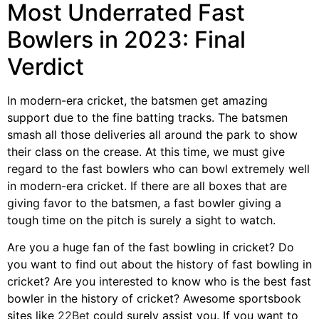
Most Underrated Fast
Bowlers in 2023: Final
Verdict
In modern-era cricket, the batsmen get amazing
support due to the fine batting tracks. The batsmen
smash all those deliveries all around the park to show
their class on the crease. At this time, we must give
regard to the fast bowlers who can bowl extremely well
in modern-era cricket. If there are all boxes that are
giving favor to the batsmen, a fast bowler giving a
tough time on the pitch is surely a sight to watch.
Are you a huge fan of the fast bowling in cricket? Do
you want to find out about the history of fast bowling in
cricket? Are you interested to know who is the best fast
bowler in the history of cricket? Awesome sportsbook
sites like
22Bet
could surely assist you. If you want to