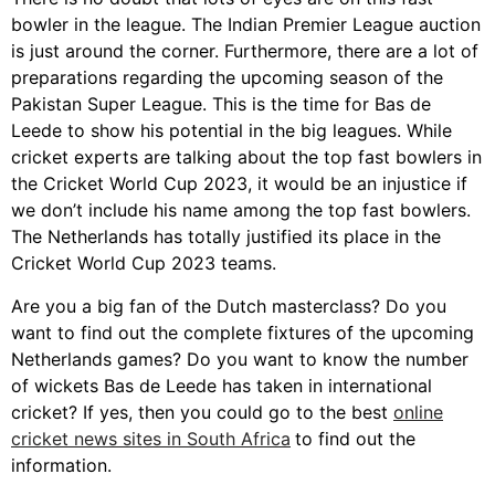
bowler in the league. The Indian Premier League auction
is just around the corner. Furthermore, there are a lot of
preparations regarding the upcoming season of the
Pakistan Super League. This is the time for Bas de
Leede to show his potential in the big leagues. While
cricket experts are talking about the top fast bowlers in
the Cricket World Cup 2023, it would be an injustice if
we don’t include his name among the top fast bowlers.
The Netherlands has totally justified its place in the
Cricket World Cup 2023 teams.
Are you a big fan of the Dutch masterclass? Do you
want to find out the complete fixtures of the upcoming
Netherlands games? Do you want to know the number
of wickets Bas de Leede has taken in international
cricket? If yes, then you could go to the best
online
cricket news sites in South Africa
to find out the
information.