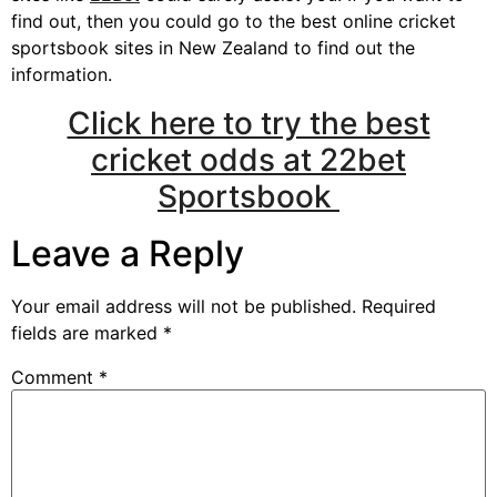
find out, then you could go to the best online cricket
sportsbook sites in New Zealand to find out the
information.
Click here to try the best
cricket odds at 22bet
Sportsbook
Leave a Reply
Your email address will not be published.
Required
fields are marked
*
Comment
*