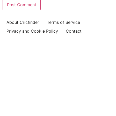
About Cricfinder
Terms of Service
Privacy and Cookie Policy
Contact