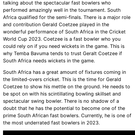
talking about the spectacular fast bowlers who
performed amazingly well in the tournament. South
Africa qualified for the semi-finals. There is a major role
and contribution Gerald Coetzee played in the
wonderful performance of South Africa in the Cricket
World Cup 2023. Coetzee is a fast bowler who you
could rely on if you need wickets in the game. This is
why Temba Bavuma tends to trust Geralt Coetzee if
South Africa needs wickets in the game.
South Africa has a great amount of fixtures coming in
the limited-overs cricket. This is the time for Gerald
Coetzee to show his mettle on the ground. He needs to
be spot on with his scintillating bowling skillset and
spectacular swing bowler. There is no shadow of a
doubt that he has the potential to become one of the
prime South African fast bowlers. Currently, he is one of
the most underrated fast bowlers in 2023.