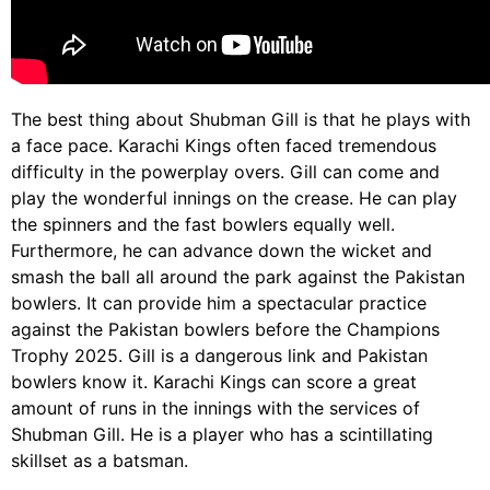
The best thing about Shubman Gill is that he plays with
a face pace. Karachi Kings often faced tremendous
difficulty in the powerplay overs. Gill can come and
play the wonderful innings on the crease. He can play
the spinners and the fast bowlers equally well.
Furthermore, he can advance down the wicket and
smash the ball all around the park against the Pakistan
bowlers. It can provide him a spectacular practice
against the Pakistan bowlers before the Champions
Trophy 2025. Gill is a dangerous link and Pakistan
bowlers know it. Karachi Kings can score a great
amount of runs in the innings with the services of
Shubman Gill. He is a player who has a scintillating
skillset as a batsman.