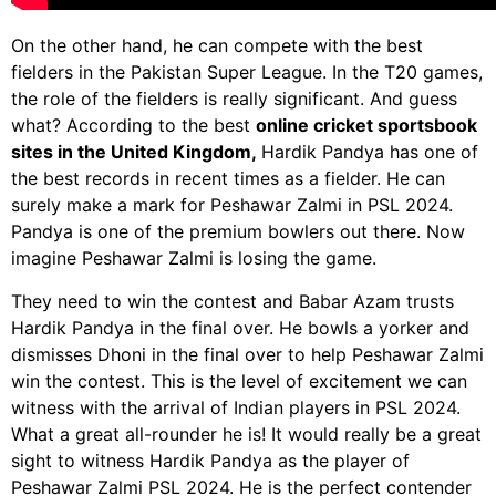
On the other hand, he can compete with the best
fielders in the Pakistan Super League. In the T20 games,
the role of the fielders is really significant. And guess
what? According to the best
online cricket sportsbook
sites in the United Kingdom,
Hardik Pandya has one of
the best records in recent times as a fielder. He can
surely make a mark for Peshawar Zalmi in PSL 2024.
Pandya is one of the premium bowlers out there. Now
imagine Peshawar Zalmi is losing the game.
They need to win the contest and Babar Azam trusts
Hardik Pandya in the final over. He bowls a yorker and
dismisses Dhoni in the final over to help Peshawar Zalmi
win the contest. This is the level of excitement we can
witness with the arrival of Indian players in PSL 2024.
What a great all-rounder he is! It would really be a great
sight to witness Hardik Pandya as the player of
Peshawar Zalmi PSL 2024. He is the perfect contender