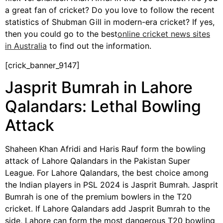
a great fan of cricket? Do you love to follow the recent
statistics of Shubman Gill in modern-era cricket? If yes,
then you could go to the best
online cricket news sites
in Australia
to find out the information.
[crick_banner_9147]
Jasprit Bumrah in Lahore
Qalandars: Lethal Bowling
Attack
Shaheen Khan Afridi and Haris Rauf form the bowling
attack of Lahore Qalandars in the Pakistan Super
League. For Lahore Qalandars, the best choice among
the Indian players in PSL 2024 is Jasprit Bumrah. Jasprit
Bumrah is one of the premium bowlers in the T20
cricket. If Lahore Qalandars add Jasprit Bumrah to the
side, Lahore can form the most dangerous T20 bowling