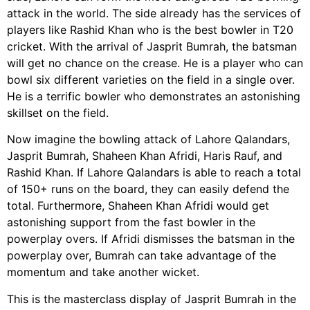
attack in the world. The side already has the services of
players like Rashid Khan who is the best bowler in T20
cricket. With the arrival of Jasprit Bumrah, the batsman
will get no chance on the crease. He is a player who can
bowl six different varieties on the field in a single over.
He is a terrific bowler who demonstrates an astonishing
skillset on the field.
Now imagine the bowling attack of Lahore Qalandars,
Jasprit Bumrah, Shaheen Khan Afridi, Haris Rauf, and
Rashid Khan. If Lahore Qalandars is able to reach a total
of 150+ runs on the board, they can easily defend the
total. Furthermore, Shaheen Khan Afridi would get
astonishing support from the fast bowler in the
powerplay overs. If Afridi dismisses the batsman in the
powerplay over, Bumrah can take advantage of the
momentum and take another wicket.
This is the masterclass display of Jasprit Bumrah in the