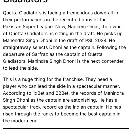
Quetta Gladiators is facing a tremendous downfall in
their performances in the recent editions of the
Pakistan Super League. Now, Nadeem Omar, the owner
of Quetta Gladiators, is sitting in the draft. He picks up
Mahendra Singh Dhoni in the draft of PSL 2024. He
straightaway selects Dhoni as the captain. Following the
departure of Sarfraz as the captain of Quetta
Gladiators, Mahindra Singh Dhoni is the next contender
to lead the side.
This is a huge thing for the franchise. They need a
player who can lead the side in a spectacular manner.
According to 1xBet and 22Bet, the records of Mahindra
Singh Dhoni as the captain are astonishing. He has a
spectacular track record as the Indian captain. He has
risen through the ranks to become the best captain in
the modern era.