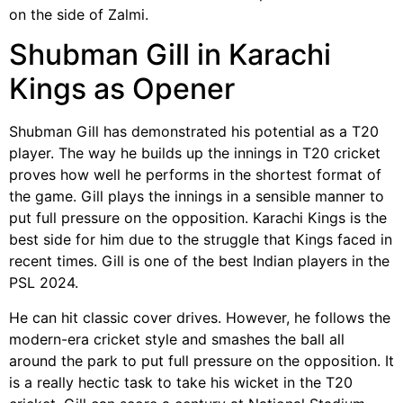
on the side of Zalmi.
Shubman Gill in Karachi
Kings as Opener
Shubman Gill has demonstrated his potential as a T20
player. The way he builds up the innings in T20 cricket
proves how well he performs in the shortest format of
the game. Gill plays the innings in a sensible manner to
put full pressure on the opposition. Karachi Kings is the
best side for him due to the struggle that Kings faced in
recent times. Gill is one of the best Indian players in the
PSL 2024.
He can hit classic cover drives. However, he follows the
modern-era cricket style and smashes the ball all
around the park to put full pressure on the opposition. It
is a really hectic task to take his wicket in the T20