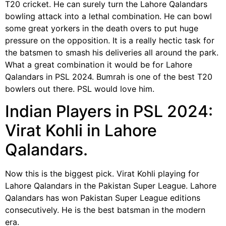
T20 cricket. He can surely turn the Lahore Qalandars
bowling attack into a lethal combination. He can bowl
some great yorkers in the death overs to put huge
pressure on the opposition. It is a really hectic task for
the batsmen to smash his deliveries all around the park.
What a great combination it would be for Lahore
Qalandars in PSL 2024. Bumrah is one of the best T20
bowlers out there. PSL would love him.
Indian Players in PSL 2024:
Virat Kohli in Lahore
Qalandars.
Now this is the biggest pick. Virat Kohli playing for
Lahore Qalandars in the Pakistan Super League. Lahore
Qalandars has won Pakistan Super League editions
consecutively. He is the best batsman in the modern
era.