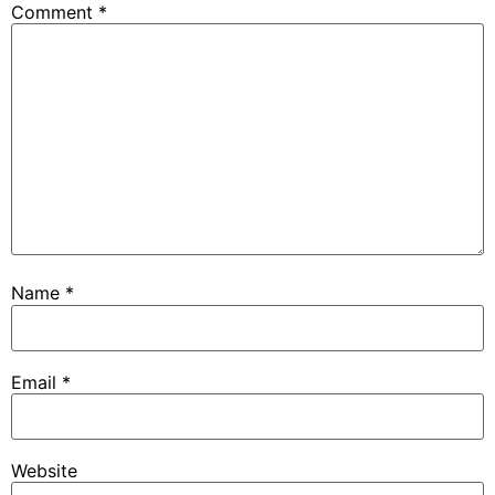
Comment
*
Name
*
Email
*
Website