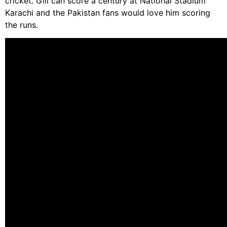
cricket. Gill can score a century at National Stadium
Karachi and the Pakistan fans would love him scoring
the runs.