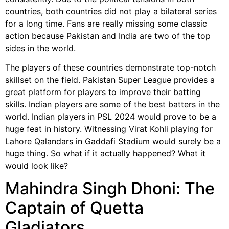
countries, both countries did not play a bilateral series
for a long time. Fans are really missing some classic
action because Pakistan and India are two of the top
sides in the world.
The players of these countries demonstrate top-notch
skillset on the field. Pakistan Super League provides a
great platform for players to improve their batting
skills. Indian players are some of the best batters in the
world. Indian players in PSL 2024 would prove to be a
huge feat in history. Witnessing Virat Kohli playing for
Lahore Qalandars in Gaddafi Stadium would surely be a
huge thing. So what if it actually happened? What it
would look like?
Mahindra Singh Dhoni: The
Captain of Quetta
Gladiators