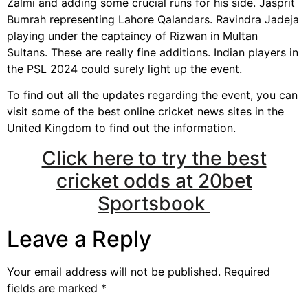
Zalmi and adding some crucial runs for his side. Jasprit
Bumrah representing Lahore Qalandars. Ravindra Jadeja
playing under the captaincy of Rizwan in Multan
Sultans. These are really fine additions. Indian players in
the PSL 2024 could surely light up the event.
To find out all the updates regarding the event, you can
visit some of the best online cricket news sites in the
United Kingdom to find out the information.
Click here to try the best
cricket odds at 20bet
Sportsbook
Leave a Reply
Your email address will not be published.
Required
fields are marked
*