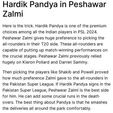
Hardik Pandya in Peshawar
Zalmi
Here is the trick. Hardik Pandya is one of the premium
choices among all the Indian players in PSL 2024.
Peshawar Zalmi gives huge preference to picking the
all-rounders in their T20 side. These all-rounders are
capable of putting up match-winning performances on
the crucial stages. Peshawar Zalmi previously relied
hugely on Kieron Pollard and Darren Sammy.
Then picking the players like Shakib and Powell proved
how much preference Zalmi gave to the all-rounders in
the Pakistan Super League. If Hardik Pandya signs in the
Pakistan Super League, Peshawar Zalmi is the best side
for him. He can add some crucial runs in the death
overs. The best thing about Pandya is that he smashes
the deliveries all around the park comfortably.