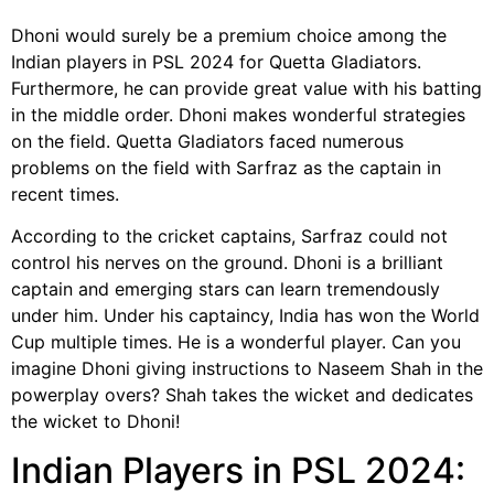
Dhoni would surely be a premium choice among the
Indian players in PSL 2024 for Quetta Gladiators.
Furthermore, he can provide great value with his batting
in the middle order. Dhoni makes wonderful strategies
on the field. Quetta Gladiators faced numerous
problems on the field with Sarfraz as the captain in
recent times.
According to the cricket captains, Sarfraz could not
control his nerves on the ground. Dhoni is a brilliant
captain and emerging stars can learn tremendously
under him. Under his captaincy, India has won the World
Cup multiple times. He is a wonderful player. Can you
imagine Dhoni giving instructions to Naseem Shah in the
powerplay overs? Shah takes the wicket and dedicates
the wicket to Dhoni!
Indian Players in PSL 2024: