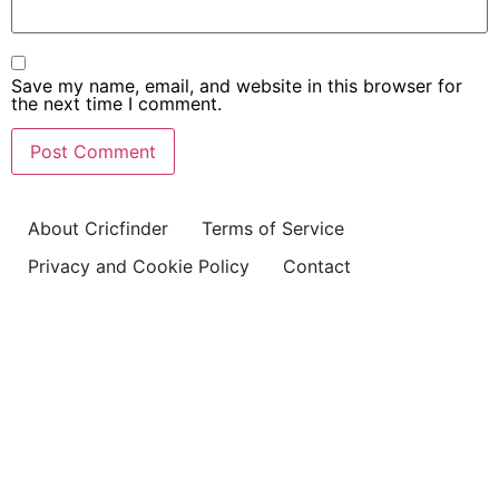
Save my name, email, and website in this browser for
the next time I comment.
About Cricfinder
Terms of Service
Privacy and Cookie Policy
Contact