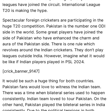
leagues have joined the circuit. International League
T20 is making the hype.
Spectacular foreign cricketers are participating in the
huge T20 competition. Pakistan is the number one ODI
side in the world. Some great players have joined the
side of Pakistan who have enhanced the charm and
aura of the Pakistan side. There is one rule which
revolves around the Indian cricketers. They don’t play
leagues outside India. However, imagine what it would
be like if Indian players played in PSL 2024.
[crick_banner_9147]
It would be such a huge thing for both countries.
Pakistan fans would love to witness the Indian team.
There was a time when bilateral series used to happen
consistently. Indian team loved to tour Pakistan. On the
other hand, Pakistan played the bileteral series in India
consistently. Due to the political tensions in both