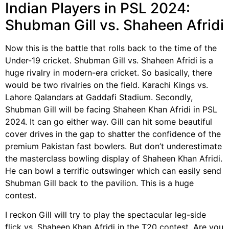
Indian Players in PSL 2024:
Shubman Gill vs. Shaheen Afridi
Now this is the battle that rolls back to the time of the
Under-19 cricket. Shubman Gill vs. Shaheen Afridi is a
huge rivalry in modern-era cricket. So basically, there
would be two rivalries on the field. Karachi Kings vs.
Lahore Qalandars at Gaddafi Stadium. Secondly,
Shubman Gill will be facing Shaheen Khan Afridi in PSL
2024. It can go either way. Gill can hit some beautiful
cover drives in the gap to shatter the confidence of the
premium Pakistan fast bowlers. But don’t underestimate
the masterclass bowling display of Shaheen Khan Afridi.
He can bowl a terrific outswinger which can easily send
Shubman Gill back to the pavilion. This is a huge
contest.
I reckon Gill will try to play the spectacular leg-side
flick vs. Shaheen Khan Afridi in the T20 contest. Are you