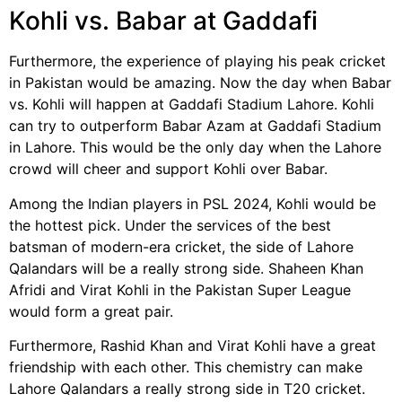
Kohli vs. Babar at Gaddafi
Furthermore, the experience of playing his peak cricket
in Pakistan would be amazing. Now the day when Babar
vs. Kohli will happen at Gaddafi Stadium Lahore. Kohli
can try to outperform Babar Azam at Gaddafi Stadium
in Lahore. This would be the only day when the Lahore
crowd will cheer and support Kohli over Babar.
Among the Indian players in PSL 2024, Kohli would be
the hottest pick. Under the services of the best
batsman of modern-era cricket, the side of Lahore
Qalandars will be a really strong side. Shaheen Khan
Afridi and Virat Kohli in the Pakistan Super League
would form a great pair.
Furthermore, Rashid Khan and Virat Kohli have a great
friendship with each other. This chemistry can make
Lahore Qalandars a really strong side in T20 cricket.