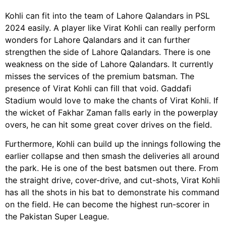
Kohli can fit into the team of Lahore Qalandars in PSL
2024 easily. A player like Virat Kohli can really perform
wonders for Lahore Qalandars and it can further
strengthen the side of Lahore Qalandars. There is one
weakness on the side of Lahore Qalandars. It currently
misses the services of the premium batsman. The
presence of Virat Kohli can fill that void. Gaddafi
Stadium would love to make the chants of Virat Kohli. If
the wicket of Fakhar Zaman falls early in the powerplay
overs, he can hit some great cover drives on the field.
Furthermore, Kohli can build up the innings following the
earlier collapse and then smash the deliveries all around
the park. He is one of the best batsmen out there. From
the straight drive, cover-drive, and cut-shots, Virat Kohli
has all the shots in his bat to demonstrate his command
on the field. He can become the highest run-scorer in
the Pakistan Super League.