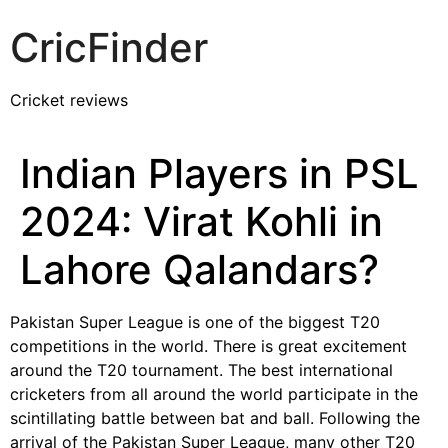
CricFinder
Cricket reviews
Indian Players in PSL
2024: Virat Kohli in
Lahore Qalandars?
Pakistan Super League is one of the biggest T20
competitions in the world. There is great excitement
around the T20 tournament. The best international
cricketers from all around the world participate in the
scintillating battle between bat and ball. Following the
arrival of the Pakistan Super League, many other T20