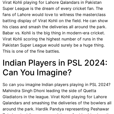
Virat Kohli playing for Lahore Qalandars in Pakistan
Super League is the dream of every cricket fan. The
fans of Lahore would love to witness the masterclass
batting display of Virat Kohli on the field. He can show
his class and smash the deliveries all around the park.
Babar vs. Kohli is the big thing in modern-era cricket.
Virat Kohli scoring the highest number of runs in the
Pakistan Super League would surely be a huge thing.
This is one of the fine battles.
Indian Players in PSL 2024:
Can You Imagine?
So can you imagine Indian players playing in PSL 2024?
Mahindra Singh Dhoni leading the side of Quetta
Gladiators in the league. Virat Kohli playing for Lahore
Qalandars and smashing the deliveries of the bowlers all
around the park. Hardik Pandya representing Peshawar