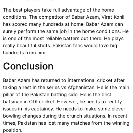
The best players take full advantage of the home
conditions. The competitor of Babar Azam, Virat Kohli
has scored many hundreds at home. Babar Azam can
surely perform the same job in the home conditions. He
is one of the most reliable batters out there. He plays
really beautiful shots. Pakistan fans would love big
hundreds from him.
Conclusion
Babar Azam has returned to international cricket after
taking a rest in the series vs Afghanistan. He is the main
pillar of the Pakistan batting side. He is the best
batsman in ODI cricket. However, he needs to rectify
issues in his captaincy. He needs to make some clever
bowling changes during the crunch situations. In recent
times, Pakistan has lost many matches from the winning
position.