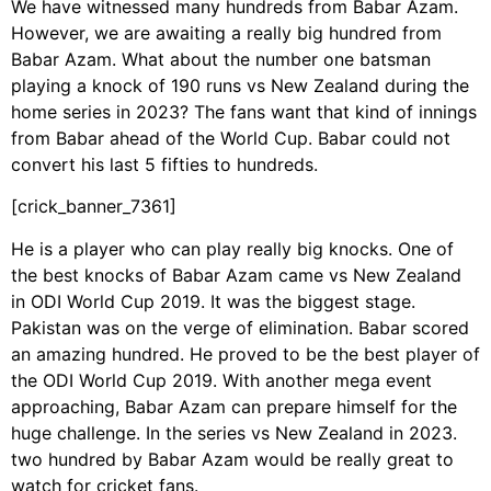
We have witnessed many hundreds from Babar Azam.
However, we are awaiting a really big hundred from
Babar Azam. What about the number one batsman
playing a knock of 190 runs vs New Zealand during the
home series in 2023? The fans want that kind of innings
from Babar ahead of the World Cup. Babar could not
convert his last 5 fifties to hundreds.
[crick_banner_7361]
He is a player who can play really big knocks. One of
the best knocks of Babar Azam came vs New Zealand
in ODI World Cup 2019. It was the biggest stage.
Pakistan was on the verge of elimination. Babar scored
an amazing hundred. He proved to be the best player of
the ODI World Cup 2019. With another mega event
approaching, Babar Azam can prepare himself for the
huge challenge. In the series vs New Zealand in 2023.
two hundred by Babar Azam would be really great to
watch for cricket fans.