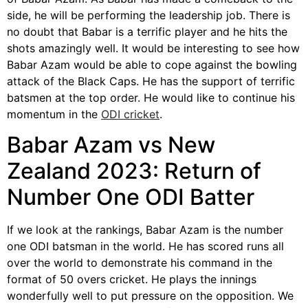
side, he will be performing the leadership job. There is
no doubt that Babar is a terrific player and he hits the
shots amazingly well. It would be interesting to see how
Babar Azam would be able to cope against the bowling
attack of the Black Caps. He has the support of terrific
batsmen at the top order. He would like to continue his
momentum in the
ODI cricket
.
Babar Azam vs New
Zealand 2023: Return of
Number One ODI Batter
If we look at the rankings, Babar Azam is the number
one ODI batsman in the world. He has scored runs all
over the world to demonstrate his command in the
format of 50 overs cricket. He plays the innings
wonderfully well to put pressure on the opposition. We