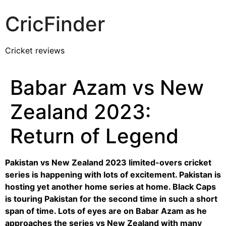
CricFinder
Cricket reviews
Babar Azam vs New
Zealand 2023:
Return of Legend
Pakistan vs New Zealand 2023 limited-overs cricket
series is happening with lots of excitement. Pakistan is
hosting yet another home series at home. Black Caps
is touring Pakistan for the second time in such a short
span of time. Lots of eyes are on Babar Azam as he
approaches the series vs New Zealand with many