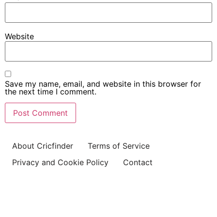
Website
Save my name, email, and website in this browser for
the next time I comment.
About Cricfinder
Terms of Service
Privacy and Cookie Policy
Contact