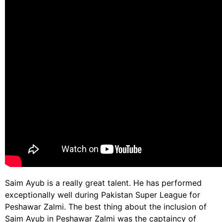
Saim Ayub is a really great talent. He has performed
exceptionally well during Pakistan Super League for
Peshawar Zalmi. The best thing about the inclusion of
Saim Ayub in Peshawar Zalmi was the captaincy of