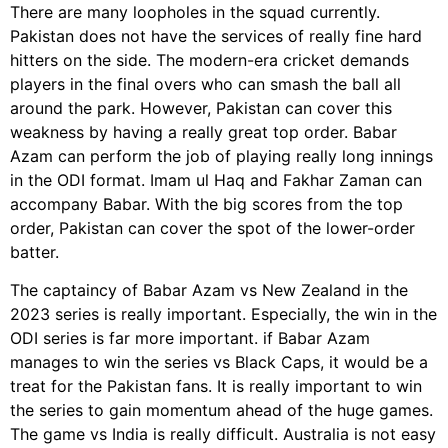
There are many loopholes in the squad currently.
Pakistan does not have the services of really fine hard
hitters on the side. The modern-era cricket demands
players in the final overs who can smash the ball all
around the park. However, Pakistan can cover this
weakness by having a really great top order. Babar
Azam can perform the job of playing really long innings
in the ODI format. Imam ul Haq and Fakhar Zaman can
accompany Babar. With the big scores from the top
order, Pakistan can cover the spot of the lower-order
batter.
The captaincy of Babar Azam vs New Zealand in the
2023 series is really important. Especially, the win in the
ODI series is far more important. if Babar Azam
manages to win the series vs Black Caps, it would be a
treat for the Pakistan fans. It is really important to win
the series to gain momentum ahead of the huge games.
The game vs India is really difficult. Australia is not easy