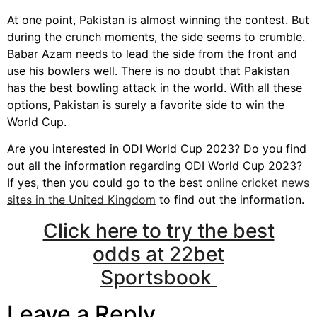
At one point, Pakistan is almost winning the contest. But
during the crunch moments, the side seems to crumble.
Babar Azam needs to lead the side from the front and
use his bowlers well. There is no doubt that Pakistan
has the best bowling attack in the world. With all these
options, Pakistan is surely a favorite side to win the
World Cup.
Are you interested in ODI World Cup 2023? Do you find
out all the information regarding ODI World Cup 2023?
If yes, then you could go to the best
online cricket news
sites in the United Kingdom
to find out the information.
Click here to try the best
odds at 22bet
Sportsbook
Leave a Reply