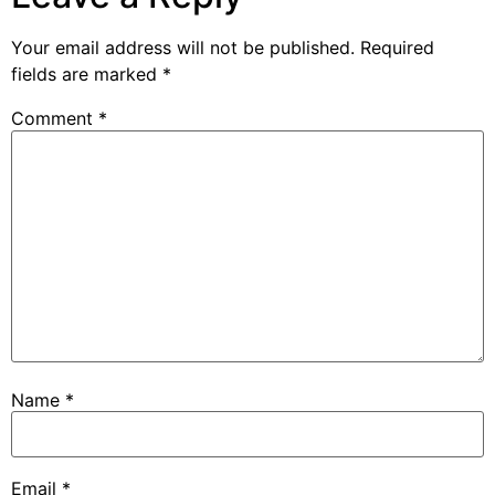
Your email address will not be published.
Required
fields are marked
*
Comment
*
Name
*
Email
*