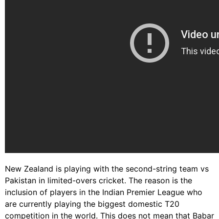
New Zealand is playing with the second-string team vs
Pakistan in limited-overs cricket. The reason is the
inclusion of players in the Indian Premier League who
are currently playing the biggest domestic T20
competition in the world. This does not mean that Babar