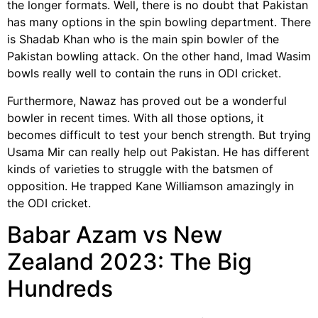
the longer formats. Well, there is no doubt that Pakistan
has many options in the spin bowling department. There
is Shadab Khan who is the main spin bowler of the
Pakistan bowling attack. On the other hand, Imad Wasim
bowls really well to contain the runs in ODI cricket.
Furthermore, Nawaz has proved out be a wonderful
bowler in recent times. With all those options, it
becomes difficult to test your bench strength. But trying
Usama Mir can really help out Pakistan. He has different
kinds of varieties to struggle with the batsmen of
opposition. He trapped Kane Williamson amazingly in
the ODI cricket.
Babar Azam vs New
Zealand 2023: The Big
Hundreds