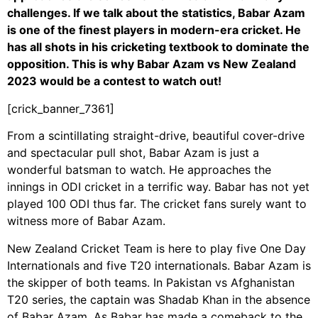
challenges. If we talk about the statistics, Babar Azam
is one of the finest players in modern-era cricket. He
has all shots in his cricketing textbook to dominate the
opposition. This is why Babar Azam vs New Zealand
2023 would be a contest to watch out!
[crick_banner_7361]
From a scintillating straight-drive, beautiful cover-drive
and spectacular pull shot, Babar Azam is just a
wonderful batsman to watch. He approaches the
innings in ODI cricket in a terrific way. Babar has not yet
played 100 ODI thus far. The cricket fans surely want to
witness more of Babar Azam.
New Zealand Cricket Team is here to play five One Day
Internationals and five T20 internationals. Babar Azam is
the skipper of both teams. In Pakistan vs Afghanistan
T20 series, the captain was Shadab Khan in the absence
of Babar Azam. As Babar has made a comeback to the