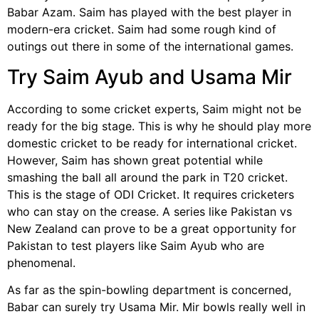
Babar Azam. Saim has played with the best player in
modern-era cricket. Saim had some rough kind of
outings out there in some of the international games.
Try Saim Ayub and Usama Mir
According to some cricket experts, Saim might not be
ready for the big stage. This is why he should play more
domestic cricket to be ready for international cricket.
However, Saim has shown great potential while
smashing the ball all around the park in T20 cricket.
This is the stage of ODI Cricket. It requires cricketers
who can stay on the crease. A series like Pakistan vs
New Zealand can prove to be a great opportunity for
Pakistan to test players like Saim Ayub who are
phenomenal.
As far as the spin-bowling department is concerned,
Babar can surely try Usama Mir. Mir bowls really well in