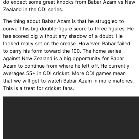
do expect some great knocks from Babar Azam vs New
Zealand in the ODI series.
The thing about Babar Azam is that he struggled to
convert his big double-figure score to three figures. He
has scored big without any shadow of a doubt. He
looked really set on the crease. However, Babar failed
to carry his form toward the 100. The home series
against New Zealand is a big opportunity for Babar
Azam to continue from where he left off. He currently
averages 55+ in ODI cricket. More ODI games mean
that we will get to watch Babar Azam in more matches.
This is a treat for cricket fans.