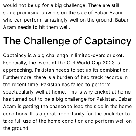
would not be up for a big challenge. There are still
some promising bowlers on the side of Babar Azam
who can perform amazingly well on the ground. Babar
Azam needs to hit them well.
The Challenge of Captaincy
Captaincy is a big challenge in limited-overs cricket.
Especially, the event of the ODI World Cup 2023 is
approaching. Pakistan needs to set up its combination.
Furthermore, there is a burden of bad track records in
the recent time. Pakistan has failed to perform
spectacularly well at home. This is why cricket at home
has turned out to be a big challenge for Pakistan. Babar
Azam is getting the chance to lead the side in the home
conditions. It is a great opportunity for the cricketer to
take full use of the home condition and perform well on
the ground.