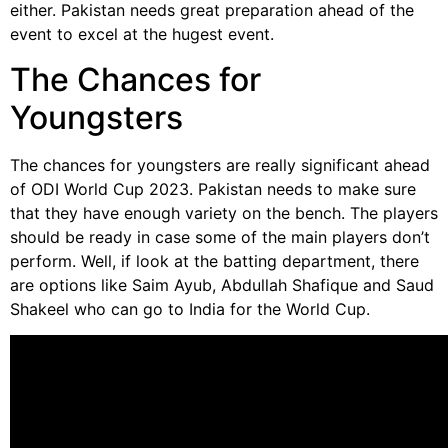
either. Pakistan needs great preparation ahead of the
event to excel at the hugest event.
The Chances for
Youngsters
The chances for youngsters are really significant ahead
of ODI World Cup 2023. Pakistan needs to make sure
that they have enough variety on the bench. The players
should be ready in case some of the main players don’t
perform. Well, if look at the batting department, there
are options like Saim Ayub, Abdullah Shafique and Saud
Shakeel who can go to India for the World Cup.