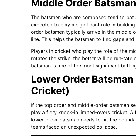
Middle Order Batsman (
The batsmen who are composed tend to bat at 
expected to play a significant role in buildin
order batsmen typically arrive in the middle o
line. This helps the batsman to find gaps and 
Players in cricket who play the role of the m
rotates the strike, the better will be run-rate 
batsman is one of the most significant batting
Lower Order Batsman (6
Cricket)
If the top order and middle-order batsmen set
play a fiery knock-in limited-overs cricket. A
lower-order batsman needs to hit the boundar
teams faced an unexpected collapse.