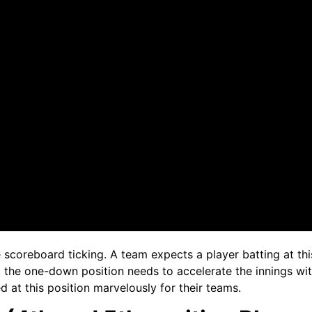
 scoreboard ticking. A team expects a player batting at this
 the one-down position needs to accelerate the innings with
 at this position marvelously for their teams.