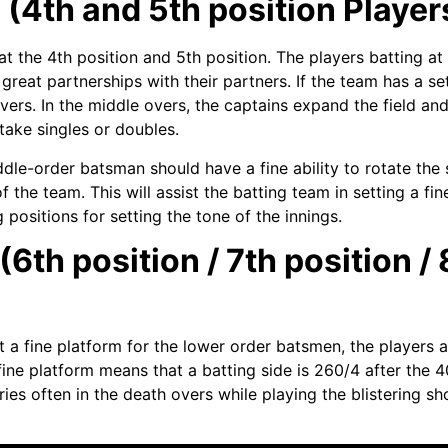
4th and 5th position Players
the 4th position and 5th position. The players batting at t
g great partnerships with their partners. If the team has a s
vers. In the middle overs, the captains expand the field and
take singles or doubles.
iddle-order batsman should have a fine ability to rotate th
of the team. This will assist the batting team in setting a fi
 positions for setting the tone of the innings.
th position / 7th position / 
 a fine platform for the lower order batsmen, the players a
 fine platform means that a batting side is 260/4 after the
ies often in the death overs while playing the blistering s