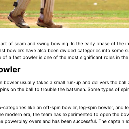
rt of seam and swing bowling. In the early phase of the inn
 Fast bowlers have also been divided categories into some 
of a fast bowler is one of the most significant roles in the
Bowler
pin bowler usually takes a small run-up and delivers the bal
ins on the ball to trouble the batsmen. Some types of spin
b-categories like an off-spin bowler, leg-spin bowler, and l
the modern era, the team has experimented to open the bowl
he powerplay overs and has been successful. The captain e