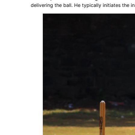
delivering the ball. He typically initiates the 