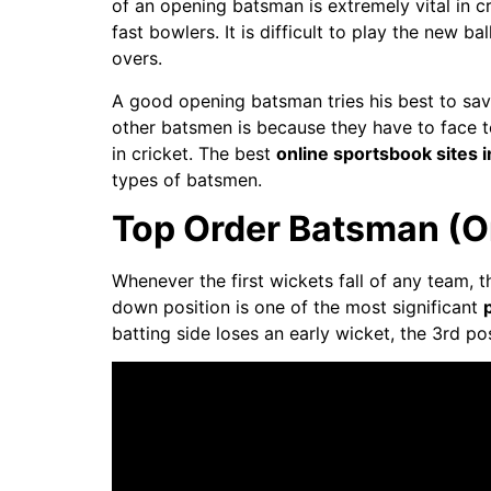
of an opening batsman is extremely vital in 
fast bowlers. It is difficult to play the new 
overs.
A good opening batsman tries his best to save
other batsmen is because they have to face to
in cricket. The best
online sportsbook sites 
types of batsmen.
Top Order Batsman (O
Whenever the first wickets fall of any team, 
down position is one of the most significant
batting side loses an early wicket, the 3rd po