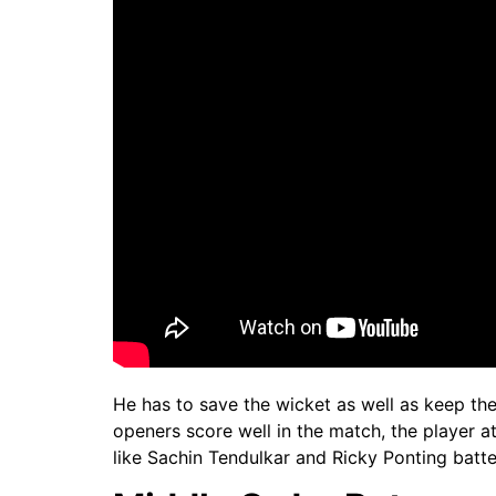
He has to save the wicket as well as keep the
openers score well in the match, the player at
like Sachin Tendulkar and Ricky Ponting batted