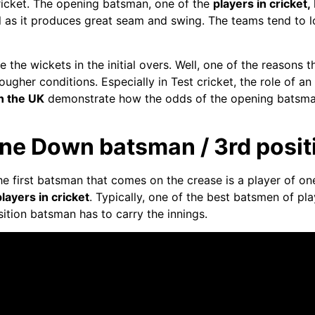
cricket. The opening batsman, one of the
players in cricket,
ball as it produces great seam and swing. The teams tend to
 the wickets in the initial overs. Well, one of the reasons
ugher conditions. Especially in Test cricket, the role of a
in the UK
demonstrate how the odds of the opening batsman
ne Down batsman / 3rd positi
the first batsman that comes on the crease is a player of 
players in cricket
. Typically, one of the best batsmen of pla
sition batsman has to carry the innings.