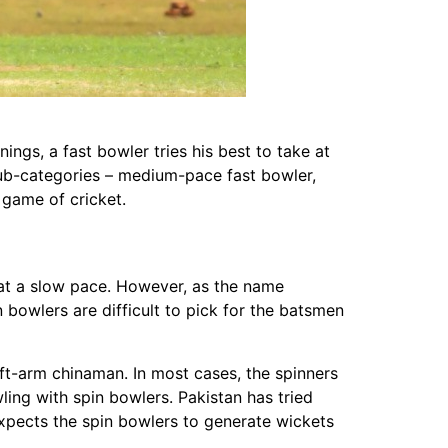
ings, a fast bowler tries his best to take at
sub-categories – medium-pace fast bowler,
 game of cricket.
l at a slow pace. However, as the name
 bowlers are difficult to pick for the batsmen
eft-arm chinaman. In most cases, the spinners
ing with spin bowlers. Pakistan has tried
xpects the spin bowlers to generate wickets