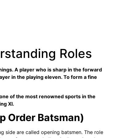
erstanding Roles
things. A player who is sharp in the forward
layer in the playing eleven. To form a fine
is one of the most renowned sports in the
ing XI.
op Order Batsman)
ing side are called opening batsmen. The role