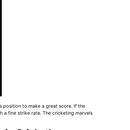
 position to make a great score. If the
 a fine strike rate. The cricketing marvels