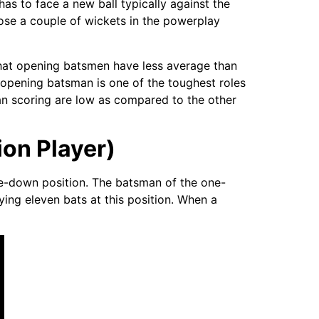
has to face a new ball typically against the
 lose a couple of wickets in the powerplay
 that opening batsmen have less average than
n opening batsman is one of the toughest roles
 scoring are low as compared to the other
on Player)
one-down position. The batsman of the one-
ying eleven bats at this position. When a