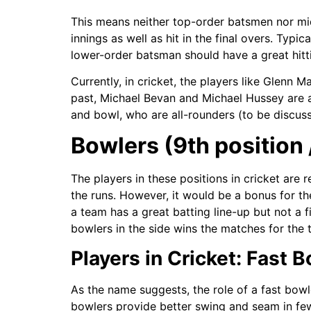
This means neither top-order batsmen nor mid
innings as well as hit in the final overs. Typi
lower-order batsman should have a great hitti
Currently, in cricket, the players like Glenn Ma
past, Michael Bevan and Michael Hussey are 
and bowl, who are all-rounders (to be discuss
Bowlers (9th position /
The players in these positions in cricket are 
the runs. However, it would be a bonus for the
a team has a great batting line-up but not a 
bowlers in the side wins the matches for the 
Players in Cricket: Fast 
As the name suggests, the role of a fast bowl
bowlers provide better swing and seam in few