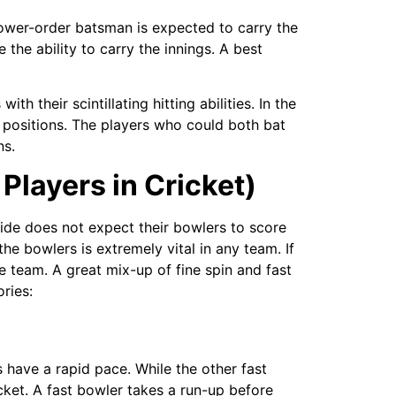
lower-order batsman is expected to carry the
 the ability to carry the innings. A best
h their scintillating hitting abilities. In the
 positions. The players who could both bat
ns.
 Players in Cricket)
 side does not expect their bowlers to score
he bowlers is extremely vital in any team. If
e team. A great mix-up of fine spin and fast
ries:
 have a rapid pace. While the other fast
cket. A fast bowler takes a run-up before