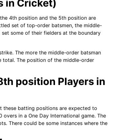
 in Cricket)
he 4th position and the 5th position are
ettled set of top-order batsmen, the middle-
 set some of their fielders at the boundary
e strike. The more the middle-order batsman
ne total. The position of the middle-order
8th position Players in
t these batting positions are expected to
 40 overs in a One Day International game. The
hots. There could be some instances where the