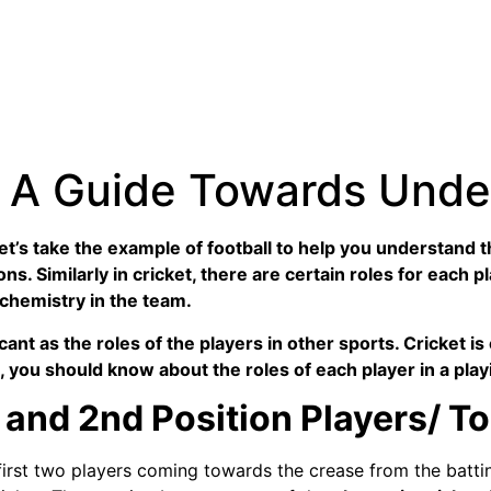
t: A Guide Towards Und
Let’s take the example of football to help you understand 
ns. Similarly in cricket, there are certain roles for each p
 chemistry in the team.
ficant as the roles of the players in other sports. Cricket 
ng, you should know about the roles of each player in a play
and 2nd Position Players/ T
e first two players coming towards the crease from the batt