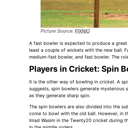
Picture Source:
PIXNIO
A fast bowler is expected to produce a great a
least a couple of wickets with the new ball.
medium-fast bowler, and fast bowler. The role 
Players in Cricket: Spin 
It is the other way of bowling in cricket. A s
suggests, spin bowlers generate mysterious sp
as they generate sharp spin.
The spin bowlers are also divided into the su
come to bowl with the old ball. However, in 
Imad Wasim in the Twenty20 cricket during t
in the middle orders.