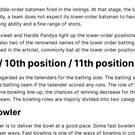
dle-order batsmen fired in the innings. At that stage, the 
cally, a team does not expect its lower-order batsman to have
ng ability and a fine range of shots.
xwell and Hardik Pandya light up the lower-order positions wit
also two of the renowned names of the lower order batting
ed in the article), commonly bat at the lower order positio
 10th position / 11th position
regarded as the tailenders for the batting side. The batting
 batting team if the tailender scored any runs. The role of t
fine bowling line-up, the chances of winning decrease for th
team. The bowling roles are majorly divided into two catego
Bowler
er is to deliver the bowl at a good pace. Some fast bowlers
er ways. Fast bowling is one of the ways of bowling in cri