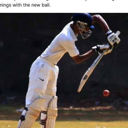
innings with the new ball.