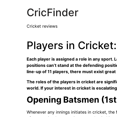
CricFinder
Cricket reviews
Players in Cricke
Each player is assigned a role in any sport. 
positions can’t stand at the defending positio
line-up of 11 players, there must exist great
The roles of the players in cricket are signi
world. If your interest in cricket is escalati
Opening Batsmen (1st 
Whenever any innings initiates in cricket, th