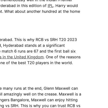
derabad in this edition of
IPL
. Harry would
ant. What about another hundred at the home
yderabad. This is why RCB vs SRH T20 2023
, Hyderabad stands at a significant
e match 6 runs are 67 and the first ball six
es in the United Kingdom
. One of the reasons
ne of the best T20 players in the world.
re many runs at the end, Glenn Maxwell can
all amazingly well on the crease. Maxwell is a
ngers Bangalore, Maxwell can enjoy hitting
ong vs SRH. This is why you can trust RCB vs