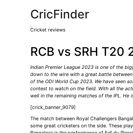
CricFinder
Cricket reviews
RCB vs SRH T20 2
Indian Premier League 2023 is one of the big
down to the wire with a great battle between b
of the ODI World Cup 2023. We have seen som
contest to watch on the field. With all the a
well in the remaining matches of the IPL. He i
[crick_banner_9079]
The match between Royal Challengers Bangalo
some great cricketers on the side. These play
Bangalore is the performance of Faf du Pless