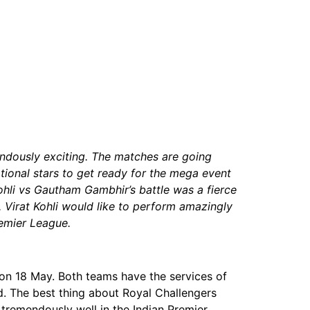
endously exciting. The matches are going
ational stars to get ready for the mega event
hli vs Gautham Gambhir’s battle was a fierce
. Virat Kohli would like to perform amazingly
remier League.
n 18 May. Both teams have the services of
ld. The best thing about Royal Challengers
tremendously well in the Indian Premier