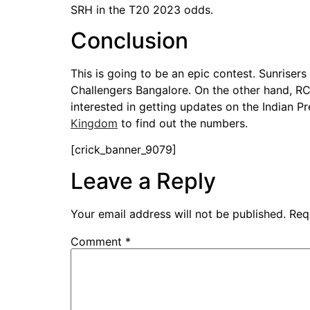
SRH in the T20 2023 odds.
Conclusion
This is going to be an epic contest. Sunrise
Challengers Bangalore. On the other hand, RC
interested in getting updates on the Indian P
Kingdom
to find out the numbers.
[crick_banner_9079]
Leave a Reply
Your email address will not be published.
Req
Comment
*