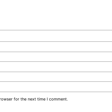
rowser for the next time I comment.