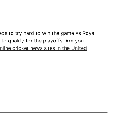
eds to try hard to win the game vs Royal
o qualify for the playoffs. Are you
nline cricket news sites in the United