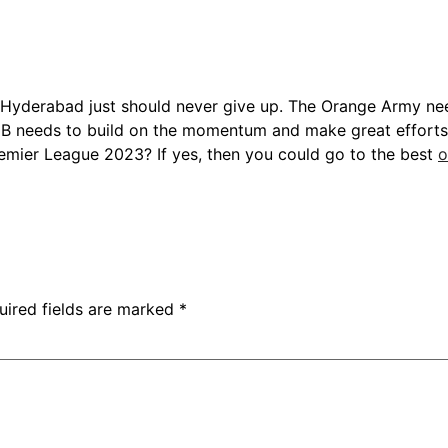
rs Hyderabad just should never give up. The Orange Army ne
B needs to build on the momentum and make great efforts t
remier League 2023? If yes, then you could go to the best
o
uired fields are marked
*