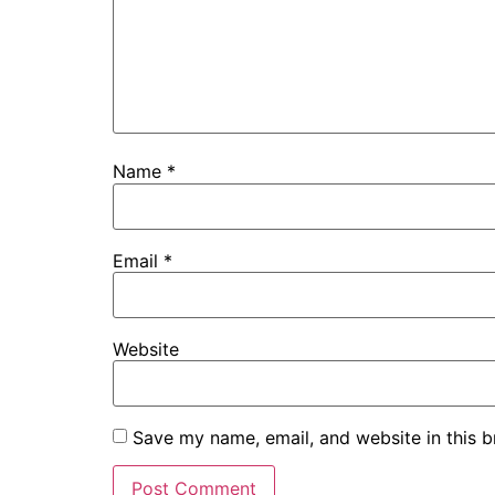
Name
*
Email
*
Website
Save my name, email, and website in this b