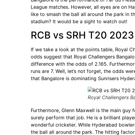
League matches. However, all eyes are on Har
like to smash the ball all around the park i
stadium? It would be a sight to watch out!
RCB vs SRH T20 2023 o
If we take a look at the points table, Royal
odds suggest that Royal Challengers Bangalor
difference with the odds of 2.165. Furthermore, 
runs are 7. Well, let’s not forget, the odds w
that Bangalore is dominating Sunrisers Hydera
Royal Challengers B
Furthermore, Glenn Maxwell is the main guy f
surely perform that job. He is a brilliant pla
wonderful cricketer. While Hyderabad bowlers
the ball all around the park. The hitting fac