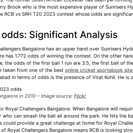
ry Brook who is the most expensive player of Sunrisers Hy
n the RCB vs SRH T20 2023 contest whose odds are signific
dds: Significant Analysis
 Challengers Bangalore has an upper hand over Sunrisers H
e has 1.772 odds of winning the contest. On the other hand
the odds of the first ball 1 run are 3.5, the first ball of th
ere taken from one of the best
online cricket sportsbook sit
bad in terms of odds is the presence of Virat Kohli. He is o
angalore in 2010 – Image source:
Flickr
or Royal Challengers Bangalore. When Bangalore will requi
yer who can smash the ball all around the park. He hits the b
 could provide a great challenge at home for Royal Challe
tor of Royal Challengers Bangalore means RCB is looking str