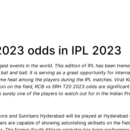
023 odds in IPL 2023
gest events in the world. This edition of IPL has been trem
at and ball. It is serving as a great opportunity for intern
e heat among the players during the IPL matches. Virat Ko
ction on the field, RCB vs SRH T20 2023 odds are significant
s surely one of the players to watch out for in the Indian P
re and Sunrisers Hyderabad will be played at Hyderabad o
ers are capable of showing astonishing skillsets on the fie
is. The former South African cricketer has been performing 