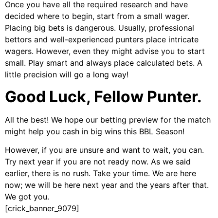
Once you have all the required research and have
decided where to begin, start from a small wager.
Placing big bets is dangerous. Usually, professional
bettors and well-experienced punters place intricate
wagers. However, even they might advise you to start
small. Play smart and always place calculated bets. A
little precision will go a long way!
Good Luck, Fellow Punter.
All the best! We hope our betting preview for the match
might help you cash in big wins this BBL Season!
However, if you are unsure and want to wait, you can.
Try next year if you are not ready now. As we said
earlier, there is no rush. Take your time. We are here
now; we will be here next year and the years after that.
We got you.
[crick_banner_9079]