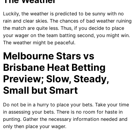
Luckily, the weather is predicted to be sunny with no
rain and clear skies. The chances of bad weather ruining
the match are quite less. Thus, if you decide to place
your wager on the team batting second, you might win.
The weather might be peaceful.
Melbourne Stars vs
Brisbane Heat Betting
Preview; Slow, Steady,
Small but Smart
Do not be in a hurry to place your bets. Take your time
in assessing your bets. There is no room for haste in
punting. Gather the necessary information needed and
only then place your wager.