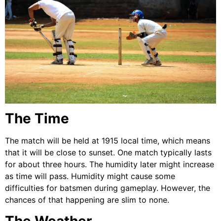
The Time
The match will be held at 1915 local time, which means
that it will be close to sunset. One match typically lasts
for about three hours. The humidity later might increase
as time will pass. Humidity might cause some
difficulties for batsmen during gameplay. However, the
chances of that happening are slim to none.
The Weather