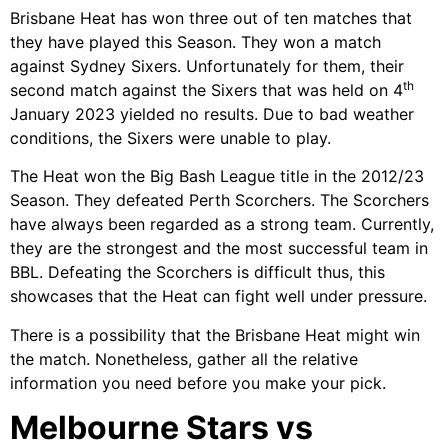
Brisbane Heat has won three out of ten matches that
they have played this Season. They won a match
against Sydney Sixers. Unfortunately for them, their
th
second match against the Sixers that was held on 4
January 2023 yielded no results. Due to bad weather
conditions, the Sixers were unable to play.
The Heat won the Big Bash League title in the 2012/23
Season. They defeated Perth Scorchers. The Scorchers
have always been regarded as a strong team. Currently,
they are the strongest and the most successful team in
BBL. Defeating the Scorchers is difficult thus, this
showcases that the Heat can fight well under pressure.
There is a possibility that the Brisbane Heat might win
the match. Nonetheless, gather all the relative
information you need before you make your pick.
Melbourne Stars vs