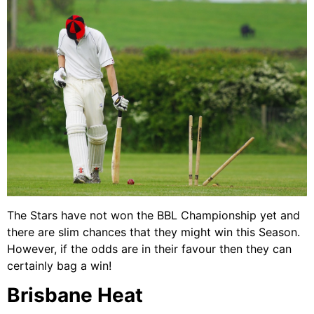
The Stars have not won the BBL Championship yet and
there are slim chances that they might win this Season.
However, if the odds are in their favour then they can
certainly bag a win!
Brisbane Heat