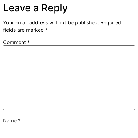
Leave a Reply
Your email address will not be published.
Required
fields are marked
*
Comment
*
Name
*