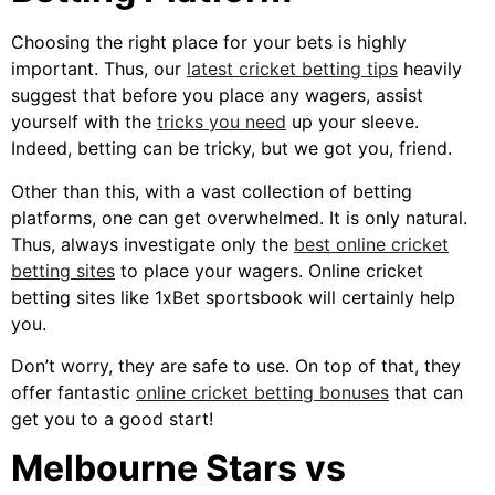
Choosing the right place for your bets is highly
important. Thus, our
latest cricket betting tips
heavily
suggest that before you place any wagers, assist
yourself with the
tricks you need
up your sleeve.
Indeed, betting can be tricky, but we got you, friend.
Other than this, with a vast collection of betting
platforms, one can get overwhelmed. It is only natural.
Thus, always investigate only the
best online cricket
betting sites
to place your wagers. Online cricket
betting sites like 1xBet sportsbook will certainly help
you.
Don’t worry, they are safe to use. On top of that, they
offer fantastic
online cricket betting bonuses
that can
get you to a good start!
Melbourne Stars vs