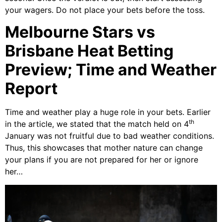
your wagers. Do not place your bets before the toss.
Melbourne Stars vs
Brisbane Heat Betting
Preview; Time and Weather
Report
Time and weather play a huge role in your bets. Earlier
th
in the article, we stated that the match held on 4
January was not fruitful due to bad weather conditions.
Thus, this showcases that mother nature can change
your plans if you are not prepared for her or ignore
her…