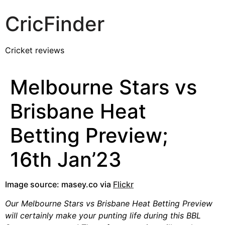
CricFinder
Cricket reviews
Melbourne Stars vs
Brisbane Heat
Betting Preview;
16th Jan’23
Image source: masey.co via
Flickr
Our Melbourne Stars vs Brisbane Heat Betting Preview
will certainly make your punting life during this BBL