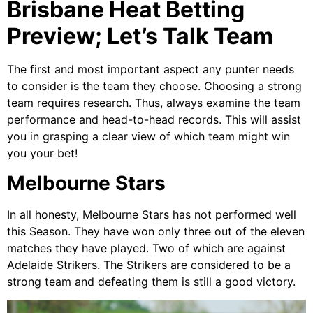
Brisbane Heat Betting
Preview; Let’s Talk Team
The first and most important aspect any punter needs
to consider is the team they choose. Choosing a strong
team requires research. Thus, always examine the team
performance and head-to-head records. This will assist
you in grasping a clear view of which team might win
you your bet!
Melbourne Stars
In all honesty, Melbourne Stars has not performed well
this Season. They have won only three out of the eleven
matches they have played. Two of which are against
Adelaide Strikers. The Strikers are considered to be a
strong team and defeating them is still a good victory.