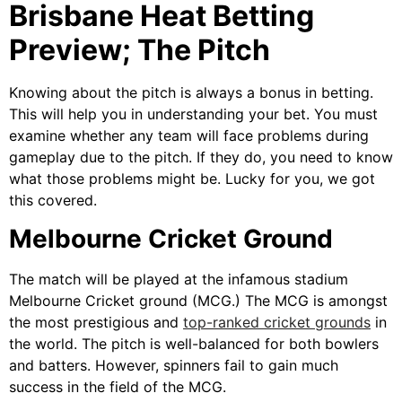
Brisbane Heat Betting
Preview; The Pitch
Knowing about the pitch is always a bonus in betting.
This will help you in understanding your bet. You must
examine whether any team will face problems during
gameplay due to the pitch. If they do, you need to know
what those problems might be. Lucky for you, we got
this covered.
Melbourne Cricket Ground
The match will be played at the infamous stadium
Melbourne Cricket ground (MCG.) The MCG is amongst
the most prestigious and
top-ranked cricket grounds
in
the world. The pitch is well-balanced for both bowlers
and batters. However, spinners fail to gain much
success in the field of the MCG.