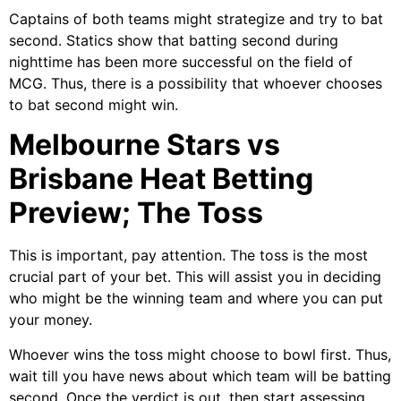
Captains of both teams might strategize and try to bat
second. Statics show that batting second during
nighttime has been more successful on the field of
MCG. Thus, there is a possibility that whoever chooses
to bat second might win.
Melbourne Stars vs
Brisbane Heat Betting
Preview; The Toss
This is important, pay attention. The toss is the most
crucial part of your bet. This will assist you in deciding
who might be the winning team and where you can put
your money.
Whoever wins the toss might choose to bowl first. Thus,
wait till you have news about which team will be batting
second. Once the verdict is out, then start assessing