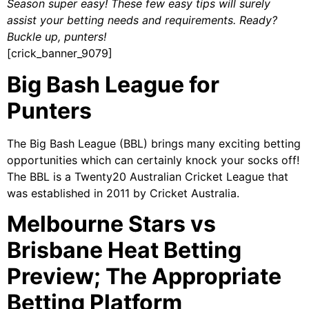
Season super easy! These few easy tips will surely
assist your betting needs and requirements. Ready?
Buckle up, punters!
[crick_banner_9079]
Big Bash League for
Punters
The Big Bash League (BBL) brings many exciting betting
opportunities which can certainly knock your socks off!
The BBL is a Twenty20 Australian Cricket League that
was established in 2011 by Cricket Australia.
Melbourne Stars vs
Brisbane Heat Betting
Preview; The Appropriate
Betting Platform