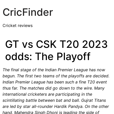
CricFinder
Cricket reviews
GT vs CSK T20 2023
odds: The Playoff
The final stage of the Indian Premier League has now
begun. The first two teams of the playoffs are decided.
Indian Premier League has been such a fine T20 event
thus far. The matches did go down to the wire. Many
international cricketers are participating in the
scintillating battle between bat and ball. Gujrat Titans
are led by star all-rounder Hardik Pandya. On the other
hand, Mahendra Singh Dhoni is leading the side of