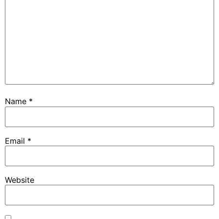
Name
*
Email
*
Website