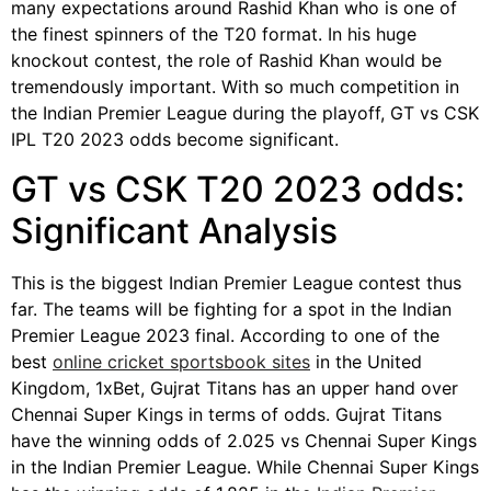
many expectations around Rashid Khan who is one of
the finest spinners of the T20 format. In his huge
knockout contest, the role of Rashid Khan would be
tremendously important. With so much competition in
the Indian Premier League during the playoff, GT vs CSK
IPL T20 2023 odds become significant.
GT vs CSK T20 2023 odds:
Significant Analysis
This is the biggest Indian Premier League contest thus
far. The teams will be fighting for a spot in the Indian
Premier League 2023 final. According to one of the
best
online cricket sportsbook sites
in the United
Kingdom, 1xBet, Gujrat Titans has an upper hand over
Chennai Super Kings in terms of odds. Gujrat Titans
have the winning odds of 2.025 vs Chennai Super Kings
in the Indian Premier League. While Chennai Super Kings