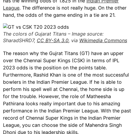
has the winning odds of 1.825 in the
Indian Premier
League
. The difference is not really huge. On the other
hand, the odds of the game ending in a tie are 21.
The colors of Gujarat Titans – Image source:
SharadSHRD7,
CC BY-SA 3.0
, via
Wikimedia Commons
The reason why the Gujrat Titans (GT) have an upper
over the Chennai Super Kings (CSK) in terms of IPL
2023 odds is the position on the points table.
Furthermore, Rashid Khan is one of the most successful
bowlers in the Indian Premier League. If he is able to
perform his spell well at Chennai, the home side is up
for the trouble. However, the role of Matheesha
Pathirana looks really important due to his amazing
performance in the Indian Premier League. With the past
record of Chennai Super Kings in the Indian Premier
League, you can choose the side of Mahendra Singh
Dhoni due to his leadership skills.