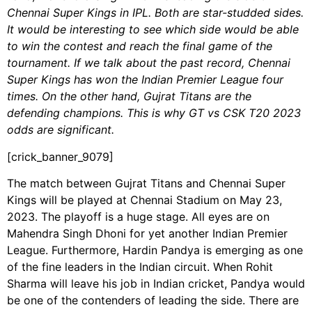
Chennai Super Kings in IPL. Both are star-studded sides.
It would be interesting to see which side would be able
to win the contest and reach the final game of the
tournament. If we talk about the past record, Chennai
Super Kings has won the Indian Premier League four
times. On the other hand, Gujrat Titans are the
defending champions. This is why GT vs CSK T20 2023
odds are significant.
[crick_banner_9079]
The match between Gujrat Titans and Chennai Super
Kings will be played at Chennai Stadium on May 23,
2023. The playoff is a huge stage. All eyes are on
Mahendra Singh Dhoni for yet another Indian Premier
League. Furthermore, Hardin Pandya is emerging as one
of the fine leaders in the Indian circuit. When Rohit
Sharma will leave his job in Indian cricket, Pandya would
be one of the contenders of leading the side. There are