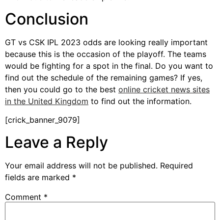
Conclusion
GT vs CSK IPL 2023 odds are looking really important
because this is the occasion of the playoff. The teams
would be fighting for a spot in the final. Do you want to
find out the schedule of the remaining games? If yes,
then you could go to the best
online cricket news sites
in the United Kingdom
to find out the information.
[crick_banner_9079]
Leave a Reply
Your email address will not be published.
Required
fields are marked
*
Comment
*