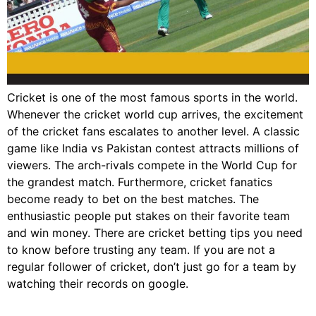
Cricket is one of the most famous sports in the world.
Whenever the cricket world cup arrives, the excitement
of the cricket fans escalates to another level. A classic
game like India vs Pakistan contest attracts millions of
viewers. The arch-rivals compete in the World Cup for
the grandest match. Furthermore, cricket fanatics
become ready to bet on the best matches. The
enthusiastic people put stakes on their favorite team
and win money. There are cricket betting tips you need
to know before trusting any team. If you are not a
regular follower of cricket, don’t just go for a team by
watching their records on google.