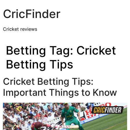
CricFinder
Cricket reviews
Betting Tag:
Cricket
Betting Tips
Cricket Betting Tips:
Important Things to Know