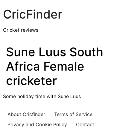
CricFinder
Cricket reviews
Sune Luus South
Africa Female
cricketer
Some holiday time with Sune Luus
About Cricfinder
Terms of Service
Privacy and Cookie Policy
Contact