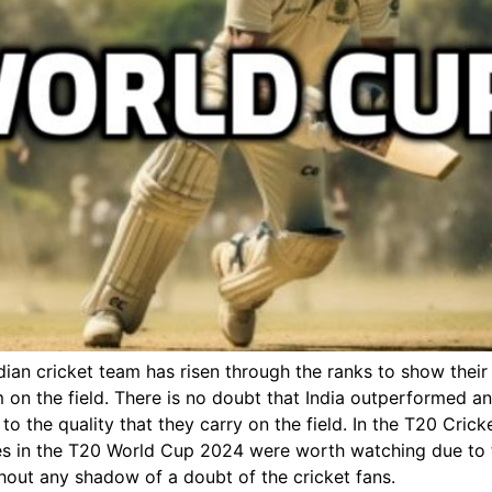
dian cricket team has risen through the ranks to show their
eam on the field. There is no doubt that India outperformed 
to the quality that they carry on the field. In the T20 Cr
alries in the T20 World Cup 2024 were worth watching due to
hout any shadow of a doubt of the cricket fans.