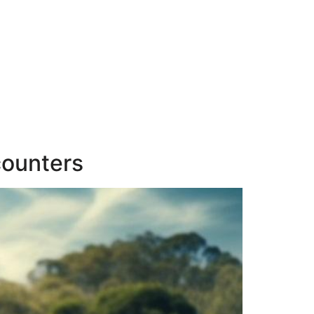
counters