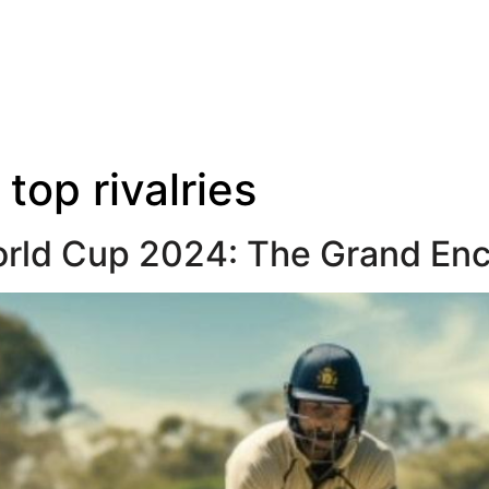
:
top rivalries
World Cup 2024: The Grand En