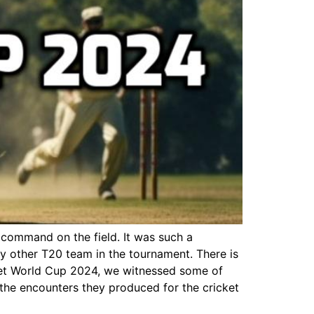
 command on the field. It was such a
any other T20 team in the tournament. There is
icket World Cup 2024, we witnessed some of
 the encounters they produced for the cricket