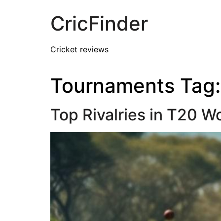
CricFinder
Cricket reviews
Tournaments Tag
Top Rivalries in T20 