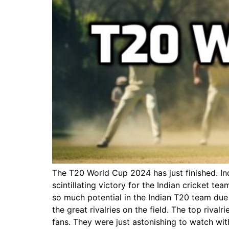
The T20 World Cup 2024 has just finished. In
scintillating victory for the Indian cricket t
so much potential in the Indian T20 team due 
the great rivalries on the field. The top riv
fans. They were just astonishing to watch wit