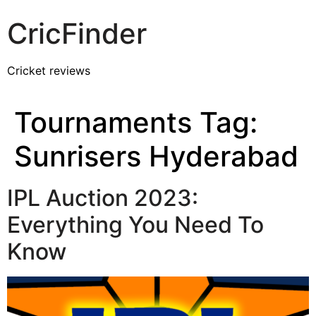
CricFinder
Cricket reviews
Tournaments Tag:
Sunrisers Hyderabad
IPL Auction 2023:
Everything You Need To
Know