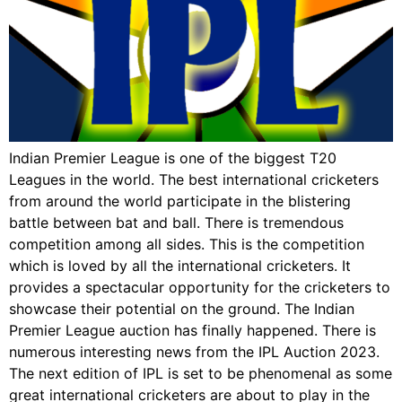
Indian Premier League is one of the biggest T20
Leagues in the world. The best international cricketers
from around the world participate in the blistering
battle between bat and ball. There is tremendous
competition among all sides. This is the competition
which is loved by all the international cricketers. It
provides a spectacular opportunity for the cricketers to
showcase their potential on the ground. The Indian
Premier League auction has finally happened. There is
numerous interesting news from the IPL Auction 2023.
The next edition of IPL is set to be phenomenal as some
great international cricketers are about to play in the