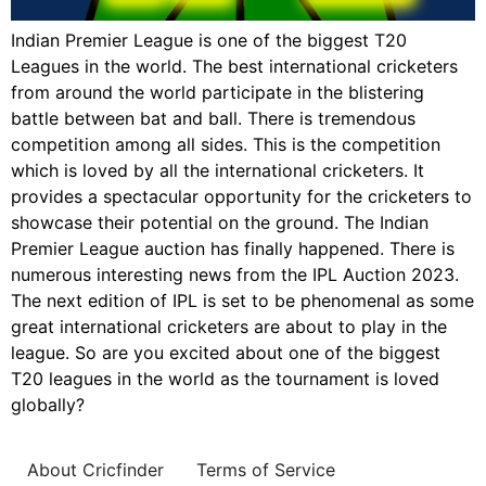
Indian Premier League is one of the biggest T20
Leagues in the world. The best international cricketers
from around the world participate in the blistering
battle between bat and ball. There is tremendous
competition among all sides. This is the competition
which is loved by all the international cricketers. It
provides a spectacular opportunity for the cricketers to
showcase their potential on the ground. The Indian
Premier League auction has finally happened. There is
numerous interesting news from the IPL Auction 2023.
The next edition of IPL is set to be phenomenal as some
great international cricketers are about to play in the
league. So are you excited about one of the biggest
T20 leagues in the world as the tournament is loved
globally?
About Cricfinder
Terms of Service