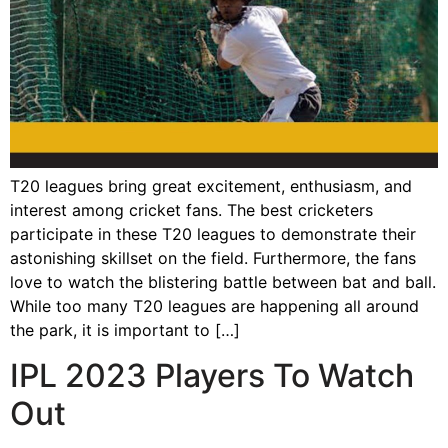
T20 leagues bring great excitement, enthusiasm, and
interest among cricket fans. The best cricketers
participate in these T20 leagues to demonstrate their
astonishing skillset on the field. Furthermore, the fans
love to watch the blistering battle between bat and ball.
While too many T20 leagues are happening all around
the park, it is important to […]
IPL 2023 Players To Watch
Out