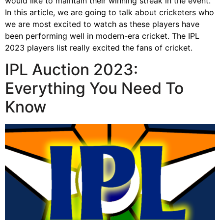
would like to maintain their winning streak in the event.
In this article, we are going to talk about cricketers who
we are most excited to watch as these players have
been performing well in modern-era cricket. The IPL
2023 players list really excited the fans of cricket.
IPL Auction 2023:
Everything You Need To
Know