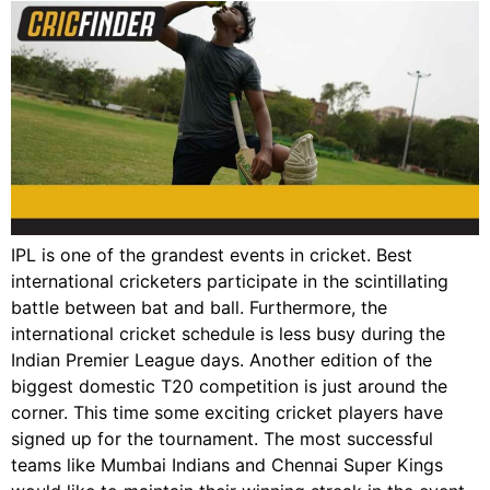
IPL is one of the grandest events in cricket. Best
international cricketers participate in the scintillating
battle between bat and ball. Furthermore, the
international cricket schedule is less busy during the
Indian Premier League days. Another edition of the
biggest domestic T20 competition is just around the
corner. This time some exciting cricket players have
signed up for the tournament. The most successful
teams like Mumbai Indians and Chennai Super Kings