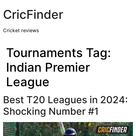
CricFinder
Cricket reviews
Tournaments Tag:
Indian Premier
League
Best T20 Leagues in 2024:
Shocking Number #1