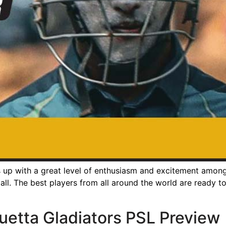
p with a great level of enthusiasm and excitement among t
ll. The best players from all around the world are ready to 
uetta Gladiators PSL Preview