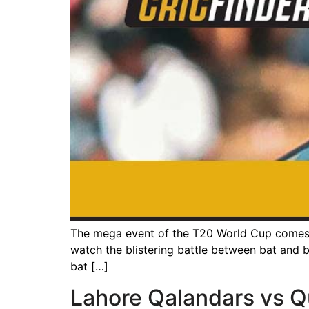
The mega event of the T20 World Cup comes u
watch the blistering battle between bat and ba
bat […]
Lahore Qalandars vs Q