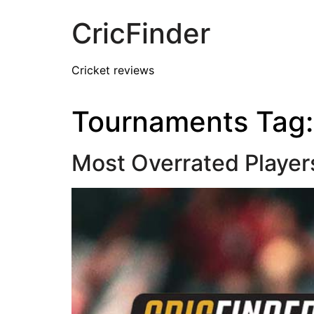
CricFinder
Cricket reviews
Tournaments Tag
Most Overrated Player