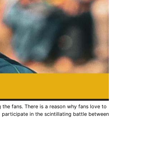
he fans. There is a reason why fans love to
participate in the scintillating battle between