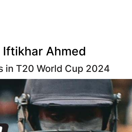
:
Iftikhar Ahmed
s in T20 World Cup 2024