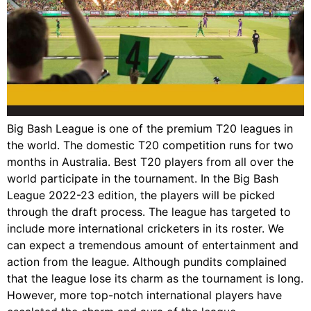
Big Bash League is one of the premium T20 leagues in
the world. The domestic T20 competition runs for two
months in Australia. Best T20 players from all over the
world participate in the tournament. In the Big Bash
League 2022-23 edition, the players will be picked
through the draft process. The league has targeted to
include more international cricketers in its roster. We
can expect a tremendous amount of entertainment and
action from the league. Although pundits complained
that the league lose its charm as the tournament is long.
However, more top-notch international players have