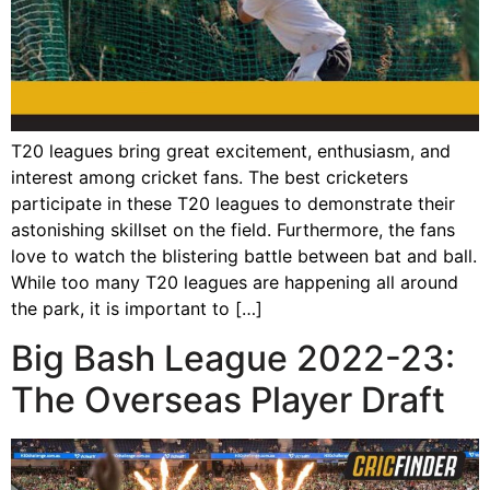
T20 leagues bring great excitement, enthusiasm, and
interest among cricket fans. The best cricketers
participate in these T20 leagues to demonstrate their
astonishing skillset on the field. Furthermore, the fans
love to watch the blistering battle between bat and ball.
While too many T20 leagues are happening all around
the park, it is important to […]
Big Bash League 2022-23:
The Overseas Player Draft