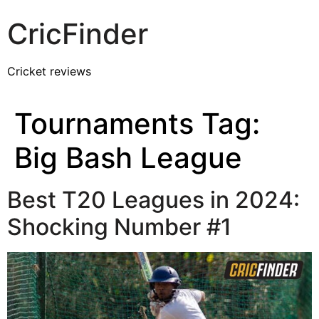
CricFinder
Cricket reviews
Tournaments Tag:
Big Bash League
Best T20 Leagues in 2024:
Shocking Number #1