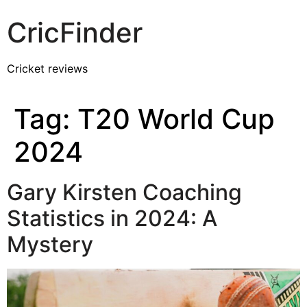
CricFinder
Cricket reviews
Tag:
T20 World Cup
2024
Gary Kirsten Coaching
Statistics in 2024: A
Mystery