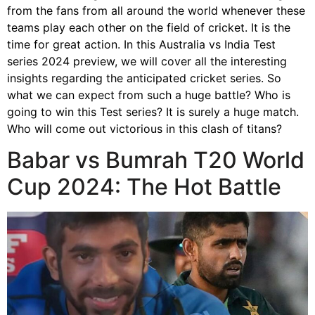
from the fans from all around the world whenever these
teams play each other on the field of cricket. It is the
time for great action. In this Australia vs India Test
series 2024 preview, we will cover all the interesting
insights regarding the anticipated cricket series. So
what we can expect from such a huge battle? Who is
going to win this Test series? It is surely a huge match.
Who will come out victorious in this clash of titans?
Babar vs Bumrah T20 World
Cup 2024: The Hot Battle