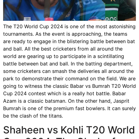
The T20 World Cup 2024 is one of the most astonishing
tournaments. As the event is approaching, the teams
are ready to engage in the blistering battle between bat
and ball. All the best cricketers from all around the
world are gearing up to participate in a scintillating
battle between bat and ball. In the batting department,
some cricketers can smash the deliveries all around the
park to demonstrate their command on the field. We are
going to witness the classic Babar vs Bumrah T20 World
Cup 2024 contest which is a really hot battle. Babar
Azam is a classic batsman. On the other hand, Jasprit
Bumrah is one of the premium fast bowlers. It can surely
be the clash of the titans.
Shaheen vs Kohli T20 World