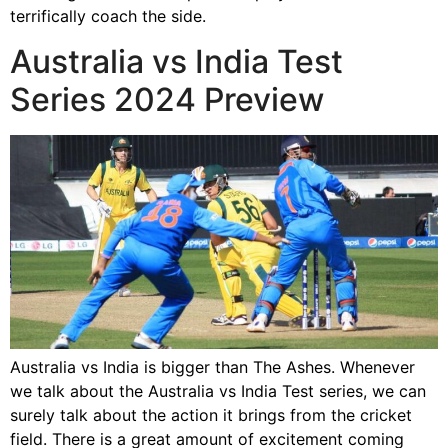
terrifically coach the side.
Australia vs India Test
Series 2024 Preview
Australia vs India is bigger than The Ashes. Whenever
we talk about the Australia vs India Test series, we can
surely talk about the action it brings from the cricket
field. There is a great amount of excitement coming