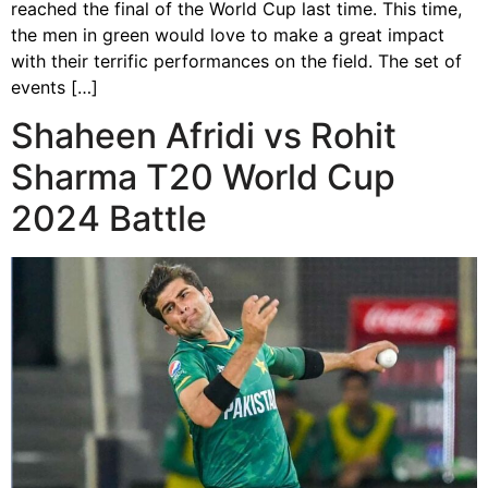
reached the final of the World Cup last time. This time,
the men in green would love to make a great impact
with their terrific performances on the field. The set of
events […]
Shaheen Afridi vs Rohit
Sharma T20 World Cup
2024 Battle