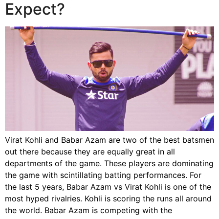
Expect?
Virat Kohli and Babar Azam are two of the best batsmen
out there because they are equally great in all
departments of the game. These players are dominating
the game with scintillating batting performances. For
the last 5 years, Babar Azam vs Virat Kohli is one of the
most hyped rivalries. Kohli is scoring the runs all around
the world. Babar Azam is competing with the