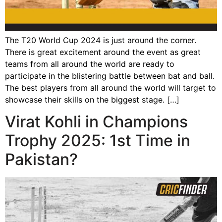
The T20 World Cup 2024 is just around the corner.
There is great excitement around the event as great
teams from all around the world are ready to
participate in the blistering battle between bat and ball.
The best players from all around the world will target to
showcase their skills on the biggest stage. […]
Virat Kohli in Champions
Trophy 2025: 1st Time in
Pakistan?