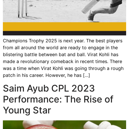
Champions Trophy 2025 is next year. The best players
from all around the world are ready to engage in the
blistering battle between bat and ball. Virat Kohli has
made a revolutionary comeback in recent times. There
was a time when Virat Kohli was going through a rough
patch in his career. However, he has […]
Saim Ayub CPL 2023
Performance: The Rise of
Young Star