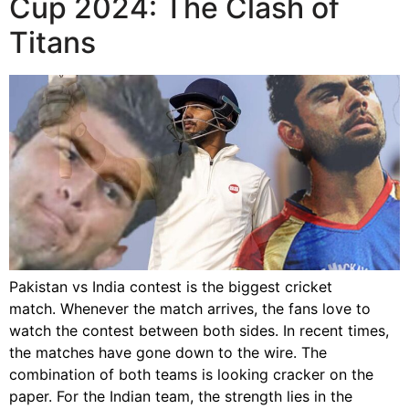
Cup 2024: The Clash of
Titans
Pakistan vs India contest is the biggest cricket
match. Whenever the match arrives, the fans love to
watch the contest between both sides. In recent times,
the matches have gone down to the wire. The
combination of both teams is looking cracker on the
paper. For the Indian team, the strength lies in the