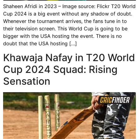
Shaheen Afridi in 2023 – Image source: Flickr T20 World
Cup 2024 is a big event without any shadow of doubt.
Whenever the tournament arrives, the fans tune in to
their television screen. This World Cup is going to be
bigger with the USA hosting the event. There is no
doubt that the USA hosting […]
Khawaja Nafay in T20 World
Cup 2024 Squad: Rising
Sensation