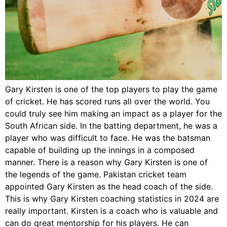
Gary Kirsten is one of the top players to play the game
of cricket. He has scored runs all over the world. You
could truly see him making an impact as a player for the
South African side. In the batting department, he was a
player who was difficult to face. He was the batsman
capable of building up the innings in a composed
manner. There is a reason why Gary Kirsten is one of
the legends of the game. Pakistan cricket team
appointed Gary Kirsten as the head coach of the side.
This is why Gary Kirsten coaching statistics in 2024 are
really important. Kirsten is a coach who is valuable and
can do great mentorship for his players. He can