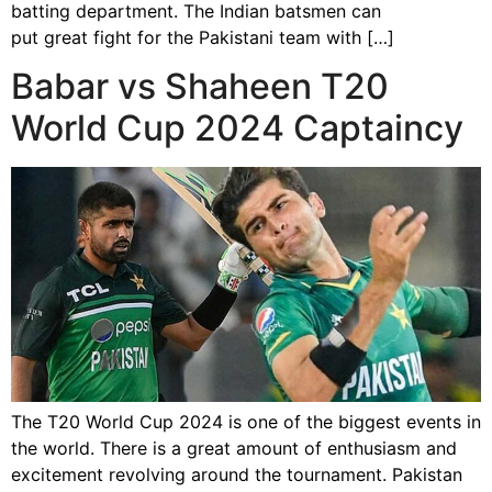
batting department. The Indian batsmen can
put great fight for the Pakistani team with […]
Babar vs Shaheen T20
World Cup 2024 Captaincy
The T20 World Cup 2024 is one of the biggest events in
the world. There is a great amount of enthusiasm and
excitement revolving around the tournament. Pakistan