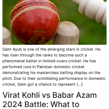
Saim Ayub is one of the emerging stars in cricket. He
has risen through the ranks to become such a
phenomenal batter in limited-overs cricket. He has
performed runs in Pakistan domestic cricket
demonstrating his masterclass batting display on the
pitch. Due to their scintillating performance in domestic
cricket, Saim got a chance to represent […]
Virat Kohli vs Babar Azam
2024 Battle: What to