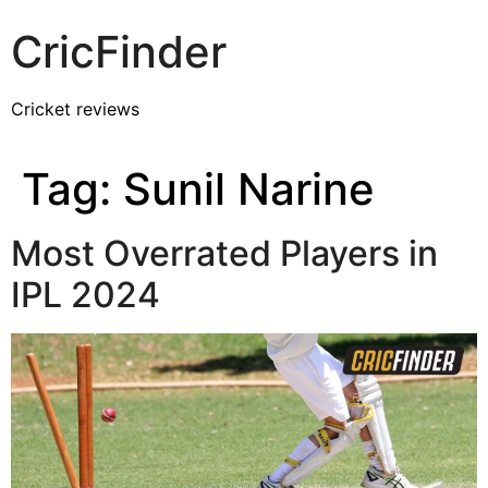
CricFinder
Cricket reviews
Tag:
Sunil Narine
Most Overrated Players in
IPL 2024