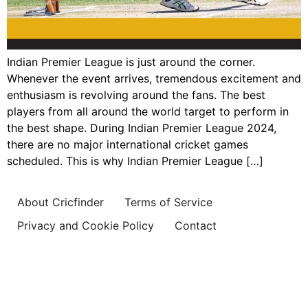
Indian Premier League is just around the corner.
Whenever the event arrives, tremendous excitement and
enthusiasm is revolving around the fans. The best
players from all around the world target to perform in
the best shape. During Indian Premier League 2024,
there are no major international cricket games
scheduled. This is why Indian Premier League […]
About Cricfinder
Terms of Service
Privacy and Cookie Policy
Contact