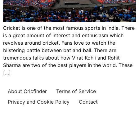
Cricket is one of the most famous sports in India. There
is a great amount of interest and enthusiasm which
revolves around cricket. Fans love to watch the
blistering battle between bat and ball. There are
tremendous talks about how Virat Kohli and Rohit
Sharma are two of the best players in the world. These
[…]
About Cricfinder
Terms of Service
Privacy and Cookie Policy
Contact