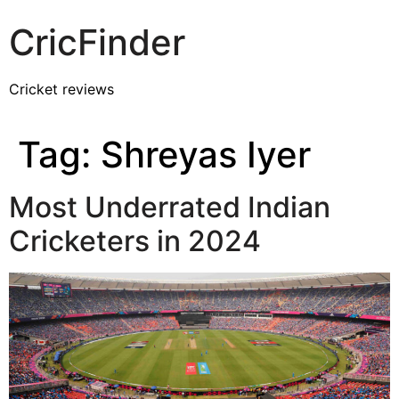
CricFinder
Cricket reviews
Tag:
Shreyas Iyer
Most Underrated Indian
Cricketers in 2024