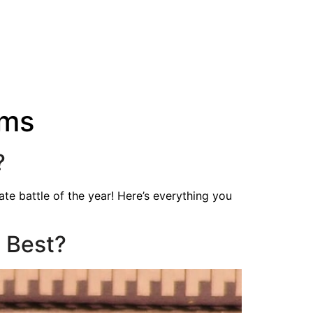
ams
?
te battle of the year! Here’s everything you
 Best?