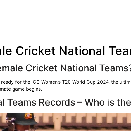
le Cricket National Te
emale Cricket National Teams
g ready for the ICC Women’s T20 World Cup 2024, the ultima
imate game begins.
al Teams Records – Who is the