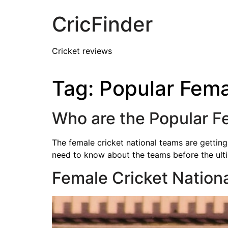
CricFinder
Cricket reviews
Tag:
Popular Fema
Who are the Popular F
The female cricket national teams are gettin
need to know about the teams before the ult
Female Cricket Nation