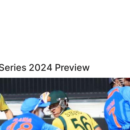
t Series 2024 Preview