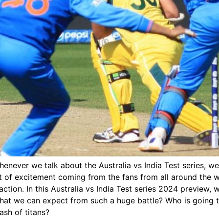
henever we talk about the Australia vs India Test series, we
unt of excitement coming from the fans from all around the
t action. In this Australia vs India Test series 2024 preview, w
what we can expect from such a huge battle? Who is going to 
ash of titans?