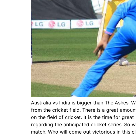
Australia vs India is bigger than The Ashes. W
from the cricket field. There is a great amo
on the field of cricket. It is the time for grea
regarding the anticipated cricket series. So 
match. Who will come out victorious in this cl