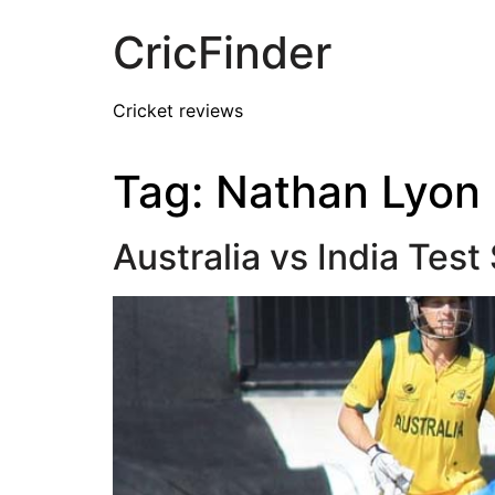
CricFinder
Cricket reviews
Tag:
Nathan Lyon
Australia vs India Tes