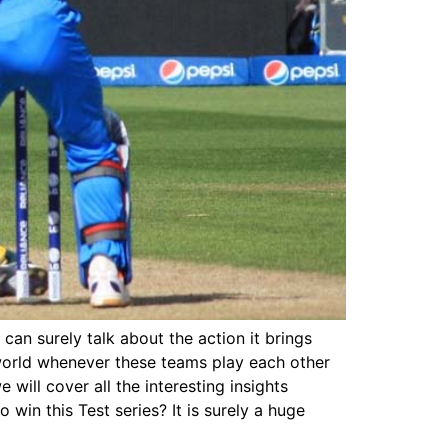
 can surely talk about the action it brings
 world whenever these teams play each other
e will cover all the interesting insights
win this Test series? It is surely a huge