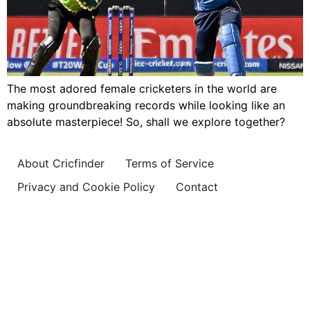
The most adored female cricketers in the world are
making groundbreaking records while looking like an
absolute masterpiece! So, shall we explore together?
About Cricfinder
Terms of Service
Privacy and Cookie Policy
Contact