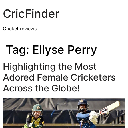
CricFinder
Cricket reviews
Tag:
Ellyse Perry
Highlighting the Most
Adored Female Cricketers
Across the Globe!