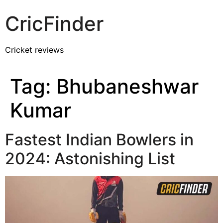
CricFinder
Cricket reviews
Tag:
Bhubaneshwar
Kumar
Fastest Indian Bowlers in
2024: Astonishing List