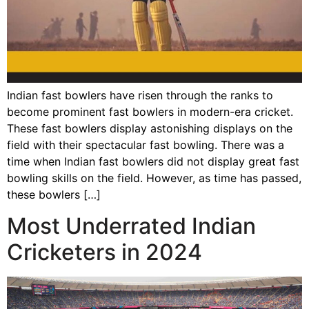
Indian fast bowlers have risen through the ranks to
become prominent fast bowlers in modern-era cricket.
These fast bowlers display astonishing displays on the
field with their spectacular fast bowling. There was a
time when Indian fast bowlers did not display great fast
bowling skills on the field. However, as time has passed,
these bowlers […]
Most Underrated Indian
Cricketers in 2024