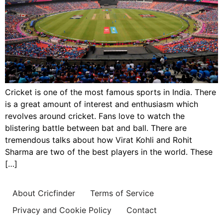
Cricket is one of the most famous sports in India. There
is a great amount of interest and enthusiasm which
revolves around cricket. Fans love to watch the
blistering battle between bat and ball. There are
tremendous talks about how Virat Kohli and Rohit
Sharma are two of the best players in the world. These
[…]
About Cricfinder
Terms of Service
Privacy and Cookie Policy
Contact