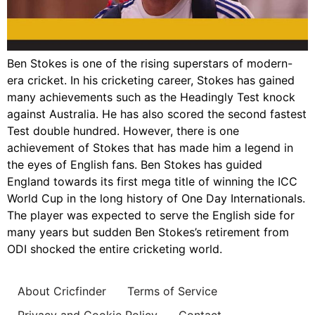
Ben Stokes is one of the rising superstars of modern-
era cricket. In his cricketing career, Stokes has gained
many achievements such as the Headingly Test knock
against Australia. He has also scored the second fastest
Test double hundred. However, there is one
achievement of Stokes that has made him a legend in
the eyes of English fans. Ben Stokes has guided
England towards its first mega title of winning the ICC
World Cup in the long history of One Day Internationals.
The player was expected to serve the English side for
many years but sudden Ben Stokes’s retirement from
ODI shocked the entire cricketing world.
About Cricfinder
Terms of Service
Privacy and Cookie Policy
Contact