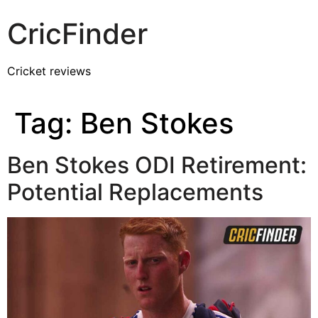
CricFinder
Cricket reviews
Tag:
Ben Stokes
Ben Stokes ODI Retirement:
Potential Replacements