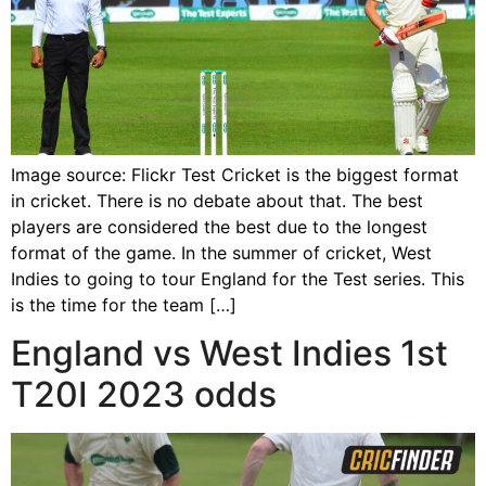
Image source: Flickr Test Cricket is the biggest format
in cricket. There is no debate about that. The best
players are considered the best due to the longest
format of the game. In the summer of cricket, West
Indies to going to tour England for the Test series. This
is the time for the team […]
England vs West Indies 1st
T20I 2023 odds