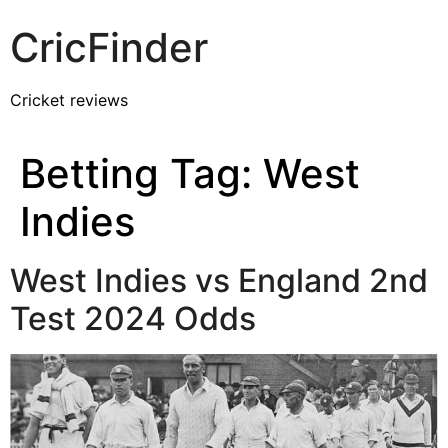
CricFinder
Cricket reviews
Betting Tag:
West
Indies
West Indies vs England 2nd
Test 2024 Odds