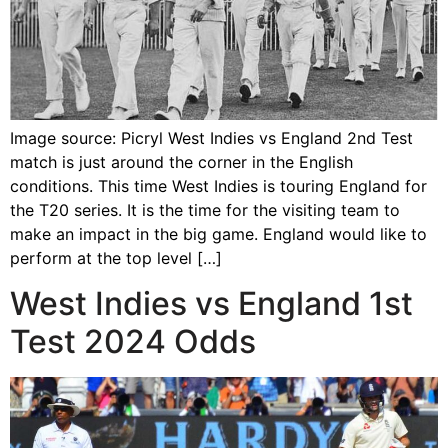
Image source: Picryl West Indies vs England 2nd Test
match is just around the corner in the English
conditions. This time West Indies is touring England for
the T20 series. It is the time for the visiting team to
make an impact in the big game. England would like to
perform at the top level […]
West Indies vs England 1st
Test 2024 Odds