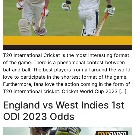
T20 International Cricket is the most interesting format
of the game. There is a phenomenal contest between
bat and ball. The best players from all around the world
love to participate in the shortest format of the game.
Furthermore, fans love the action coming in the form of
T20 international cricket. Cricket World Cup 2023 […]
England vs West Indies 1st
ODI 2023 Odds