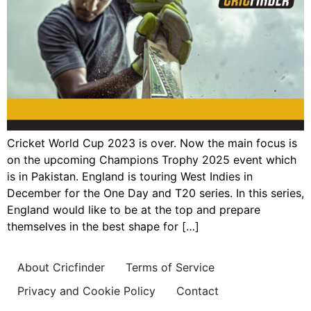
Cricket World Cup 2023 is over. Now the main focus is
on the upcoming Champions Trophy 2025 event which
is in Pakistan. England is touring West Indies in
December for the One Day and T20 series. In this series,
England would like to be at the top and prepare
themselves in the best shape for […]
About Cricfinder
Terms of Service
Privacy and Cookie Policy
Contact