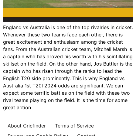
England vs Australia is one of the top rivalries in cricket.
Whenever these two teams face each other, there is
great excitement and enthusiasm among the cricket
fans. From the Australian cricket team, Mitchell Marsh is
a captain who has proved his worth with his scintillating
skillset on the field. On the other hand, Jos Buttler is the
captain who has risen through the ranks to lead the
English T20 side prominently. This is why England vs
Australia 1st T20I 2024 odds are significant. We can
expect some terrific battles on the field with these two
rival teams playing on the field. It is the time for some
great action.
About Cricfinder
Terms of Service
Privacy and Cookie Policy
Contact