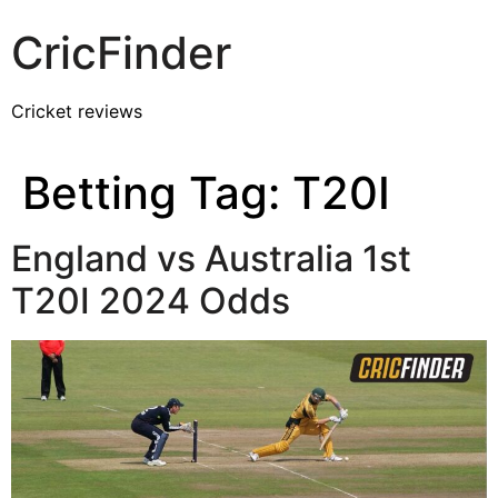
CricFinder
Cricket reviews
Betting Tag:
T20I
England vs Australia 1st
T20I 2024 Odds