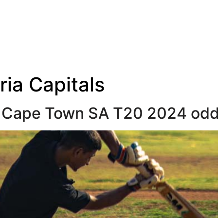
ria Capitals
MI Cape Town SA T20 2024 od