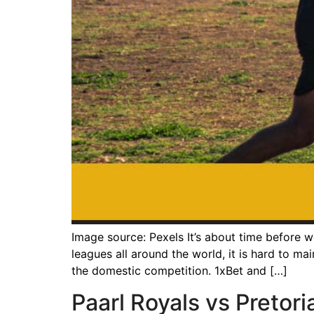
Image source: Pexels It’s about time before 
leagues all around the world, it is hard to ma
the domestic competition. 1xBet and […]
Paarl Royals vs Pretor