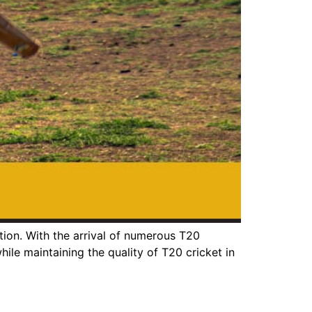
ion. With the arrival of numerous T20
hile maintaining the quality of T20 cricket in