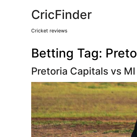
CricFinder
Cricket reviews
Betting Tag:
Preto
Pretoria Capitals vs 