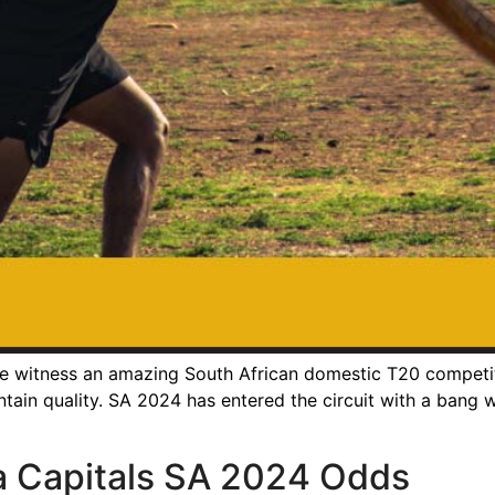
we witness an amazing South African domestic T20 competit
intain quality. SA 2024 has entered the circuit with a bang w
ia Capitals SA 2024 Odds