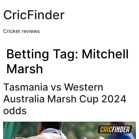
CricFinder
Cricket reviews
Betting Tag:
Mitchell
Marsh
Tasmania vs Western
Australia Marsh Cup 2024
odds