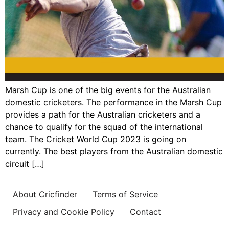
Marsh Cup is one of the big events for the Australian
domestic cricketers. The performance in the Marsh Cup
provides a path for the Australian cricketers and a
chance to qualify for the squad of the international
team. The Cricket World Cup 2023 is going on
currently. The best players from the Australian domestic
circuit […]
About Cricfinder
Terms of Service
Privacy and Cookie Policy
Contact