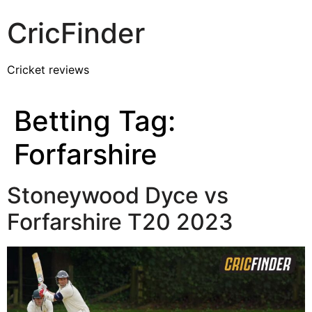
CricFinder
Cricket reviews
Betting Tag:
Forfarshire
Stoneywood Dyce vs
Forfarshire T20 2023