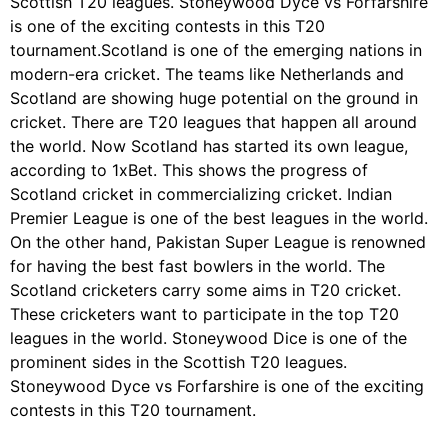
Scottish T20 leagues. Stoneywood Dyce vs Forfarshire
is one of the exciting contests in this T20
tournament.Scotland is one of the emerging nations in
modern-era cricket. The teams like Netherlands and
Scotland are showing huge potential on the ground in
cricket. There are T20 leagues that happen all around
the world. Now Scotland has started its own league,
according to 1xBet. This shows the progress of
Scotland cricket in commercializing cricket. Indian
Premier League is one of the best leagues in the world.
On the other hand, Pakistan Super League is renowned
for having the best fast bowlers in the world. The
Scotland cricketers carry some aims in T20 cricket.
These cricketers want to participate in the top T20
leagues in the world. Stoneywood Dice is one of the
prominent sides in the Scottish T20 leagues.
Stoneywood Dyce vs Forfarshire is one of the exciting
contests in this T20 tournament.