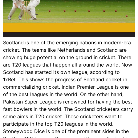
Scotland is one of the emerging nations in modern-era
cricket. The teams like Netherlands and Scotland are
showing huge potential on the ground in cricket. There
are T20 leagues that happen all around the world. Now
Scotland has started its own league, according to
1xBet. This shows the progress of Scotland cricket in
commercializing cricket. Indian Premier League is one
of the best leagues in the world. On the other hand,
Pakistan Super League is renowned for having the best
fast bowlers in the world. The Scotland cricketers carry
some aims in T20 cricket. These cricketers want to
participate in the top T20 leagues in the world.
Stoneywood Dice is one of the prominent sides in the