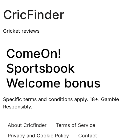
CricFinder
Cricket reviews
ComeOn!
Sportsbook
Welcome bonus
Specific terms and conditions apply. 18+. Gamble
Responsibly.
About Cricfinder
Terms of Service
Privacy and Cookie Policy
Contact